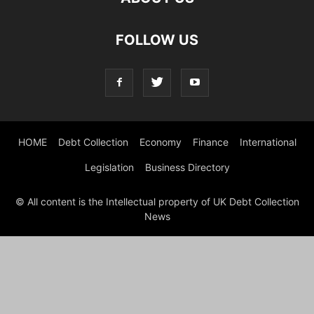
FOLLOW US
HOME
Debt Collection
Economy
Finance
International
Legislation
Business Directory
© All content is the Intellectual property of UK Debt Collection
News