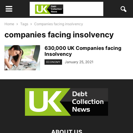
Home
Tags
Companies facing insolvency
companies facing insolvency
630,000 UK Companies facing
Insolvency
January 25, 2021
ECONOMY
ABOUT US