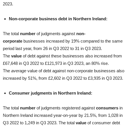
2023.
Non-corporate business debt in Northern Ireland:
The total
number
of judgments against
non-
corporate
businesses increased by 19% compared to the same
period last year, from 26 in Q3 2022 to 31 in Q3 2023.
The
value
of debt against these businesses also increased from
£67,648 in Q3 2022 to £121,973 in Q3 2023, an 80% rise.
The
average
value of debt against non-corporate businesses also
increased by 51%, from £2,602 in Q3 2022 to £3,935 in Q3 2023.
Consumer judgments in Northern Ireland:
The total
number
of judgments registered against
consumers
in
Northern Ireland increased year-on-year by 21.5%, from 1,028 in
Q3 2022 to 1,249 in Q3 2023. The total
value
of consumer debt