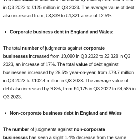
in Q3 2022 to £125 million in Q3 2023. The
average
value of debt
also increased from, £3,839 to £4,321 a rise of 12.5%.
Corporate business debt in England and Wales:
The total
number
of judgments against
corporate
businesses
increased from 19,080 in Q3 2022 to 22,328 in Q3
2023, an increase of 17%. The total
value
of debt against
businesses increased by 28.5% year-on-year, from £79.7 million
in Q3 2022 to £102.4 million in Q3 2023. The
average
value of
debt also increased by 9.8%, from £4,175 in Q3 2022 to £4,585 in
Q3 2023.
Non-corporate business debt in England and Wales
The
number
of judgments against
non-corporate
businesses
has seen a slight 1.4% decrease from the same