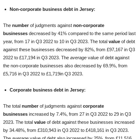
Non-corporate business debt in Jersey:
The
number
of judgments against
non-corporate
businesses
decreased by 41% compared to the same period last
year, from 17 in Q3 2022 to 10 in Q3 2023. The total
value
of debt
against these businesses decreased by 82%, from £97,167 in Q3
2022 to £17,194 in Q3 2023. The
average
value of debt against
the non-corporate businesses also decreased by 69.9%, from
£5,716 in Q3 2022 to £1,719in Q3 2023.
Corporate business debt in Jersey:
The total
number
of judgments against
corporate
businesses
increased by 7.4%, from 27 in Q3 2022 to 29 in Q3
2023. The total
value
of debt against these businesses increased
by 34.48%, from £310,943 in Q3 2022 to £418,161 in Q3 2023.
The
average
value of debt also increased by 25%, from £11,516