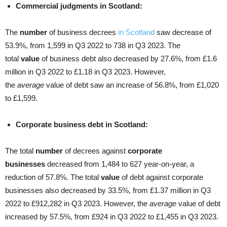
Commercial judgments in Scotland:
The
number
of business decrees
in Scotland
saw decrease of
53.9%, from 1,599 in Q3 2022 to 738 in Q3 2023. The
total
value
of business debt also decreased by 27.6%, from £1.6
million in Q3 2022 to £1.18 in Q3 2023. However,
the
average
value of debt saw an increase of 56.8%, from £1,020
to £1,599.
Corporate business debt in Scotland:
The total
number
of decrees against
corporate
businesses
decreased from 1,484 to 627 year-on-year, a
reduction of 57.8%. The total
value
of debt against corporate
businesses also decreased by 33.5%, from £1.37 million in Q3
2022 to £912,282 in Q3 2023. However, the
average
value of debt
increased by 57.5%, from £924 in Q3 2022 to £1,455 in Q3 2023.