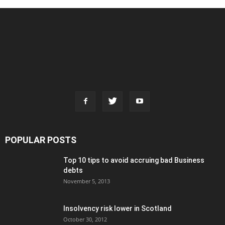
POPULAR POSTS
Top 10 tips to avoid accruing bad Business
debts
November 5, 2013
Insolvency risk lower in Scotland
October 30, 2012