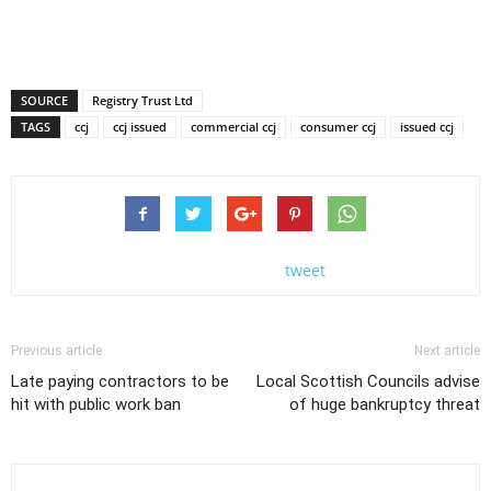
SOURCE
Registry Trust Ltd
TAGS
ccj
ccj issued
commercial ccj
consumer ccj
issued ccj
tweet
Previous article
Next article
Late paying contractors to be
Local Scottish Councils advise
hit with public work ban
of huge bankruptcy threat