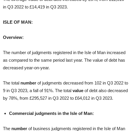
in Q3 2022 to £14,419 in Q3 2023.
ISLE OF MAN:
Overview:
The number of judgments registered in the Isle of Man increased
as compared to the same period last year. The value of debt has
decreased year-on-year.
The total
number
of judgments decreased from 102 in Q3 2022 to
9 in Q3 2023, a fall of 91%. The total
value
of debt also decreased
by 78%, from £295,527 in Q3 2022 to £64,012 in Q3 2023.
Commercial judgments in the Isle of Man:
The
number
of business judgments registered in the Isle of Man