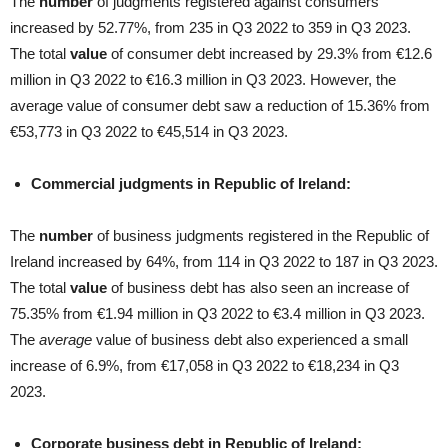
The
number
of judgments registered against consumers
increased by 52.77%, from 235 in Q3 2022 to 359 in Q3 2023.
The total
value
of consumer debt increased by 29.3% from €12.6
million in Q3 2022 to €16.3 million in Q3 2023. However, the
average value of consumer debt saw a reduction of 15.36% from
€53,773 in Q3 2022 to €45,514 in Q3 2023.
Commercial judgments in Republic of Ireland:
The
number
of business judgments registered in the Republic of
Ireland increased by 64%, from 114 in Q3 2022 to 187 in Q3 2023.
The total
value
of business debt has also seen an increase of
75.35% from €1.94 million in Q3 2022 to €3.4 million in Q3 2023.
The
average
value of business debt also experienced a small
increase of 6.9%, from €17,058 in Q3 2022 to €18,234 in Q3
2023.
Corporate business debt in Republic of Ireland: