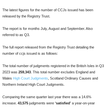
The latest figures for the number of CCJs issued has been
released by the Registry Trust.
The report is for months July, August and September. Also
referred to as Q3.
The full report released from the Registry Trust detailing the
number of ccjs issued is as follows:
The total number of judgments registered in the British Isles in Q3
2023 was
259,343
. This total number excludes England and
Wales
High Court Judgments
, Scotland Ordinary Causes and
Northern Ireland High Court Judgments.
Comparing the same quarter last year there was a 14.6%
increase.
43,575
judgments were
‘satisfied’
a year-on-year