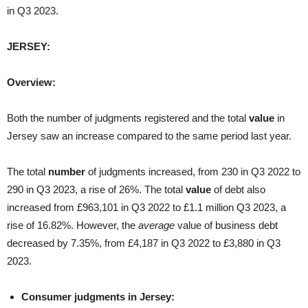
in Q3 2023.
JERSEY:
Overview:
Both the number of judgments registered and the total
value
in
Jersey saw an increase compared to the same period last year.
The total
number
of judgments increased, from 230 in Q3 2022 to
290 in Q3 2023, a rise of 26%. The total
value
of debt also
increased from £963,101 in Q3 2022 to £1.1 million Q3 2023, a
rise of 16.82%. However, the
average
value of business debt
decreased by 7.35%, from £4,187 in Q3 2022 to £3,880 in Q3
2023.
Consumer judgments in Jersey: