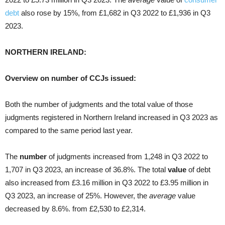
debt
also rose by 15%, from £1,682 in Q3 2022 to £1,936 in Q3
2023.
NORTHERN IRELAND:
Overview on number of CCJs issued:
Both the number of judgments and the total value of those
judgments registered in Northern Ireland increased in Q3 2023 as
compared to the same period last year.
The
number
of judgments increased from 1,248 in Q3 2022 to
1,707 in Q3 2023, an increase of 36.8%. The total
value
of debt
also increased from £3.16 million in Q3 2022 to £3.95 million in
Q3 2023, an increase of 25%. However, the
average
value
decreased by 8.6%. from £2,530 to £2,314.