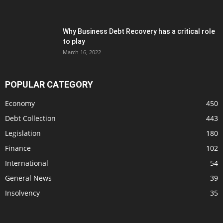
Why Business Debt Recovery has a critical role
to play
March 16, 2022
POPULAR CATEGORY
Economy
450
Debt Collection
443
Legislation
180
Finance
102
International
54
General News
39
Insolvency
35