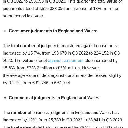
in Q3 2022 to 253,093 in Q3 2023. This quarter the total
value
of
judgments stood at £516,028,396 an increase of 18% from the
same period last year.
Consumer judgments in England and Wales:
The total
number
of judgments registered against consumers
increased by 15.7%, from 193,670 in Q3 2022 to 224,152 in Q3
2023. The
value
of debt
against consumers
also increased by
15.6%, from £338.2 million to £391 million. However,
the
average
value of debt against consumers decreased slightly
by 0.12%, from £ £1,746 to £ £1,744.
Commercial judgments in England and Wales:
The
number
of business judgments in England and Wales has
increased by 12%, from 25,788 in Q3 2022 to 28,941 in Q3 2023.
The total
value
of debt also increased by 26.3%, from £99 million