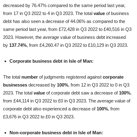
decreased by 76.47% compared to the same period last year,
from 17 in Q3 2022 to 4 in Q3 2023. The total
value
of business
debt has also seen a decrease of 44.06% as compared to the
same period last year, from £72,428 in Q3 2022 to £40,516 in Q3
2023. However, the
average
value of business debt increased
by
137.74%
, from £4,260.47 in Q3 2022 to £10,129 in Q3 2023.
Corporate business debt in Isle of Man:
The total
number
of judgments registered against
corporate
businesses
decreased by
100%
, from 12 in Q3 2022 to 0 in Q3
2023. The total
value
of corporate debt saw a decrease of
100%
,
from £44,114 in Q3 2022 to £0 in Q3 2023. The
average
value of
corporate debt also experienced a decrease of
100%
, from
£3,676 in Q3 2022 to £0 in Q3 2023.
Non-corporate business debt in Isle of Man: