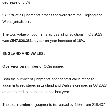
decrease of 5.8%.
97.59%
of all judgments processed were from the England and
Wales jurisdiction.
The total value of judgments across all jurisdictions in Q3 2023
was
£547,826,383,
a year-on-year increase of
18%.
ENGLAND AND WALES:
Overview on number of CCjs issued:
Both the number of judgments and the total value of those
judgments registered in England and Wales increased in Q3 2023
as compared to the same period last year.
The total
number
of judgments increased by 15%, from 219,437