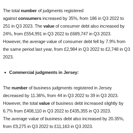
The total
number
of judgments registered
against
consumers
increased by 35%, from 186 in Q3 2022 to
251 in Q3 2023. The
value
of consumer debt also increased by
24%, from £554,991 in Q3 2022 to £689,747 in Q3 2023.
However, the
average
value of consumer debt fell by 7.9% from
the same period last year, from £2,984 in Q3 2022 to £2,748 in Q3
2023.
Commercial judgments in Jersey:
The
number
of business judgments registered in Jersey
decreased by 11.36%, from 44 in Q3 2022 to 39 in Q3 2023.
However, the total
value
of business debt increased slightly by
6.7% from £408,110 in Q3 2022 to £435,355 in Q3 2023.
The
average
value of business debt also increased by 20.35%,
from £9,275 in Q3 2022 to £11,163 in Q3 2023.