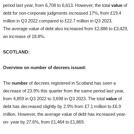
period last year, from 6,708 to 6,613. However, the total
value
of
debt for non-corporate judgments increased 17%, from £19.4
million in Q3 2022 compared to £22.7 million in Q3 2023.
The
averag
e value of debt also increased from £2,886 to £3,429,
an increase of 18.8%.
SCOTLAND:
Overview on number of decrees issued:
The
number
of decrees registered in Scotland has seen a
decrease of 23.9% this quarter from the same period last year,
from 4,859 in Q3 2022 to 3,698 in Q3 2023. The total
value
of
debt has decreased slightly by 2.9% from £7.1 million to £6.9
million. However, the
average
value of debt has increased year-
on- year by 27.6%, from £1,464 to £1,869.