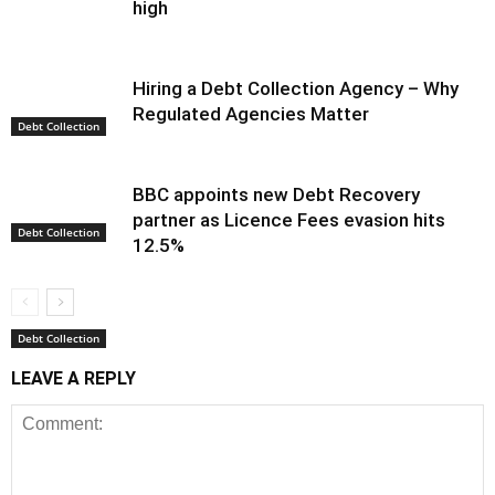
high
Hiring a Debt Collection Agency – Why
Regulated Agencies Matter
Debt Collection
BBC appoints new Debt Recovery
partner as Licence Fees evasion hits
Debt Collection
12.5%
Debt Collection
LEAVE A REPLY