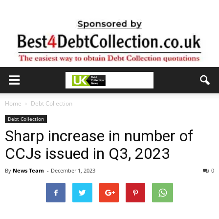
Home
Debt Collection
Debt Collection
Sharp increase in number of
CCJs issued in Q3, 2023
By
News Team
-
December 1, 2023
0