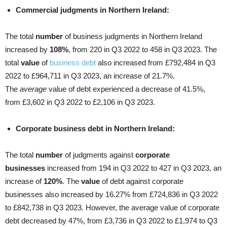
Commercial judgments in Northern Ireland:
The total
number
of business judgments in Northern Ireland
increased by
108%
, from 220 in Q3 2022 to 458 in Q3 2023. The
total
value
of
business debt
also increased from £792,484 in Q3
2022 to £964,711 in Q3 2023, an increase of 21.7%.
The
average
value of debt experienced a decrease of 41.5%,
from £3,602 in Q3 2022 to £2,106 in Q3 2023.
Corporate business debt in Northern Ireland:
The total
number
of judgments against
corporate
businesses
increased from 194 in Q3 2022 to 427 in Q3 2023, an
increase of
120%
. The
value
of debt against corporate
businesses also increased by 16.27% from £724,836 in Q3 2022
to £842,738 in Q3 2023. However, the average value of corporate
debt decreased by 47%, from £3,736 in Q3 2022 to £1,974 to Q3