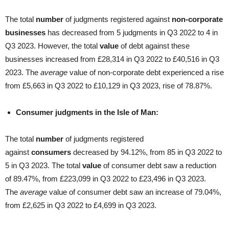
The total
number
of judgments registered against
non-corporate
businesses
has decreased from 5 judgments in Q3 2022 to 4 in
Q3 2023. However, the total
value
of debt against these
businesses increased from £28,314 in Q3 2022 to £40,516 in Q3
2023. The
average
value of non-corporate debt experienced a rise
from £5,663 in Q3 2022 to £10,129 in Q3 2023, rise of 78.87%.
Consumer judgments in the Isle of Man:
The total
number
of judgments registered
against
consumers
decreased by 94.12%, from 85 in Q3 2022 to
5 in Q3 2023. The total
value
of consumer debt saw a reduction
of 89.47%, from £223,099 in Q3 2022 to £23,496 in Q3 2023.
The
average
value of consumer debt saw an increase of 79.04%,
from £2,625 in Q3 2022 to £4,699 in Q3 2023.