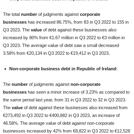
The total
number
of judgments against
corporate
businesses
has increased 86.75%, from 83 in Q3 2022 to 155 in
Q3 2023. The
value
of debt against these businesses also
increased by 80% from €1.67 million in Q3 2022 to €3 million in
Q3 2023. The
average
value of debt saw a small decreased
3.58% from €20,134 in Q3 2022 to €19,412 in Q3 2023.
Non-corporate business debt in Republic of Ireland:
The
number
of judgments against
non-corporate
businesses
has seen a minor increase of 3.23% as compared to
the same period last year, from 31 in Q3 2022 to 32 in Q3 2023.
The
value
of debt against these businesses also increased from
€273,492 in Q3 2022 to €400,882 in Q3 2023, an increase of
46.58%. The
average
value of debt against non-corporate
businesses increased by 42% from €8,822 in Q3 2022 to €12,528