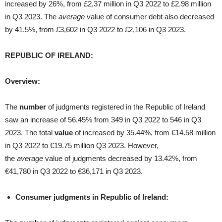
increased by 26%, from £2,37 million in Q3 2022 to £2.98 million
in Q3 2023. The
average
value of consumer debt also decreased
by 41.5%, from £3,602 in Q3 2022 to £2,106 in Q3 2023.
REPUBLIC OF IRELAND:
Overview:
The
number
of judgments registered in the Republic of Ireland
saw an increase of 56.45% from 349 in Q3 2022 to 546 in Q3
2023. The total
value
of increased by 35.44%, from €14.58 million
in Q3 2022 to €19.75 million Q3 2023. However,
the
average
value of judgments decreased by 13.42%, from
€41,780 in Q3 2022 to €36,171 in Q3 2023.
Consumer judgments in Republic of Ireland: