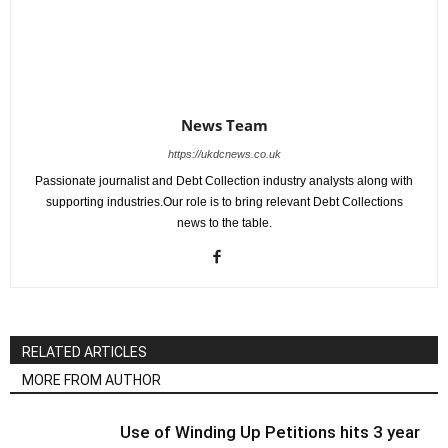
News Team
https://ukdcnews.co.uk
Passionate journalist and Debt Collection industry analysts along with
supporting industries.Our role is to bring relevant Debt Collections
news to the table.
RELATED ARTICLES
MORE FROM AUTHOR
Use of Winding Up Petitions hits 3 year