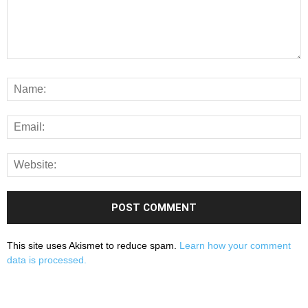
This site uses Akismet to reduce spam.
Learn how your comment
data is processed.