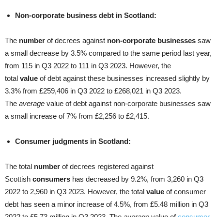
Non-corporate business debt in Scotland:
The
number
of decrees against
non-corporate businesses
saw
a small decrease by 3.5% compared to the same period last year,
from 115 in Q3 2022 to 111 in Q3 2023. However, the
total
value
of debt against these businesses increased slightly by
3.3% from £259,406 in Q3 2022 to £268,021 in Q3 2023.
The
average
value of debt against non-corporate businesses saw
a small increase of 7% from £2,256 to £2,415.
Consumer judgments in Scotland:
The total
number
of decrees registered against
Scottish
consumers
has decreased by 9.2%, from 3,260 in Q3
2022 to 2,960 in Q3 2023. However, the total
value
of consumer
debt has seen a minor increase of 4.5%, from £5.48 million in Q3
2022 to £5.73 million in Q3 2023. The
average
value of
consumer