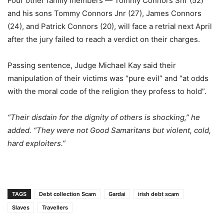
Four other family members — Tommy Connors Snr (52)
and his sons Tommy Connors Jnr (27), James Connors
(24), and Patrick Connors (20), will face a retrial next April
after the jury failed to reach a verdict on their charges.
Passing sentence, Judge Michael Kay said their
manipulation of their victims was “pure evil” and “at odds
with the moral code of the religion they profess to hold”.
“Their disdain for the dignity of others is shocking,” he
added. “They were not Good Samaritans but violent, cold,
hard exploiters.”
TAGS
Debt collection Scam
Gardai
irish debt scam
Slaves
Travellers