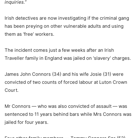
inquiries.”
Irish detectives are now investigating if the criminal gang
has been preying on other vulnerable adults and using
them as ‘free’ workers.
The incident comes just a few weeks after an Irish
Traveller family in England was jailed on ‘slavery’ charges.
James John Connors (34) and his wife Josie (31) were
convicted of two counts of forced labour at Luton Crown
Court.
Mr Connors — who was also convicted of assault — was
sentenced to 11 years behind bars while Mrs Connors was
jailed for four years.