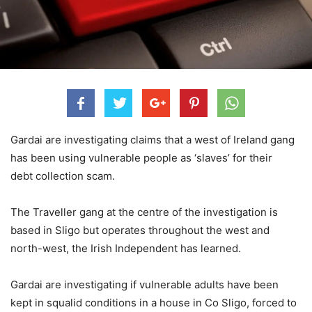
Gardai are investigating claims that a west of Ireland gang
has been using vulnerable people as ‘slaves’ for their
debt collection scam.
The Traveller gang at the centre of the investigation is
based in Sligo but operates throughout the west and
north-west, the Irish Independent has learned.
Gardai are investigating if vulnerable adults have been
kept in squalid conditions in a house in Co Sligo, forced to