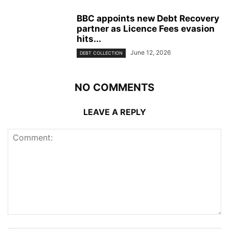
BBC appoints new Debt Recovery
partner as Licence Fees evasion
hits...
June 12, 2026
DEBT COLLECTION
NO COMMENTS
LEAVE A REPLY