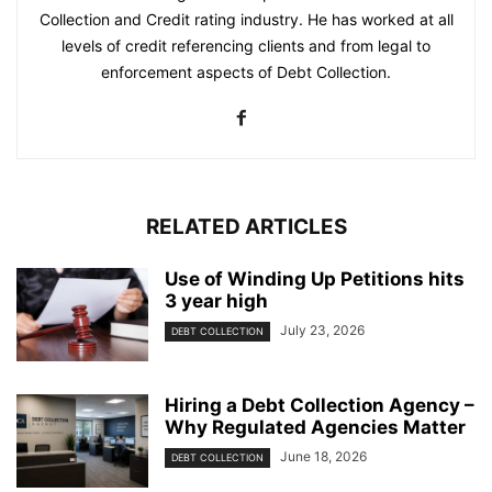
Collection and Credit rating industry. He has worked at all
levels of credit referencing clients and from legal to
enforcement aspects of Debt Collection.
RELATED ARTICLES
Use of Winding Up Petitions hits
3 year high
July 23, 2026
DEBT COLLECTION
Hiring a Debt Collection Agency –
Why Regulated Agencies Matter
June 18, 2026
DEBT COLLECTION