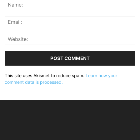
This site uses Akismet to reduce spam.
Learn how your
comment data is processed.