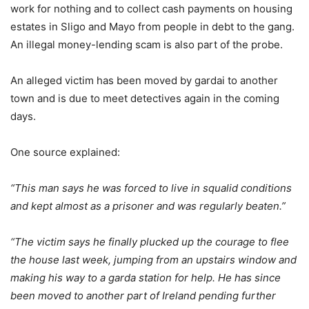
work for nothing and to collect cash payments on housing
estates in Sligo and Mayo from people in debt to the gang.
An illegal money-lending scam is also part of the probe.
An alleged victim has been moved by gardai to another
town and is due to meet detectives again in the coming
days.
One source explained:
“This man says he was forced to live in squalid conditions
and kept almost as a prisoner and was regularly beaten.”
“The victim says he finally plucked up the courage to flee
the house last week, jumping from an upstairs window and
making his way to a garda station for help. He has since
been moved to another part of Ireland pending further