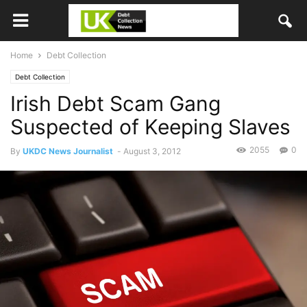
Home
Debt Collection
Debt Collection
Irish Debt Scam Gang
Suspected of Keeping Slaves
2055
0
By
UKDC News Journalist
-
August 3, 2012