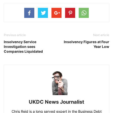
Previous article
Next article
Insolvency Service
Insolvency Figures at Four
Investigation sees
Year Low
Companies Liquidated
UKDC News Journalist
Chris Reid is a long served expert in the Business Debt