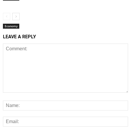
Economy
LEAVE A REPLY