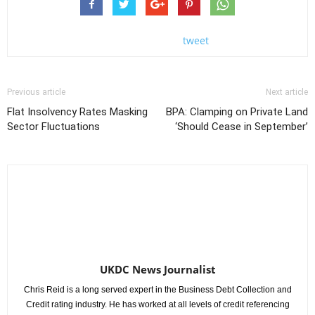
tweet
Previous article
Next article
Flat Insolvency Rates Masking
BPA: Clamping on Private Land
Sector Fluctuations
‘Should Cease in September’
UKDC News Journalist
Chris Reid is a long served expert in the Business Debt Collection and
Credit rating industry. He has worked at all levels of credit referencing