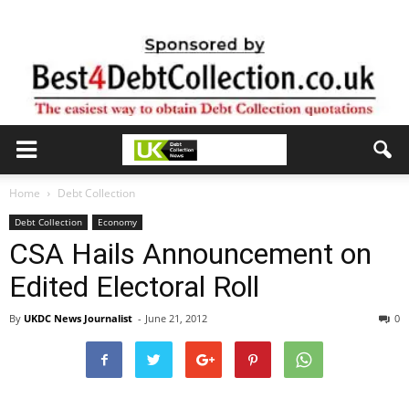
Home
Debt Collection
Debt Collection
Economy
CSA Hails Announcement on
Edited Electoral Roll
By
UKDC News Journalist
-
June 21, 2012
0