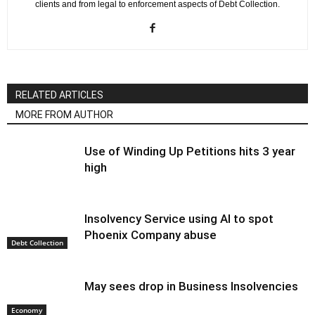
clients and from legal to enforcement aspects of Debt Collection.
RELATED ARTICLES
MORE FROM AUTHOR
Use of Winding Up Petitions hits 3 year
high
Insolvency Service using AI to spot
Phoenix Company abuse
Debt Collection
May sees drop in Business Insolvencies
Economy