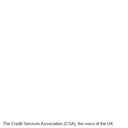
The Credit Services Association (CSA), the voice of the UK