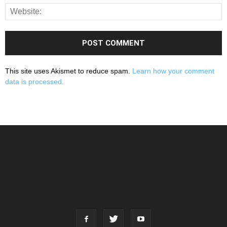
This site uses Akismet to reduce spam.
Learn how your comment
data is processed.