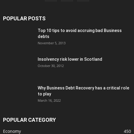
POPULAR POSTS
Top 10 tips to avoid accruing bad Business
debts
November 5, 2013
Insolvency risk lower in Scotland
October 30, 2012
Why Business Debt Recovery has a critical role
to play
March 16, 2022
POPULAR CATEGORY
Economy
450