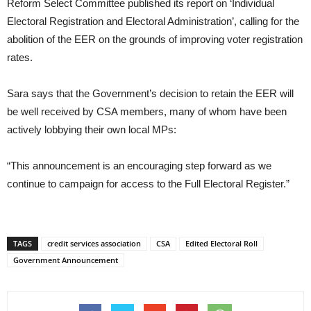
Reform Select Committee published its report on ‘Individual
Electoral Registration and Electoral Administration’, calling for the
abolition of the EER on the grounds of improving voter registration
rates.
Sara says that the Government’s decision to retain the EER will
be well received by CSA members, many of whom have been
actively lobbying their own local MPs:
“This announcement is an encouraging step forward as we
continue to campaign for access to the Full Electoral Register.”
TAGS
credit services association
CSA
Edited Electoral Roll
Government Announcement