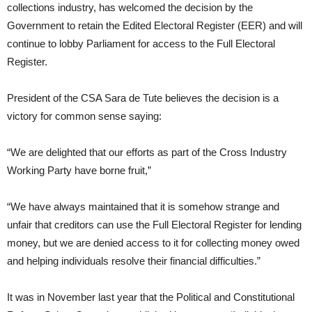
collections industry, has welcomed the decision by the
Government to retain the Edited Electoral Register (EER) and will
continue to lobby Parliament for access to the Full Electoral
Register.
President of the CSA Sara de Tute believes the decision is a
victory for common sense saying:
“We are delighted that our efforts as part of the Cross Industry
Working Party have borne fruit,”
“We have always maintained that it is somehow strange and
unfair that creditors can use the Full Electoral Register for lending
money, but we are denied access to it for collecting money owed
and helping individuals resolve their financial difficulties.”
It was in November last year that the Political and Constitutional