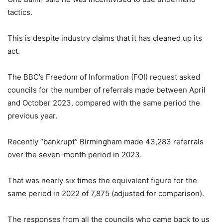
tactics.
This is despite industry claims that it has cleaned up its
act.
The BBC’s Freedom of Information (FOI) request asked
councils for the number of referrals made between April
and October 2023, compared with the same period the
previous year.
Recently “bankrupt” Birmingham made 43,283 referrals
over the seven-month period in 2023.
That was nearly six times the equivalent figure for the
same period in 2022 of 7,875 (adjusted for comparison).
The responses from all the councils who came back to us