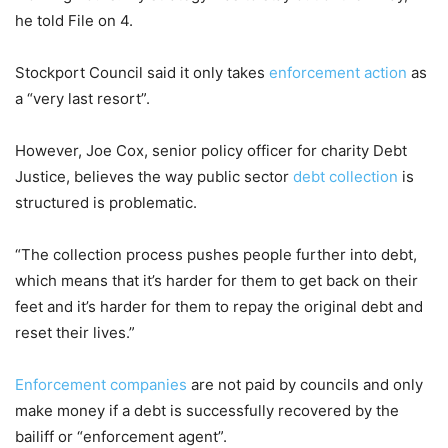
he told File on 4.
Stockport Council said it only takes
enforcement action
as
a “very last resort”.
However, Joe Cox, senior policy officer for charity Debt
Justice, believes the way public sector
debt collection
is
structured is problematic.
“The collection process pushes people further into debt,
which means that it’s harder for them to get back on their
feet and it’s harder for them to repay the original debt and
reset their lives.”
Enforcement companies
are not paid by councils and only
make money if a debt is successfully recovered by the
bailiff or “enforcement agent”.