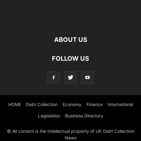
ABOUT US
FOLLOW US
HOME
Debt Collection
Economy
Finance
International
Legislation
Business Directory
© All content is the Intellectual property of UK Debt Collection
News