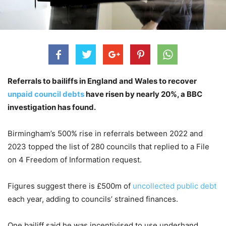
Referrals to bailiffs in England and Wales to recover
unpaid council debts
have risen by nearly 20%, a BBC
investigation has found.
Birmingham’s 500% rise in referrals between 2022 and
2023 topped the list of 280 councils that replied to a File
on 4 Freedom of Information request.
Figures suggest there is £500m of
uncollected public debt
each year, adding to councils’ strained finances.
One bailiff said he was incentivised to use underhand