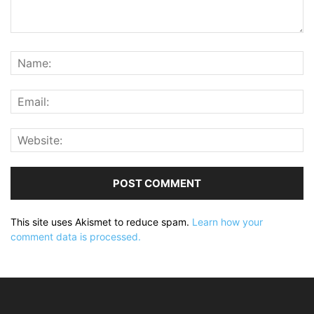
This site uses Akismet to reduce spam.
Learn how your
comment data is processed.