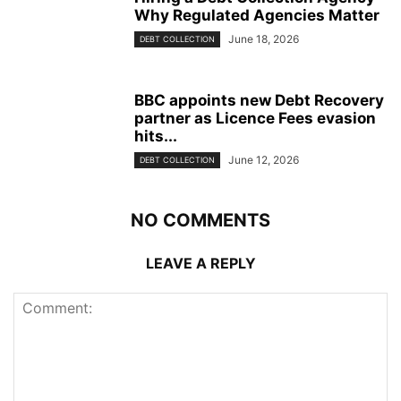
Why Regulated Agencies Matter
June 18, 2026
DEBT COLLECTION
BBC appoints new Debt Recovery
partner as Licence Fees evasion
hits...
June 12, 2026
DEBT COLLECTION
NO COMMENTS
LEAVE A REPLY