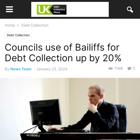
Home
Debt Collection
Debt Collection
Councils use of Bailiffs for
Debt Collection up by 20%
1568
0
By
News Team
-
January 23, 2024