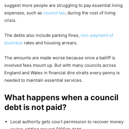
suggest more people are struggling to pay essential living
expenses, such as
council tax
, during the cost of living
crisis.
The debts also include parking fines,
non-payment of
business
rates and housing arrears.
The amounts are made worse because once a bailiff is
involved fees mount up. But with many councils across
England and Wales in financial dire straits every penny is
needed to maintain essential services.
What happens when a council
debt is not paid?
Local authority gets court permission to recover money