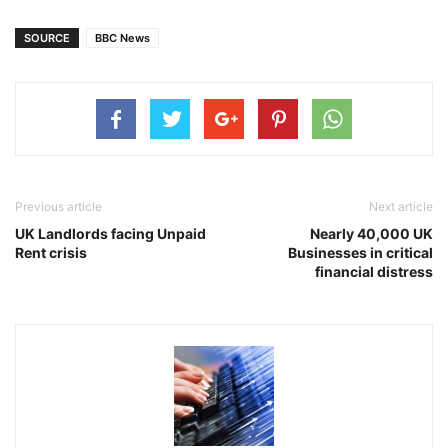
SOURCE
BBC News
Previous article
Next article
UK Landlords facing Unpaid
Nearly 40,000 UK
Rent crisis
Businesses in critical
financial distress