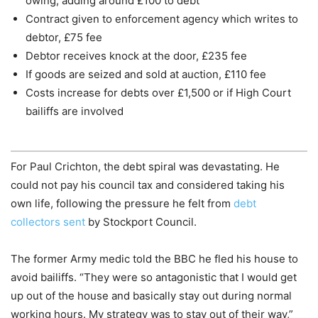
owing, adding around £100 to debt
Contract given to enforcement agency which writes to
debtor, £75 fee
Debtor receives knock at the door, £235 fee
If goods are seized and sold at auction, £110 fee
Costs increase for debts over £1,500 or if High Court
bailiffs are involved
For Paul Crichton, the debt spiral was devastating. He
could not pay his council tax and considered taking his
own life, following the pressure he felt from
debt
collectors sent
by Stockport Council.
The former Army medic told the BBC he fled his house to
avoid bailiffs. “They were so antagonistic that I would get
up out of the house and basically stay out during normal
working hours. My strategy was to stay out of their way,”