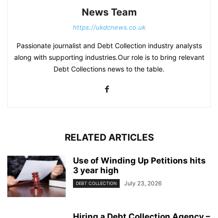
News Team
https://ukdcnews.co.uk
Passionate journalist and Debt Collection industry analysts
along with supporting industries.Our role is to bring relevant
Debt Collections news to the table.
RELATED ARTICLES
Use of Winding Up Petitions hits
3 year high
July 23, 2026
DEBT COLLECTION
Hiring a Debt Collection Agency –