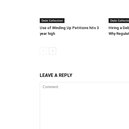
Debt Collection
Debt Collecti
Use of Winding Up Petitions hits 3
Hiring a De
year high
Why Regula
LEAVE A REPLY