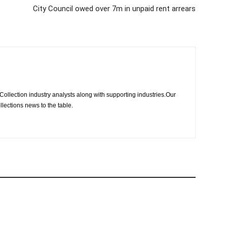
City Council owed over 7m in unpaid rent arrears
Collection industry analysts along with supporting industries.Our
llections news to the table.