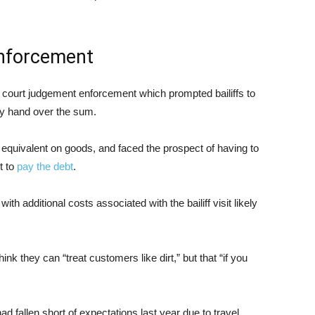
nforcement
ty court judgement enforcement which prompted bailiffs to
ey hand over the sum.
 equivalent on goods, and faced the prospect of having to
t to
pay the debt
.
h additional costs associated with the bailiff visit likely
k they can “treat customers like dirt,” but that “if you
d fallen short of expectations last year due to travel