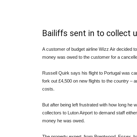
Bailiffs sent in to collect
A customer of budget airline Wizz Air decided t
money was owed to the customer for a cancelled
Russell Quirk says his flight to Portugal was can
fork out £4,500 on new flights to the country – a
costs.
But after being left frustrated with how long he 
collectors to Luton Airport to demand staff eit
money he was owed.
The property expert, from Brentwood, Essex, had