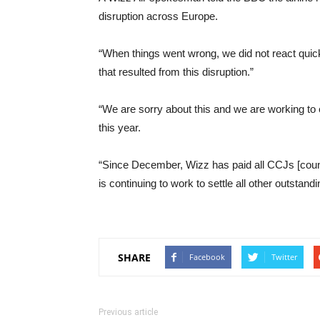
disruption across Europe.
“When things went wrong, we did not react qui
that resulted from this disruption.”
“We are sorry about this and we are working to 
this year.
“Since December, Wizz has paid all CCJs [coun
is continuing to work to settle all other outstand
SHARE
Facebook
Twitter
Previous article