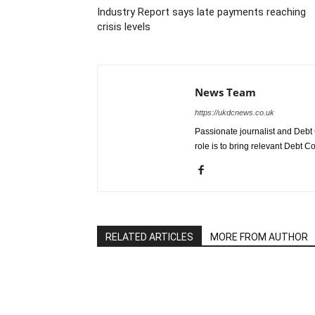
Industry Report says late payments reaching
crisis levels
News Team
https://ukdcnews.co.uk
Passionate journalist and Debt 
role is to bring relevant Debt Co
RELATED ARTICLES
MORE FROM AUTHOR