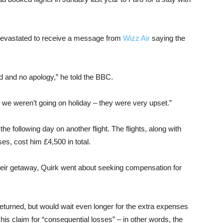
e devastated to receive a message from
Wizz Air
saying the
ed and no apology,” he told the BBC.
 we weren’t going on holiday – they were very upset.”
the following day on another flight. The flights, along with
s, cost him £4,500 in total.
heir getaway, Quirk went about seeking compensation for
returned, but would wait even longer for the extra expenses
 his claim for “consequential losses” – in other words, the