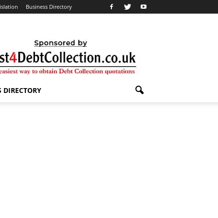
islation
Business Directory
S DIRECTORY