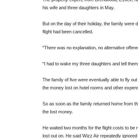
his wife and three daughters in May.
But on the day of their holiday, the family wer
flight had been cancelled.
“There was no explanation, no alternative offer
“I had to wake my three daughters and tell them
The family of five were eventually able to fly out 
the money lost on hotel rooms and other expense
So as soon as the family returned home from t
the lost money.
He waited two months for the flight costs to be 
lost out on. He said Wizz Air repeatedly ignored