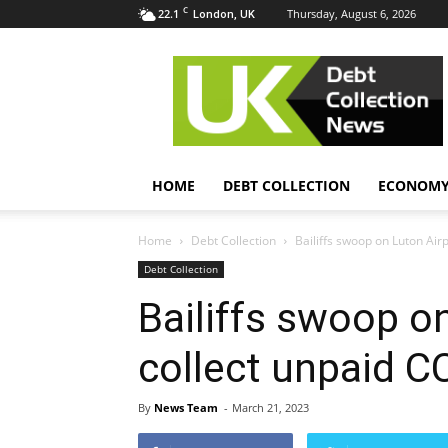
C
22.1
Thursday, August 6, 2026
London, UK
UK
Debt
Collection
News
HOME
DEBT COLLECTION
ECONOM
Home
Debt Collection
Bailiffs swoop on Luton Airp
Debt Collection
Bailiffs swoop o
collect unpaid C
By
News Team
-
March 21, 2023