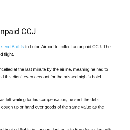
 unpaid CCJ
o
send Bailiffs
to Luton Airport to collect an unpaid CCJ. The
 flight.
celled at the last minute by the airline, meaning he had to
nd this didn’t even account for the missed night’s hotel
was left waiting for his compensation, he sent the debt
her cough up or hand over goods of the same value as the
 booked flights in January last year to Faro for a stay with