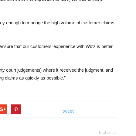
ckly enough to manage the high volume of customer claims
ensure that our customers’ experience with Wizz is better
ty court judgements] where it received the judgment, and
ing claims as quickly as possible.”
tweet
Next article