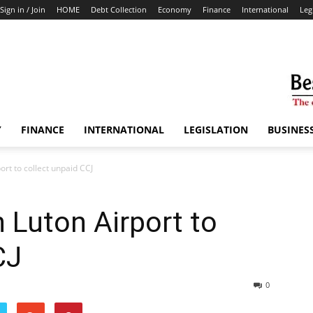
Sign in / Join
HOME
Debt Collection
Economy
Finance
International
Leg
Y
FINANCE
INTERNATIONAL
LEGISLATION
BUSINES
ort to collect unpaid CCJ
n Luton Airport to
CJ
0