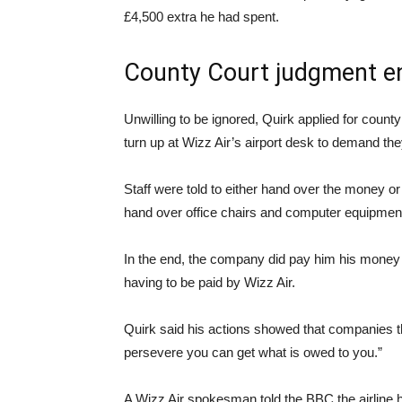
£4,500 extra he had spent.
County Court judgment e
Unwilling to be ignored, Quirk applied for coun
turn up at Wizz Air’s airport desk to demand th
Staff were told to either hand over the money or
hand over office chairs and computer equipmen
In the end, the company did pay him his money wit
having to be paid by Wizz Air.
Quirk said his actions showed that companies thin
persevere you can get what is owed to you.”
A Wizz Air spokesman told the BBC the airline ha