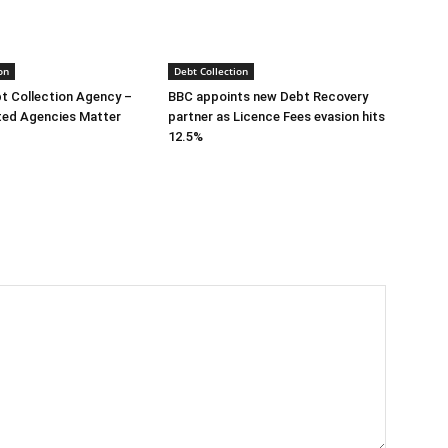
on
Debt Collection
bt Collection Agency –
BBC appoints new Debt Recovery
ted Agencies Matter
partner as Licence Fees evasion hits
12.5%