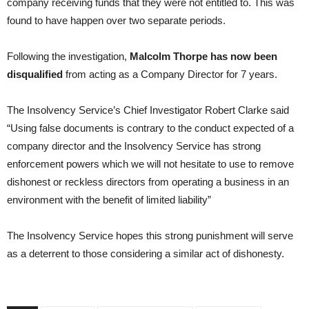
company receiving funds that they were not entitled to. This was
found to have happen over two separate periods.
Following the investigation,
Malcolm Thorpe has now been
disqualified
from acting as a Company Director for 7 years.
The Insolvency Service’s Chief Investigator Robert Clarke said
“Using false documents is contrary to the conduct expected of a
company director and the Insolvency Service has strong
enforcement powers which we will not hesitate to use to remove
dishonest or reckless directors from operating a business in an
environment with the benefit of limited liability”
The Insolvency Service hopes this strong punishment will serve
as a deterrent to those considering a similar act of dishonesty.