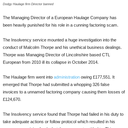
Dodgy Haulage firm Director banned
The Managing Director of a European Haulage Company has
been heavily punished for his role in a cunning factoring scam.
The Insolvency service mounted a huge investigation into the
conduct of Malcolm Thorpe and his unethical business dealings.
Thorpe was Managing Director of Lincolnshire based CTL
European from 2010 ill its collapse in October 2014.
The Haulage firm went into
administration
owing £177,551. It
emerged that Thorpe had submitted a whopping 326 false
invoices to a unnamed factoring company causing them losses of
£124,670.
The Insolvency service found that Thorpe had failed in his duty to
take adequate actions or follow protocol which resulted in his