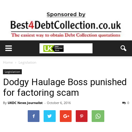
Home
Legislation
Legislation
Dodgy Haulage Boss punished
for factoring scam
By
UKDC News Journalist
-
October 6, 2016
0