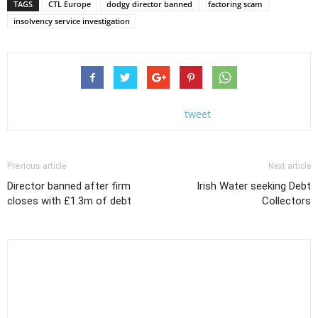
TAGS
CTL Europe
dodgy director banned
factoring scam
insolvency service investigation
tweet
Previous article
Next article
Director banned after firm
Irish Water seeking Debt
closes with £1.3m of debt
Collectors