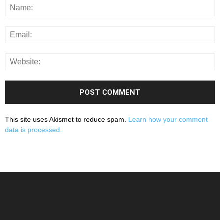
This site uses Akismet to reduce spam.
Learn how your comment
data is processed.