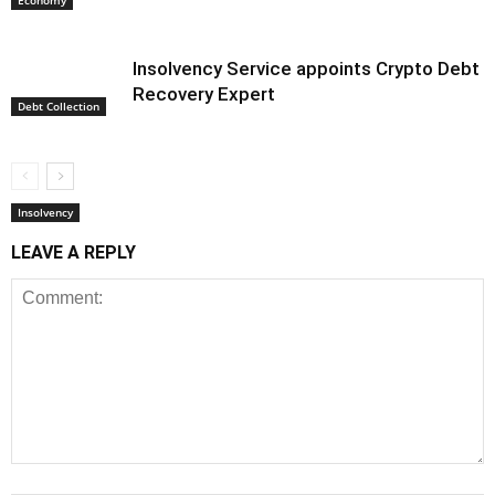
Economy
Insolvency Service appoints Crypto Debt
Recovery Expert
Debt Collection
Insolvency
LEAVE A REPLY