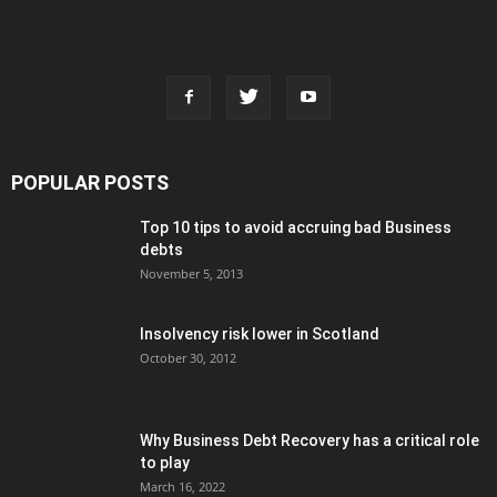
POPULAR POSTS
Top 10 tips to avoid accruing bad Business
debts
November 5, 2013
Insolvency risk lower in Scotland
October 30, 2012
Why Business Debt Recovery has a critical role
to play
March 16, 2022