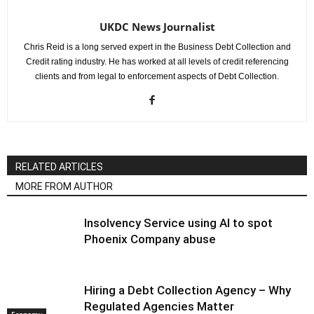
UKDC News Journalist
Chris Reid is a long served expert in the Business Debt Collection and
Credit rating industry. He has worked at all levels of credit referencing
clients and from legal to enforcement aspects of Debt Collection.
RELATED ARTICLES
MORE FROM AUTHOR
Insolvency Service using AI to spot
Phoenix Company abuse
Hiring a Debt Collection Agency – Why
Regulated Agencies Matter