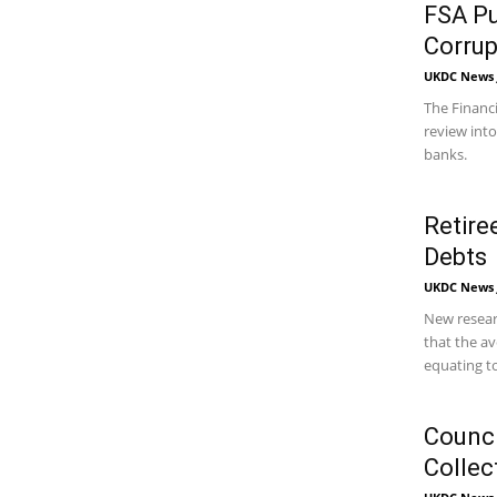
FSA Pu
Corrup
UKDC News J
The Financi
review int
banks.
Retire
Debts
UKDC News J
New resear
that the av
equating to
Counci
Collec