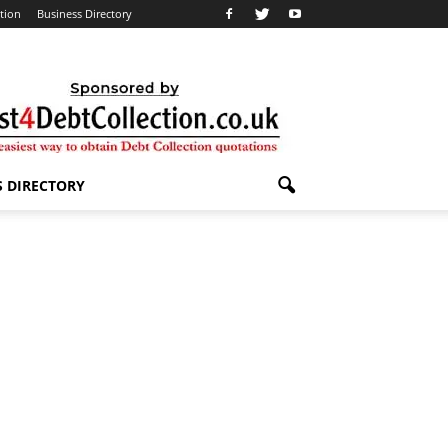
ation
Business Directory
S DIRECTORY