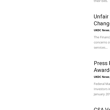
their bills.
Unfair
Change
UKDC News J
The Financi
concerns ov
services...
Press 
Awarde
UKDC News J
Federal Ma
Investors i
January 20
CSA Vo