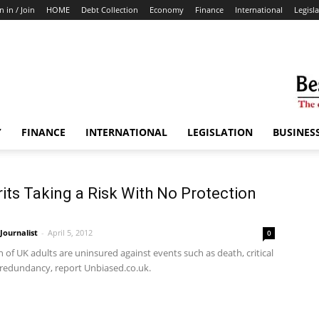
n in / Join
HOME
Debt Collection
Economy
Finance
International
Legisl
Y
FINANCE
INTERNATIONAL
LEGISLATION
BUSINES
its Taking a Risk With No Protection
ournalist
-
April 5, 2012
0
n of UK adults are uninsured against events such as death, critical
d redundancy, report Unbiased.co.uk.