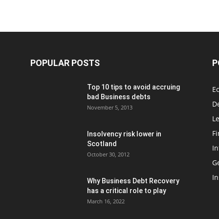
POPULAR POSTS
P
Top 10 tips to avoid accruing
E
bad Business debts
De
November 5, 2013
Le
F
Insolvency risk lower in
Scotland
In
October 30, 2012
G
In
Why Business Debt Recovery
has a critical role to play
March 16, 2022