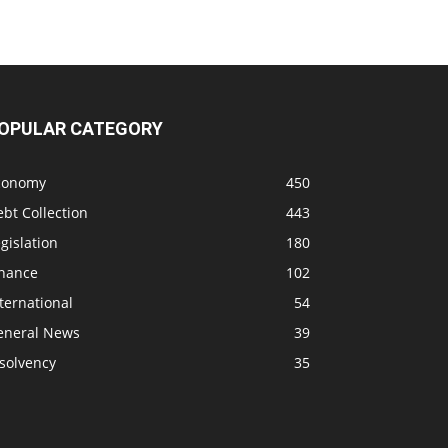
OPULAR CATEGORY
conomy
450
bt Collection
443
gislation
180
inance
102
ternational
54
eneral News
39
solvency
35