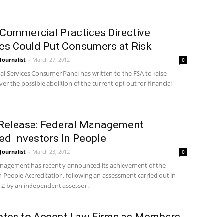
 Commercial Practices Directive
s Could Put Consumers at Risk
ournalist
-
March 27, 2012
0
al Services Consumer Panel has written to the FSA to raise
er the possible abolition of the current opt out for financial
Release: Federal Management
d Investors In People
ournalist
-
March 23, 2012
0
nagement has recently announced its achievement of the
n People Accreditation, following an assessment carried out in
12 by an independent assessor.
tes to Accept Law Firms as Members