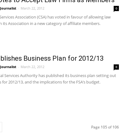
ournalist
-
March 22, 2012
0
Services Association (CSA) has voted in favour of allowing law
in its Association in a new category of affiliate members.
blishes Business Plan for 2012/13
ournalist
-
March 22, 2012
0
al Services Authority has published its business plan setting out
ies for 2012/13, and the implications for the FSA’s budget.
Page 105 of 106