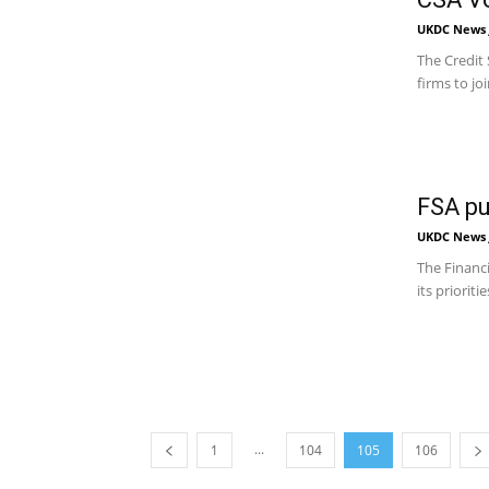
UKDC News J
The Credit 
firms to jo
FSA pu
UKDC News J
The Financi
its priorit
...
1
104
105
106