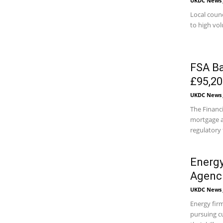
UKDC News J
Local counc
to high vol
FSA Ba
£95,20
UKDC News J
The Financ
mortgage a
regulatory f
Energy
Agenc
UKDC News J
Energy firm
pursuing c