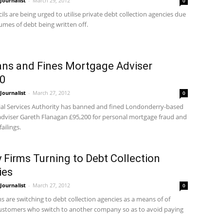
ournalist
-
March 29, 2012
0
ils are being urged to utilise private debt collection agencies due
umes of debt being written off.
ns and Fines Mortgage Adviser
0
ournalist
-
March 27, 2012
0
ial Services Authority has banned and fined Londonderry-based
dviser Gareth Flanagan £95,200 for personal mortgage fraud and
ailings.
 Firms Turning to Debt Collection
ies
ournalist
-
March 27, 2012
0
s are switching to debt collection agencies as a means of of
ustomers who switch to another company so as to avoid paying