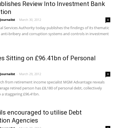
blishes Review Into Investment Bank
tion
ournalist
-
March 30, 2012
0
al Services Authority today publishes the findings of its thematic
o anti-bribery and corruption systems and controls in investment
es Sitting on £96.41bn of Personal
ournalist
-
March 29, 2012
0
ch from retirement income specialist MGM Advantage reveals
erage retired person has £8,180 of personal debt, collectively
 a staggering £96.41bn.
ls encouraged to utilise Debt
tion Agencies