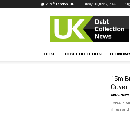
C
20.9
Friday, August 7, 2026
Sig
London, UK
UK
Debt
Collection
News
HOME
DEBT COLLECTION
ECONOM
15m Br
Cover
UKDC News J
Three in te
illness an