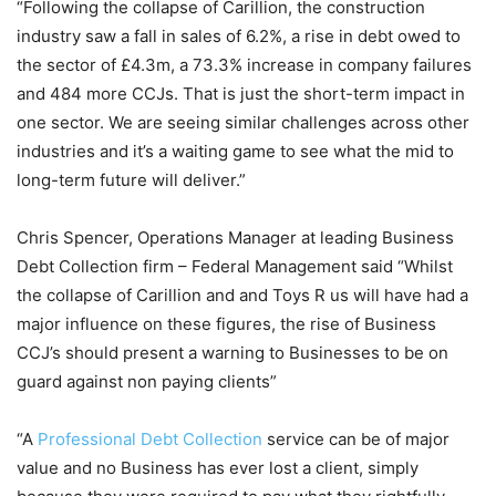
“Following the collapse of Carillion, the construction
industry saw a fall in sales of 6.2%, a rise in debt owed to
the sector of £4.3m, a 73.3% increase in company failures
and 484 more CCJs. That is just the short-term impact in
one sector. We are seeing similar challenges across other
industries and it’s a waiting game to see what the mid to
long-term future will deliver.”
Chris Spencer, Operations Manager at leading Business
Debt Collection firm – Federal Management said “Whilst
the collapse of Carillion and and Toys R us will have had a
major influence on these figures, the rise of Business
CCJ’s should present a warning to Businesses to be on
guard against non paying clients”
“A
Professional Debt Collection
service can be of major
value and no Business has ever lost a client, simply