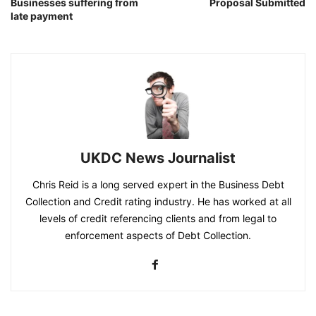
Businesses suffering from
Proposal Submitted
late payment
UKDC News Journalist
Chris Reid is a long served expert in the Business Debt
Collection and Credit rating industry. He has worked at all
levels of credit referencing clients and from legal to
enforcement aspects of Debt Collection.