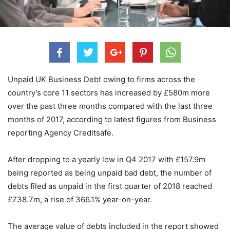
Unpaid UK Business Debt owing to firms across the
country’s core 11 sectors has increased by £580m more
over the past three months compared with the last three
months of 2017, according to latest figures from Business
reporting Agency Creditsafe.
After dropping to a yearly low in Q4 2017 with £157.9m
being reported as being unpaid bad debt, the number of
debts filed as unpaid in the first quarter of 2018 reached
£738.7m, a rise of 366.1% year-on-year.
The average value of debts included in the report showed