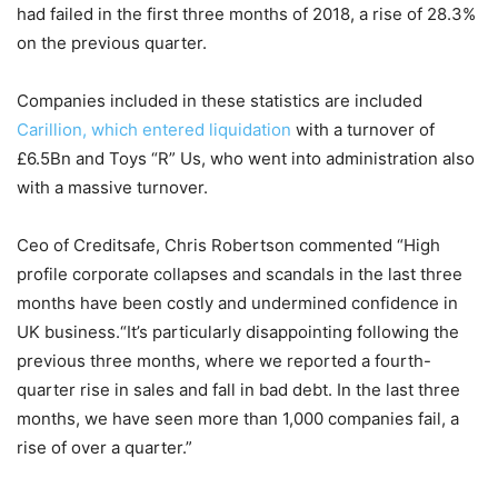
had failed in the first three months of 2018, a rise of 28.3%
on the previous quarter.
Companies included in these statistics are included
Carillion, which entered liquidation
with a turnover of
£6.5Bn and Toys “R” Us, who went into administration also
with a massive turnover.
Ceo of Creditsafe, Chris Robertson commented “High
profile corporate collapses and scandals in the last three
months have been costly and undermined confidence in
UK business.“It’s particularly disappointing following the
previous three months, where we reported a fourth-
quarter rise in sales and fall in bad debt. In the last three
months, we have seen more than 1,000 companies fail, a
rise of over a quarter.”