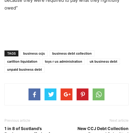
because they were required to pay what they rightfully
owed”
TAGS
business ccjs
business debt collection
carillion liquidation
toys r us administration
uk business debt
unpaid business debt
Previous article
Next article
1 in 8 of Scotland’s
New CCJ Debt Collection