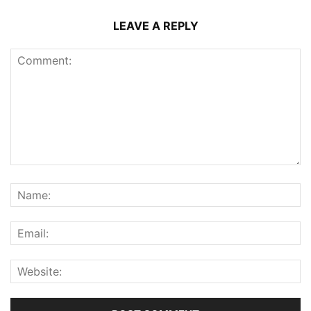
LEAVE A REPLY