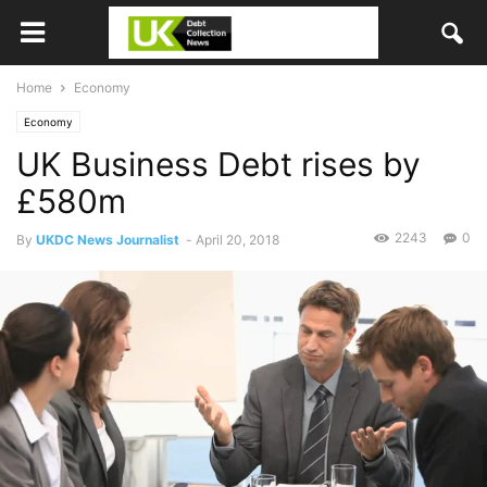
Home
Economy
Economy
UK Business Debt rises by
£580m
2243
0
By
UKDC News Journalist
-
April 20, 2018