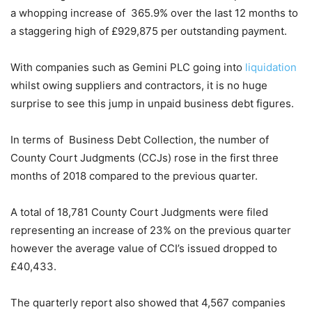
a whopping increase of 365.9% over the last 12 months to
a staggering high of £929,875 per outstanding payment.
With companies such as Gemini PLC going into
liquidation
whilst owing suppliers and contractors, it is no huge
surprise to see this jump in unpaid business debt figures.
In terms of Business Debt Collection, the number of
County Court Judgments (CCJs) rose in the first three
months of 2018 compared to the previous quarter.
A total of 18,781 County Court Judgments were filed
representing an increase of 23% on the previous quarter
however the average value of CCI’s issued dropped to
£40,433.
The quarterly report also showed that 4,567 companies