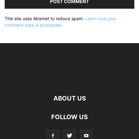
This site uses Akismet to reduce spam.
Learn how your
comment data is processed.
ABOUT US
FOLLOW US