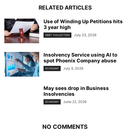
RELATED ARTICLES
Use of Winding Up Petitions hits
3 year high
July 23, 2026
DEBT COLLECTION
Insolvency Service using AI to
spot Phoenix Company abuse
July 9, 2026
ECONOMY
May sees drop in Business
Insolvencies
June 22, 2026
ECONOMY
NO COMMENTS