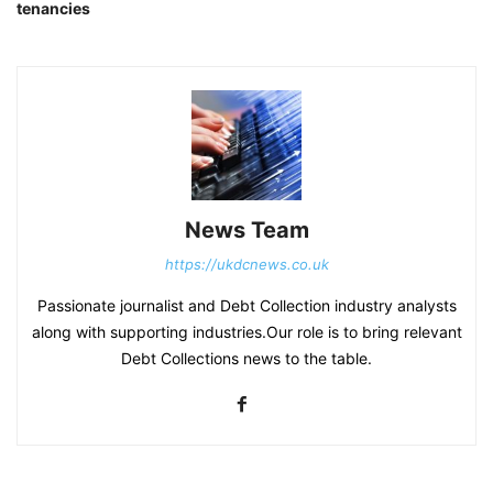
tenancies
News Team
https://ukdcnews.co.uk
Passionate journalist and Debt Collection industry analysts
along with supporting industries.Our role is to bring relevant
Debt Collections news to the table.