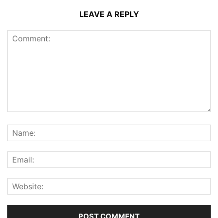
LEAVE A REPLY