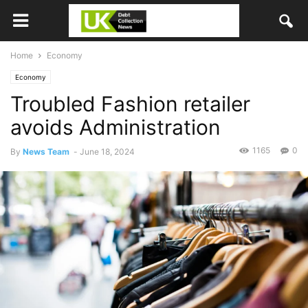
Home
Economy
Economy
Troubled Fashion retailer
avoids Administration
1165
0
By
News Team
-
June 18, 2024