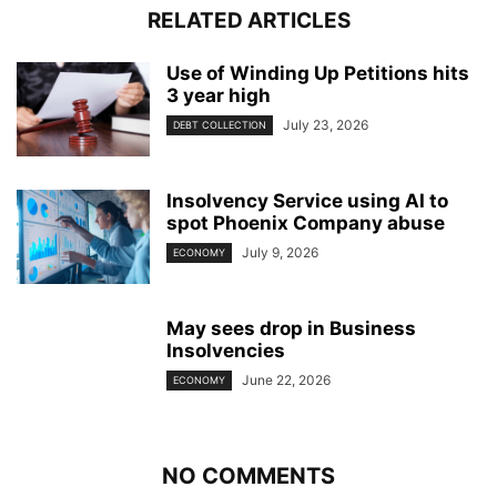
RELATED ARTICLES
Use of Winding Up Petitions hits
3 year high
July 23, 2026
DEBT COLLECTION
Insolvency Service using AI to
spot Phoenix Company abuse
July 9, 2026
ECONOMY
May sees drop in Business
Insolvencies
June 22, 2026
ECONOMY
NO COMMENTS