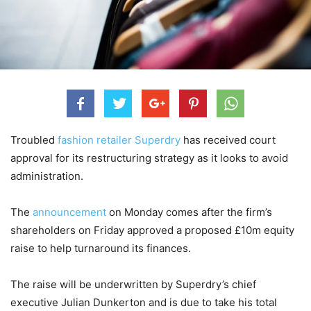
Troubled
fashion retailer Superdry
has received court
approval for its restructuring strategy as it looks to avoid
administration.
The
announcement
on Monday comes after the firm’s
shareholders on Friday approved a proposed £10m equity
raise to help turnaround its finances.
The raise will be underwritten by Superdry’s chief
executive Julian Dunkerton and is due to take his total