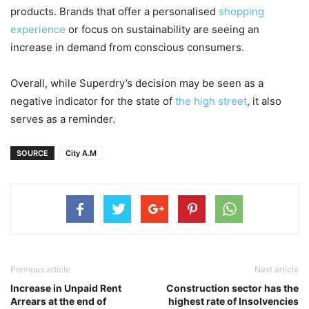
products. Brands that offer a personalised
shopping
experience
or focus on sustainability are seeing an
increase in demand from conscious consumers.
Overall, while Superdry’s decision may be seen as a
negative indicator for the state of
the high street
, it also
serves as a reminder.
SOURCE
City A.M
Previous article
Next article
Increase in Unpaid Rent
Construction sector has the
Arrears at the end of
highest rate of Insolvencies