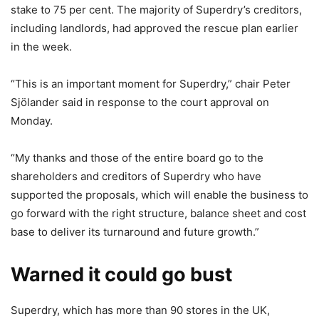
stake to 75 per cent. The majority of Superdry’s creditors,
including landlords, had approved the rescue plan earlier
in the week.
“This is an important moment for Superdry,” chair Peter
Sjӧlander said in response to the court approval on
Monday.
“My thanks and those of the entire board go to the
shareholders and creditors of Superdry who have
supported the proposals, which will enable the business to
go forward with the right structure, balance sheet and cost
base to deliver its turnaround and future growth.”
Warned it could go bust
Superdry, which has more than 90 stores in the UK,