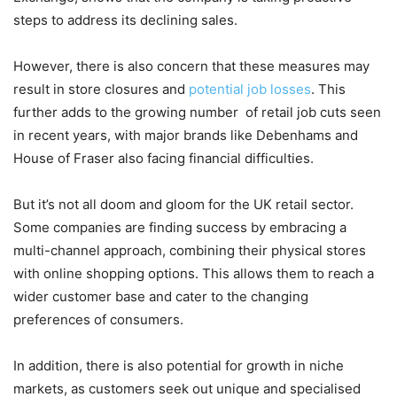
steps to address its declining sales.
However, there is also concern that these measures may
result in store closures and
potential job losses
. This
further adds to the growing number of retail job cuts seen
in recent years, with major brands like Debenhams and
House of Fraser also facing financial difficulties.
But it’s not all doom and gloom for the UK retail sector.
Some companies are finding success by embracing a
multi-channel approach, combining their physical stores
with online shopping options. This allows them to reach a
wider customer base and cater to the changing
preferences of consumers.
In addition, there is also potential for growth in niche
markets, as customers seek out unique and specialised