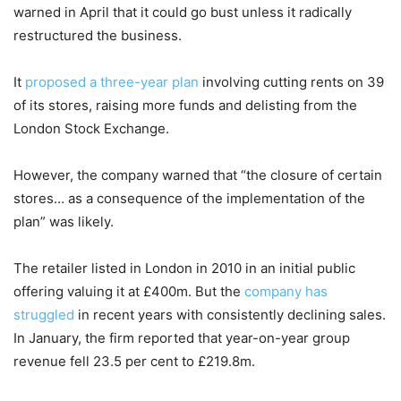
warned in April that it could go bust unless it radically
restructured the business.
It
proposed a three-year plan
involving cutting rents on 39
of its stores, raising more funds and delisting from the
London Stock Exchange.
However, the company warned that “the closure of certain
stores… as a consequence of the implementation of the
plan” was likely.
The retailer listed in London in 2010 in an initial public
offering valuing it at £400m. But the
company has
struggled
in recent years with consistently declining sales.
In January, the firm reported that year-on-year group
revenue fell 23.5 per cent to £219.8m.