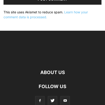
This site uses Akismet to reduce spam.
Learn how your
comment data is processed.
ABOUT US
FOLLOW US