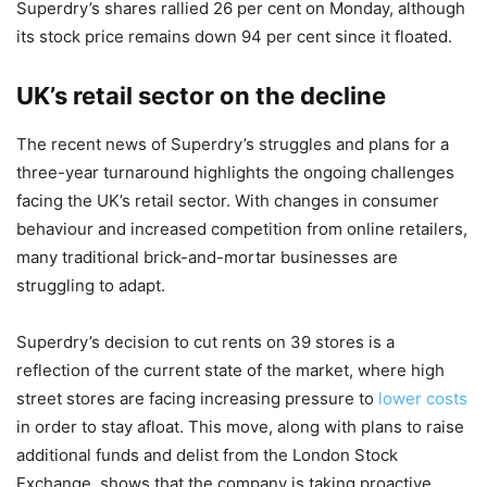
Superdry’s shares rallied 26 per cent on Monday, although
its stock price remains down 94 per cent since it floated.
UK’s retail sector on the decline
The recent news of Superdry’s struggles and plans for a
three-year turnaround highlights the ongoing challenges
facing the UK’s retail sector. With changes in consumer
behaviour and increased competition from online retailers,
many traditional brick-and-mortar businesses are
struggling to adapt.
Superdry’s decision to cut rents on 39 stores is a
reflection of the current state of the market, where high
street stores are facing increasing pressure to
lower costs
in order to stay afloat. This move, along with plans to raise
additional funds and delist from the London Stock
Exchange, shows that the company is taking proactive