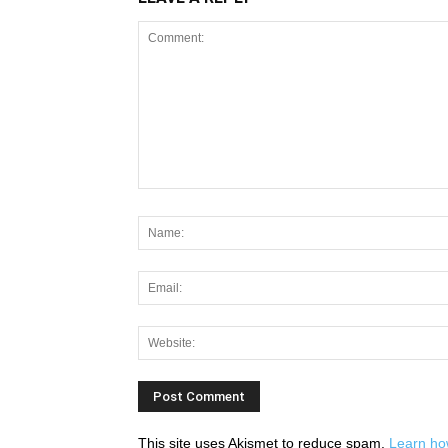
This site uses Akismet to reduce spam.
Learn ho