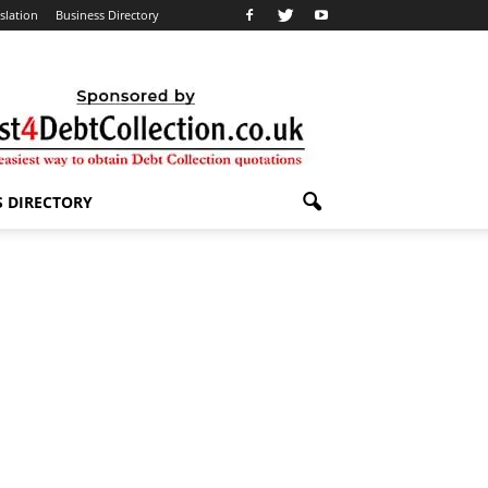
slation
Business Directory
S DIRECTORY