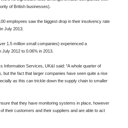
rity of British businesses).
100 employees saw the biggest drop in their insolvency rate
in July 2013.
er 1.5 million small companies) experienced a
n July 2012 to 0.06% in 2013.
s Information Services, UK&I said: “A whole quarter of
s, but the fact that larger companies have seen quite a rise
cially as this can trickle down the supply chain to smaller
nsure that they have monitoring systems in place, however
 of their customers and their suppliers and are able to act