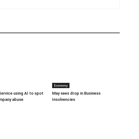
Economy
Service using AI to spot
May sees drop in Business
mpany abuse
Insolvencies