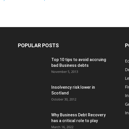
POPULAR POSTS
P
Top 10 tips to avoid accruing
E
bad Business debts
De
November 5, 2013
Le
F
Insolvency risk lower in
Scotland
In
October 30, 2012
G
In
Why Business Debt Recovery
has a critical role to play
March 16, 2022