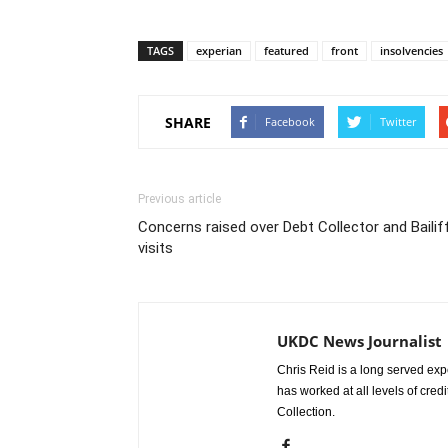
TAGS
experian
featured
front
insolvencies
SHARE
Facebook
Twitter
Previous article
Concerns raised over Debt Collector and Bailif
visits
UKDC News Journalist
Chris Reid is a long served expe
has worked at all levels of cred
Collection.