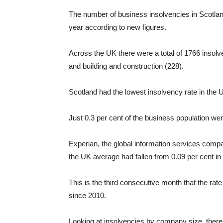
The number of business insolvencies in Scotland
year according to new figures.
Across the UK there were a total of 1766 insolv
and building and construction (228).
Scotland had the lowest insolvency rate in the 
Just 0.3 per cent of the business population we
Experian, the global information services comp
the UK average had fallen from 0.09 per cent in
This is the third consecutive month that the rate
since 2010.
Looking at insolvencies by company size, there