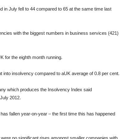
 in July fell to 44 compared to 65 at the same time last
encies with the biggest numbers in business services (421)
UK for the eighth month running.
nt into insolvency compared to aUK average of 0.8 per cent.
any which produces the Insolvency Index said
 July 2012.
 has fallen year-on-year – the first time this has happened
 were no significant rises amongst smaller companies with