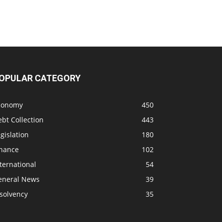
OPULAR CATEGORY
conomy
450
bt Collection
443
gislation
180
inance
102
ternational
54
eneral News
39
solvency
35