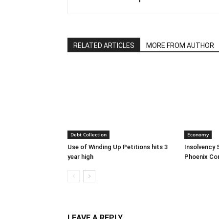
RELATED ARTICLES
MORE FROM AUTHOR
Debt Collection
Economy
Use of Winding Up Petitions hits 3
Insolvency 
year high
Phoenix Co
LEAVE A REPLY