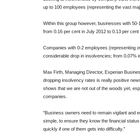
up to 100 employees (representing the vast majo
Within this group however, businesses with 50-
from 0.16 per cent in July 2012 to 0.13 per cent 
Companies with 0-2 employees (representing ov
considerable drop in insolvencies; from 0.07% i
Max Firth, Managing Director, Experian Busines
dropping insolvency rates is really positive new
shows that we are not out of the woods yet, espe
companies.
“Business owners need to remain vigilant and e
simple, to ensure they know the financial status
quickly if one of them gets into difficulty.”