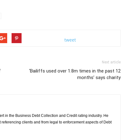
tweet
Next article
f
‘Bailiffs used over 1.8m times in the past 12
months’ says charity
rt in the Business Debt Collection and Credit rating industry. He
it referencing clients and from legal to enforcement aspects of Debt