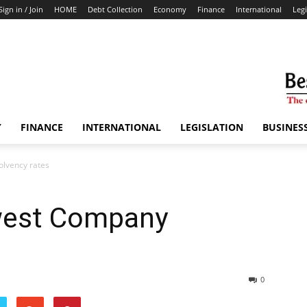
Sign in / Join
HOME
Debt Collection
Economy
Finance
International
Legi
Y
FINANCE
INTERNATIONAL
LEGISLATION
BUSINES
olvency rates
west Company
0