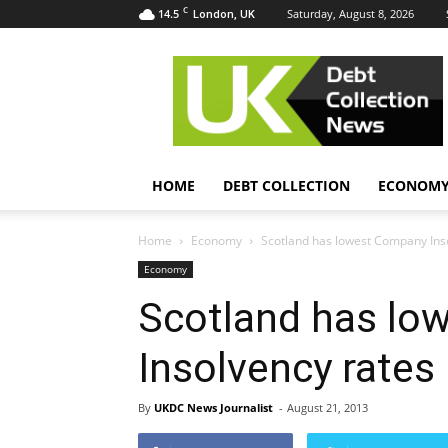
C
14.5
Saturday, August 8, 2026
London, UK
UK
Debt
Collection
News
HOME
DEBT COLLECTION
ECONOM
Home
Economy
Scotland has lowest Company Ins
Economy
Scotland has lo
Insolvency rates
By
UKDC News Journalist
-
August 21, 2013