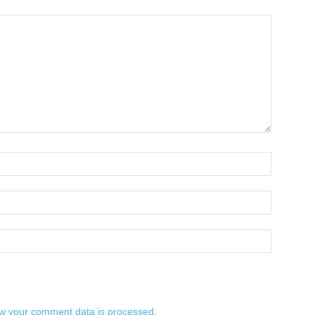
w your comment data is processed.