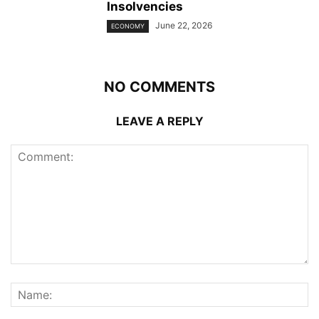
Insolvencies
June 22, 2026
ECONOMY
NO COMMENTS
LEAVE A REPLY