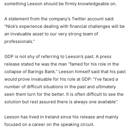
something Leeson should be firmly knowledgeable on.
A statement from the company’s Twitter account said:
“Nick’s experience dealing with financial challenges will be
an invaluable asset to our very strong team of
professionals.”
GDP is not shy of referring to Leeson’s past. A press
release stated he was the man “famed for his role in the
collapse of Barings Bank.” Leeson himself said that his past
would prove invaluable for his role at GDP: “I’ve faced a
number of difficult situations in the past and ultimately
seen them turn for the better. It is often difficult to see the
solution but rest assured there is always one available”.
Leeson has lived in Ireland since his release and mainly
focused on a career on the speaking circuit.