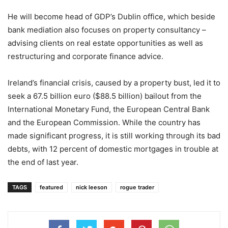
He will become head of GDP’s Dublin office, which beside
bank mediation also focuses on property consultancy –
advising clients on real estate opportunities as well as
restructuring and corporate finance advice.
Ireland’s financial crisis, caused by a property bust, led it to
seek a 67.5 billion euro ($88.5 billion) bailout from the
International Monetary Fund, the European Central Bank
and the European Commission. While the country has
made significant progress, it is still working through its bad
debts, with 12 percent of domestic mortgages in trouble at
the end of last year.
TAGS
featured
nick leeson
rogue trader