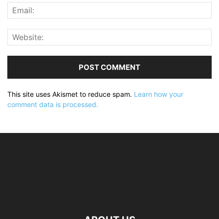
This site uses Akismet to reduce spam.
Learn how your
comment data is processed.