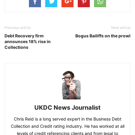
Previous article
Next article
Debt Recovery firm
Bogus Bailiffs on the prowl
announces 18% rise in
Collections
UKDC News Journalist
Chris Reid is a long served expert in the Business Debt
Collection and Credit rating industry. He has worked at all
levels of credit referencing clients and from legal to