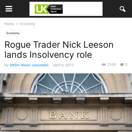
Home
Economy
Economy
Rogue Trader Nick Leeson
lands Insolvency role
2326
0
By
UKDC News Journalist
-
April 9, 2013