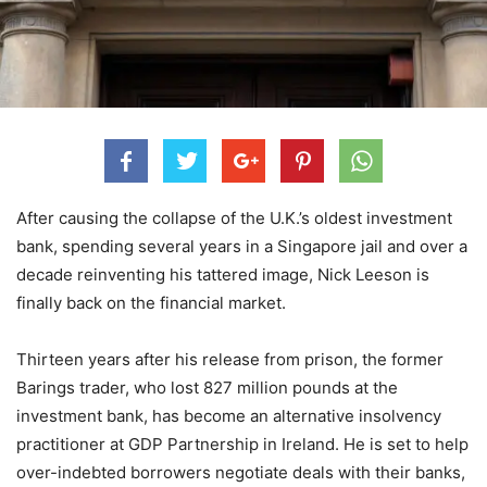
After causing the collapse of the U.K.’s oldest investment
bank, spending several years in a Singapore jail and over a
decade reinventing his tattered image, Nick Leeson is
finally back on the financial market.
Thirteen years after his release from prison, the former
Barings trader, who lost 827 million pounds at the
investment bank, has become an alternative insolvency
practitioner at GDP Partnership in Ireland. He is set to help
over-indebted borrowers negotiate deals with their banks,