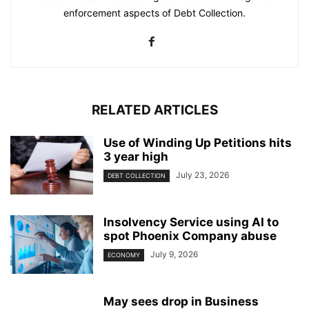
enforcement aspects of Debt Collection.
RELATED ARTICLES
Use of Winding Up Petitions hits
3 year high
July 23, 2026
DEBT COLLECTION
Insolvency Service using AI to
spot Phoenix Company abuse
July 9, 2026
ECONOMY
May sees drop in Business