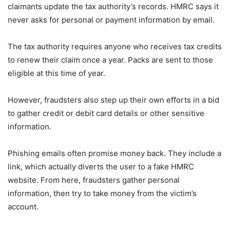
claimants update the tax authority’s records. HMRC says it
never asks for personal or payment information by email.
The tax authority requires anyone who receives tax credits
to renew their claim once a year. Packs are sent to those
eligible at this time of year.
However, fraudsters also step up their own efforts in a bid
to gather credit or debit card details or other sensitive
information.
Phishing emails often promise money back. They include a
link, which actually diverts the user to a fake HMRC
website. From here, fraudsters gather personal
information, then try to take money from the victim’s
account.