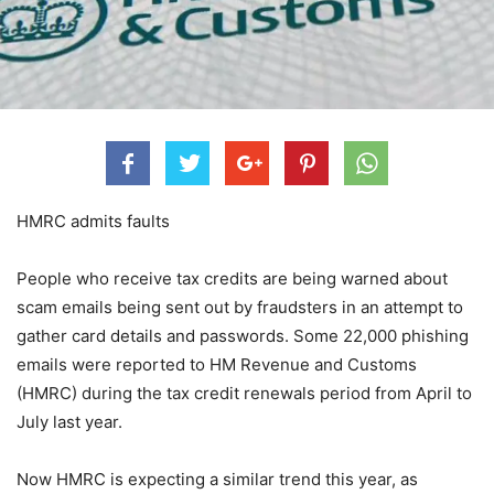
HMRC admits faults
People who receive tax credits are being warned about
scam emails being sent out by fraudsters in an attempt to
gather card details and passwords. Some 22,000 phishing
emails were reported to HM Revenue and Customs
(HMRC) during the tax credit renewals period from April to
July last year.
Now HMRC is expecting a similar trend this year, as