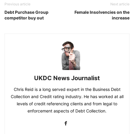
Previous article
Next article
Debt Purchase Group
Female Insolvencies on the
competitor buy out
increase
UKDC News Journalist
Chris Reid is a long served expert in the Business Debt
Collection and Credit rating industry. He has worked at all
levels of credit referencing clients and from legal to
enforcement aspects of Debt Collection.