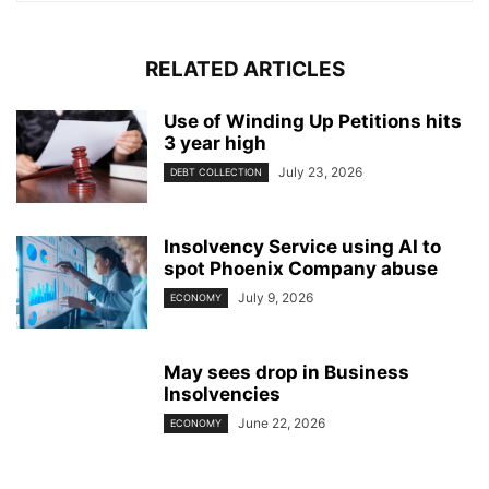
RELATED ARTICLES
Use of Winding Up Petitions hits
3 year high
July 23, 2026
DEBT COLLECTION
Insolvency Service using AI to
spot Phoenix Company abuse
July 9, 2026
ECONOMY
May sees drop in Business
Insolvencies
June 22, 2026
ECONOMY