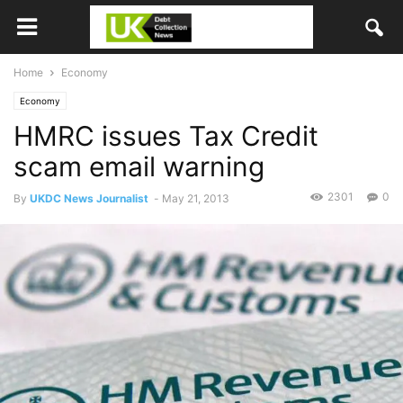
Home
Economy
Economy
HMRC issues Tax Credit
scam email warning
2301
0
By
UKDC News Journalist
-
May 21, 2013