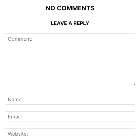
NO COMMENTS
LEAVE A REPLY