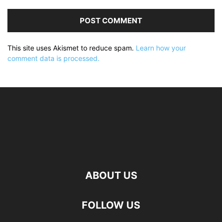
This site uses Akismet to reduce spam.
Learn how your
comment data is processed.
ABOUT US
FOLLOW US