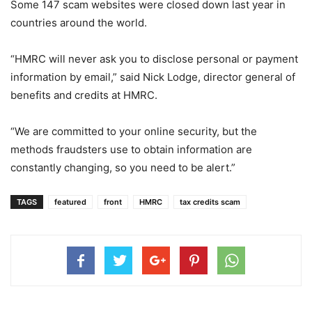
Some 147 scam websites were closed down last year in
countries around the world.
“HMRC will never ask you to disclose personal or payment
information by email,” said Nick Lodge, director general of
benefits and credits at HMRC.
“We are committed to your online security, but the
methods fraudsters use to obtain information are
constantly changing, so you need to be alert.”
TAGS
featured
front
HMRC
tax credits scam