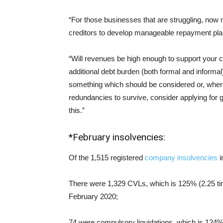
“For those businesses that are struggling, now 
creditors to develop manageable repayment pla
“Will revenues be high enough to support your co
additional debt burden (both formal and informa
something which should be considered or, where
redundancies to survive, consider applying for
this.”
*February insolvencies:
Of the 1,515 registered
company insolvencies
i
There were 1,329 CVLs, which is 125% (2.25 ti
February 2020;
74 were compulsory liquidations, which is 124%