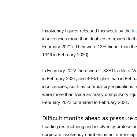
Insolvency figures released this week by the
In
insolvencies more than doubled compared to th
February 2021). They were 13% higher than the
1346 in February 2020).
In February 2022 there were 1,329 Creditors’ V
in February 2021, and 40% higher than in Febr
insolvencies, such as compulsory liquidations,
were more than twice as many compulsory liqui
February 2022 compared to February 2021.
Difficult months ahead as pressure
Leading restructuring and insolvency profession
corporate insolvency numbers is not surprisin