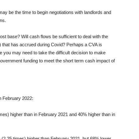
may be the time to begin negotiations with landlords and
ns.
st base? Will cash flows be sufficient to deal with the
l) that has accrued during Covid? Perhaps a CVA is
 you may need to take the difficult decision to make
 government funding to meet the short term cash impact of
n February 2022:
mes) higher than in February 2021 and 40% higher than in
 (2.25 times) higher than February 2021, but 68% lower