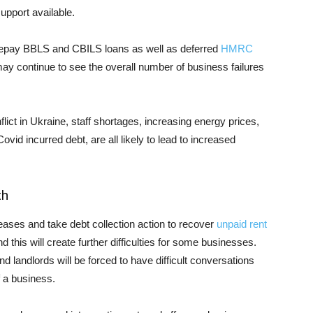
upport available.
repay BBLS and CBILS loans as well as deferred
HMRC
ay continue to see the overall number of business failures
onflict in Ukraine, staff shortages, increasing energy prices,
vid incurred debt, are all likely to lead to increased
th
t leases and take debt collection action to recover
unpaid rent
nd this will create further difficulties for some businesses.
 landlords will be forced to have difficult conversations
f a business.