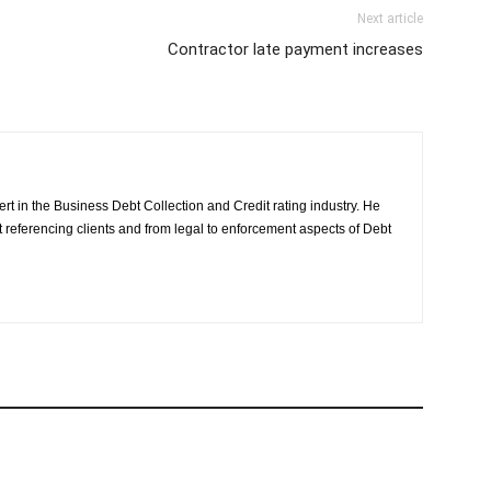
Next article
Contractor late payment increases
rt in the Business Debt Collection and Credit rating industry. He
it referencing clients and from legal to enforcement aspects of Debt