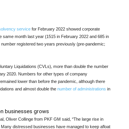
solvency service
for February 2022 showed corporate
e same month last year (1515 in February 2022 and 685 in
 number registered two years previously (pre-pandemic;
oluntary Liquidations (CVLs), more than double the number
uary 2020. Numbers for other types of company
 remained lower than before the pandemic, although there
dations and almost double the
number of administrations
in
 on businesses grows
al, Oliver Collinge from PKF GM said, “The large rise in
g. Many distressed businesses have managed to keep afloat