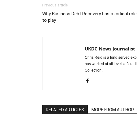
Previous article
Why Business Debt Recovery has a critical role
to play
UKDC News Journalist
Chris Reid is a long served expe
has worked at all levels of cred
Collection.
RELATED ARTICLES
MORE FROM AUTHOR