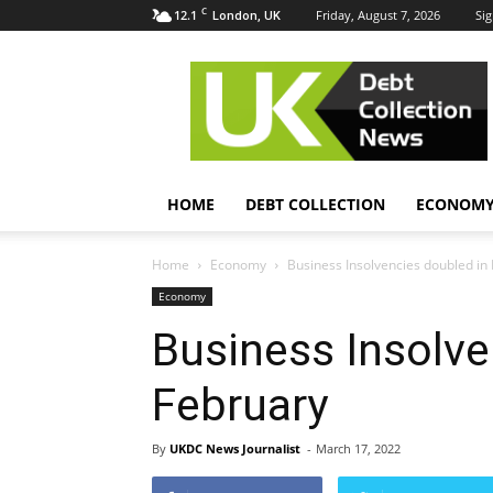
C
12.1
Friday, August 7, 2026
Sig
London, UK
UK
Debt
Collection
News
HOME
DEBT COLLECTION
ECONOM
Home
Economy
Business Insolvencies doubled in
Economy
Business Insolve
February
By
UKDC News Journalist
-
March 17, 2022