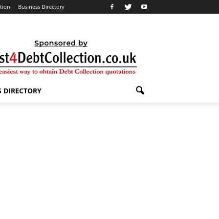
ation
Business Directory
S DIRECTORY