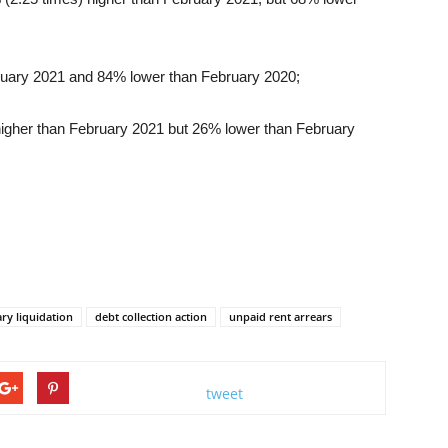
ruary 2021 and 84% lower than February 2020;
higher than February 2021 but 26% lower than February
ary liquidation
debt collection action
unpaid rent arrears
tweet