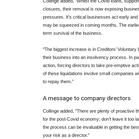
Collinge added, “Whilst the Covid loans, suppo
closures, their removal is now exposing busine
pressures. It’s critical businesses act early and
may be squeezed in coming months. The earlier t
term survival of the business.
“The biggest increase is in Creditors’ Voluntar
their business into an insolvency process. In 
action, forcing directors to take pre-emptive ac
of these liquidations involve small companies 
to repay them.”
A message to company directors
Collinge added, “There are plenty of proactive t
for the post-Covid economy; don’t leave it too l
the process can be invaluable in getting the be
your risk as a director.”