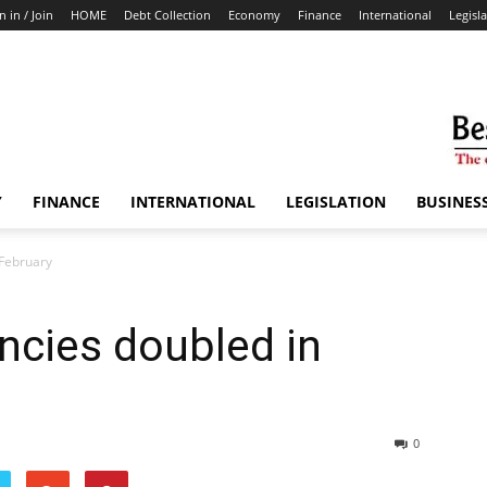
n in / Join
HOME
Debt Collection
Economy
Finance
International
Legisl
Y
FINANCE
INTERNATIONAL
LEGISLATION
BUSINES
 February
ncies doubled in
0