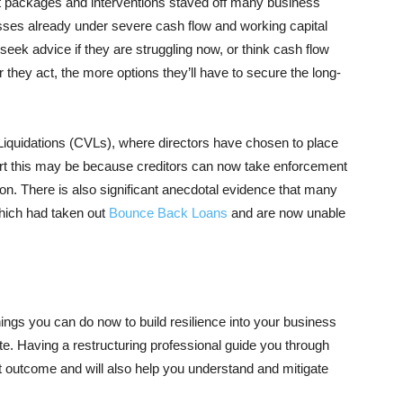
rt packages and interventions staved off many business
sses already under severe cash flow and working capital
 seek advice if they are struggling now, or think cash flow
hey act, the more options they’ll have to secure the long-
y Liquidations (CVLs), where directors have chosen to place
part this may be because creditors can now take enforcement
tion. There is also significant anecdotal evidence that many
which had taken out
Bounce Back Loans
and are now unable
hings you can do now to build resilience into your business
ate. Having a restructuring professional guide you through
st outcome and will also help you understand and mitigate