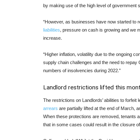
by making use of the high level of government s
“However, as businesses have now started to 
liabilities
, pressure on cash is growing and we m
increase.
“Higher inflation, volatility due to the ongoing c
supply chain challenges and the need to repay Co
numbers of insolvencies during 2022.”
Landlord restrictions lifted this mon
The restrictions on Landlords’ abilities to forfei
arrears
are partially lifted at the end of March, a
When these protections are removed, tenants and
that in some cases could result in the closure o