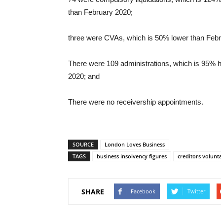
than February 2020;
three were CVAs, which is 50% lower than Feb
There were 109 administrations, which is 95% 
2020; and
There were no receivership appointments.
SOURCE
London Loves Business
TAGS
business insolvency figures
creditors volunt
SHARE
Facebook
Twitter