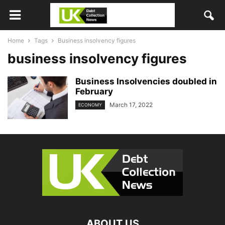
Home
Tags
Business insolvency figures
business insolvency figures
Business Insolvencies doubled in
February
March 17, 2022
ECONOMY
ABOUT US