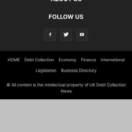
FOLLOW US
HOME
Debt Collection
Economy
Finance
International
Legislation
Business Directory
© All content is the Intellectual property of UK Debt Collection
News