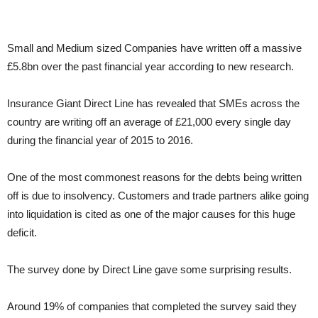
Small and Medium sized Companies have written off a massive
£5.8bn over the past financial year according to new research.
Insurance Giant Direct Line has revealed that SMEs across the
country are writing off an average of £21,000 every single day
during the financial year of 2015 to 2016.
One of the most commonest reasons for the debts being written
off is due to insolvency. Customers and trade partners alike going
into liquidation is cited as one of the major causes for this huge
deficit.
The survey done by Direct Line gave some surprising results.
Around 19% of companies that completed the survey said they