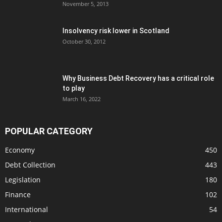
November 5, 2013
Insolvency risk lower in Scotland
October 30, 2012
Why Business Debt Recovery has a critical role
to play
March 16, 2022
POPULAR CATEGORY
Economy
450
Debt Collection
443
Legislation
180
Finance
102
International
54