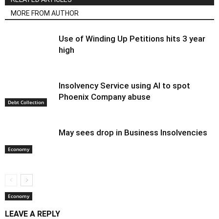
MORE FROM AUTHOR
Use of Winding Up Petitions hits 3 year
high
Insolvency Service using AI to spot
Phoenix Company abuse
Debt Collection
May sees drop in Business Insolvencies
Economy
Economy
LEAVE A REPLY