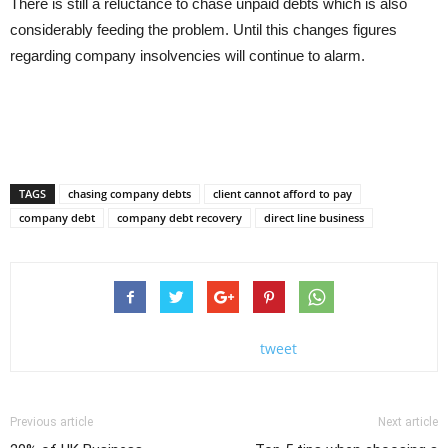
There is still a reluctance to chase unpaid debts which is also
considerably feeding the problem. Until this changes figures
regarding company insolvencies will continue to alarm.
TAGS
chasing company debts
client cannot afford to pay
company debt
company debt recovery
direct line business
tweet
Previous article
Next article