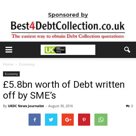
Home
Economy
Economy
£5.8bn worth of Debt written
off by SME’s
By
UKDC News Journalist
-
August 30, 2016
0