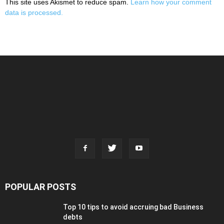
This site uses Akismet to reduce spam.
Learn how your comment
data is processed.
POPULAR POSTS
Top 10 tips to avoid accruing bad Business
debts