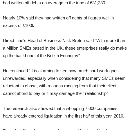
had written off debts on average to the tune of £31,330
Nearly 10% said they had written off debts of figures well in
excess of £100k
Direct Line’s Head of Business Nick Breton said “With more than
a Million SMEs based in the UK, these enterprises really do make
up the backbone of the British Economy”
He continued “It is alarming to see how much hard work goes
unrewarded, especially when considering that many SMEs seem
reluctant to chase, with reasons ranging from that their client
cannot afford to pay or it may damage their relationship”
The research also showed that a whopping 7,000 companies
have already entered liquidation in the first half of this year, 2016.