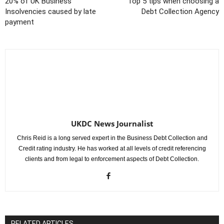
20% of UK Business
Top 5 tips when choosing a
Insolvencies caused by late
Debt Collection Agency
payment
UKDC News Journalist
Chris Reid is a long served expert in the Business Debt Collection and
Credit rating industry. He has worked at all levels of credit referencing
clients and from legal to enforcement aspects of Debt Collection.
RELATED ARTICLES