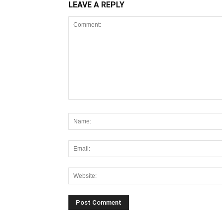
LEAVE A REPLY