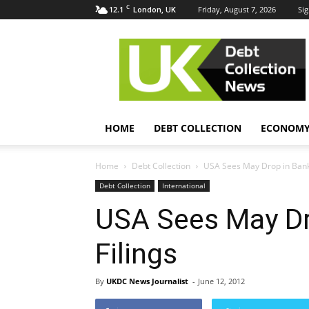
C
12.1
Friday, August 7, 2026
Sig
London, UK
UK
Debt
Collection
News
HOME
DEBT COLLECTION
ECONOM
Home
Debt Collection
USA Sees May Drop in Bankr
Debt Collection
International
USA Sees May Dr
Filings
By
UKDC News Journalist
-
June 12, 2012