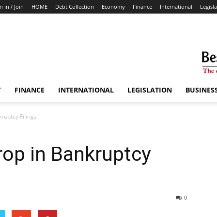
n in / Join
HOME
Debt Collection
Economy
Finance
International
Legisl
Y
FINANCE
INTERNATIONAL
LEGISLATION
BUSINES
uptcy Filings
op in Bankruptcy
0