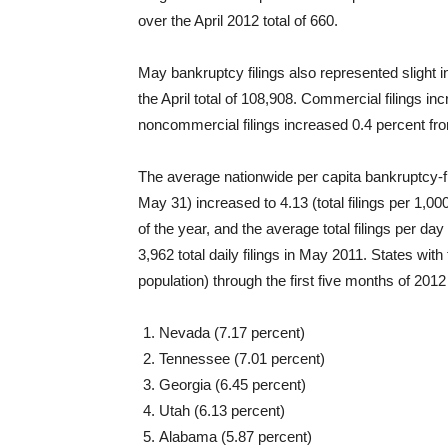
over the April 2012 total of 660.
May bankruptcy filings also represented slight i
the April total of 108,908. Commercial filings in
noncommercial filings increased 0.4 percent from
The average nationwide per capita bankruptcy-fili
May 31) increased to 4.13 (total filings per 1,000
of the year, and the average total filings per 
3,962 total daily filings in May 2011. States with t
population) through the first five months of 201
Nevada (7.17 percent)
Tennessee (7.01 percent)
Georgia (6.45 percent)
Utah (6.13 percent)
Alabama (5.87 percent)