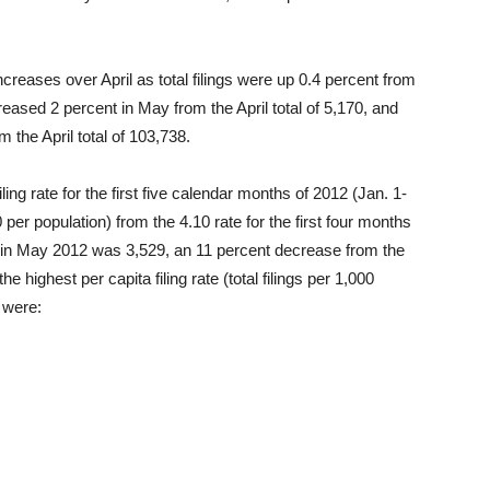
ncreases over April as total filings were up 0.4 percent from
creased 2 percent in May from the April total of 5,170, and
 the April total of 103,738.
ng rate for the first five calendar months of 2012 (Jan. 1-
 per population) from the 4.10 rate for the first four months
day in May 2012 was 3,529, an 11 percent decrease from the
he highest per capita filing rate (total filings per 1,000
2 were: