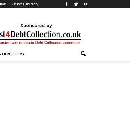
ation
Business Directory
S DIRECTORY