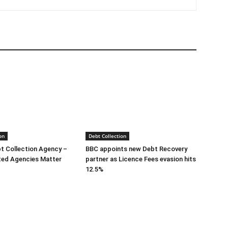
on
Debt Collection
bt Collection Agency –
BBC appoints new Debt Recovery
ted Agencies Matter
partner as Licence Fees evasion hits
12.5%