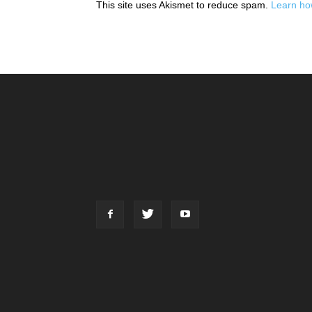
This site uses Akismet to reduce spam.
Learn ho