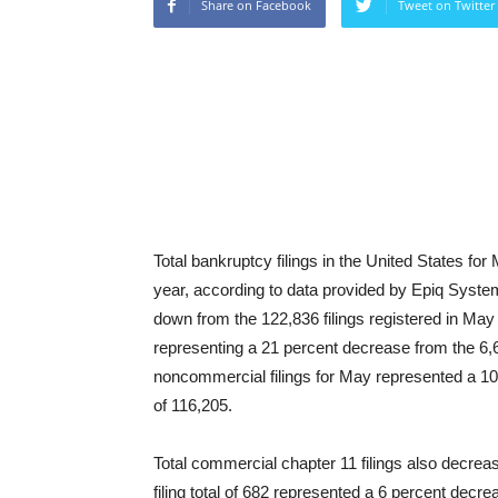
Share on Facebook
Tweet on Twitter
Total bankruptcy filings in the United States f
year, according to data provided by Epiq Syste
down from the 122,836 filings registered in May
representing a 21 percent decrease from the 6,6
noncommercial filings for May represented a 10
of 116,205.
Total commercial chapter 11 filings also decrea
filing total of 682 represented a 6 percent decr