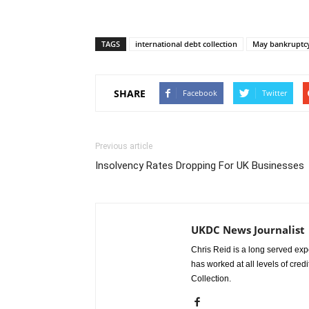
TAGS
international debt collection
May bankruptc
SHARE
Facebook
Twitter
Previous article
Insolvency Rates Dropping For UK Businesses
UKDC News Journalist
Chris Reid is a long served expe
has worked at all levels of cred
Collection.