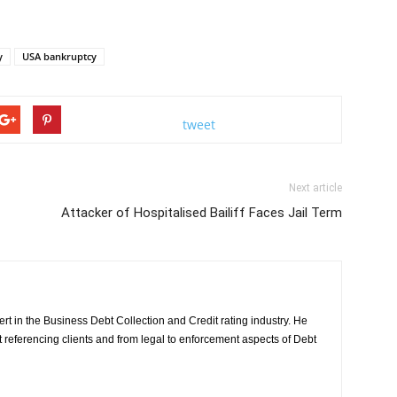
y
USA bankruptcy
tweet
Next article
Attacker of Hospitalised Bailiff Faces Jail Term
rt in the Business Debt Collection and Credit rating industry. He
it referencing clients and from legal to enforcement aspects of Debt