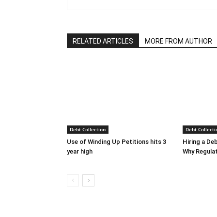
RELATED ARTICLES
MORE FROM AUTHOR
Debt Collection
Debt Collecti
Use of Winding Up Petitions hits 3
Hiring a De
year high
Why Regula