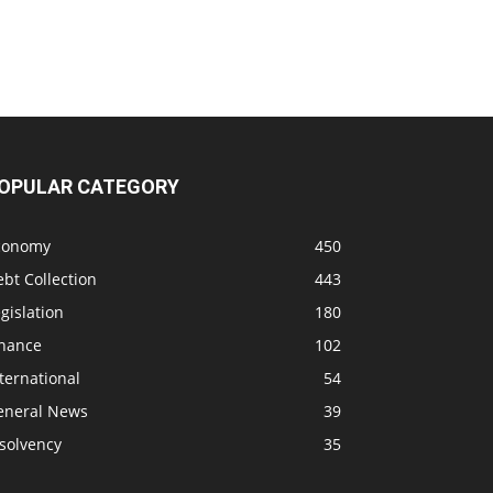
OPULAR CATEGORY
conomy
450
bt Collection
443
gislation
180
inance
102
ternational
54
eneral News
39
solvency
35