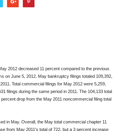
or May 2012 decreased 11 percent compared to the previous
ms on June 5, 2012. May bankruptcy filings totaled 109,392,
 2011. Total commercial filings for May 2012 were 5,259,
31 filings during the same period in 2011. The 104,133 total
 percent drop from the May 2011 noncommercial filing total
sed in May. Overall, the May total commercial chapter 11
ease from May 2011’s total of 722, but a 3 percent increase