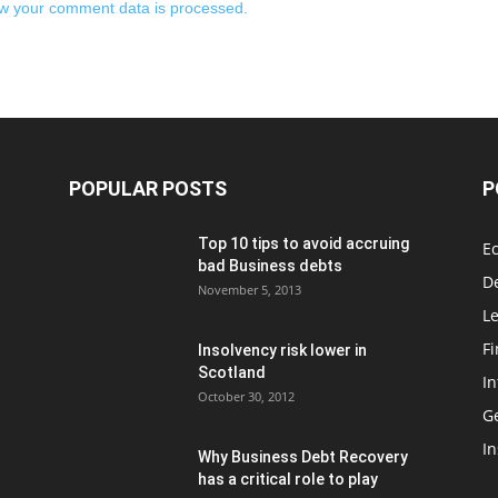
w your comment data is processed.
POPULAR POSTS
P
Top 10 tips to avoid accruing
E
bad Business debts
De
November 5, 2013
Le
F
Insolvency risk lower in
Scotland
In
October 30, 2012
G
In
Why Business Debt Recovery
has a critical role to play