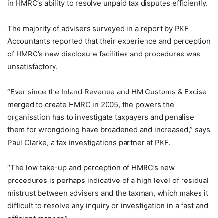
in HMRC’s ability to resolve unpaid tax disputes efficiently.
The majority of advisers surveyed in a report by PKF
Accountants reported that their experience and perception
of HMRC’s new disclosure facilities and procedures was
unsatisfactory.
“Ever since the Inland Revenue and HM Customs & Excise
merged to create HMRC in 2005, the powers the
organisation has to investigate taxpayers and penalise
them for wrongdoing have broadened and increased,” says
Paul Clarke, a tax investigations partner at PKF.
“The low take-up and perception of HMRC’s new
procedures is perhaps indicative of a high level of residual
mistrust between advisers and the taxman, which makes it
difficult to resolve any inquiry or investigation in a fast and