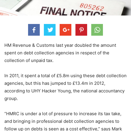
HM Revenue & Customs last year doubled the amount
spent on debt collection agencies in respect of the
collection of unpaid tax.
In 2011, it spent a total of £5.8m using these debt collection
agencies, but this has jumped to £13.4m in 2012,
according to UHY Hacker Young, the national accountancy
group.
“HMRC is under a lot of pressure to increase its tax take,
and bringing in professional debt collection agencies to
follow up on debts is seen as a cost effective,” says Mark