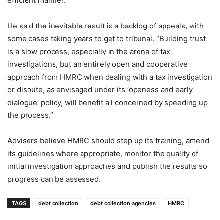
efficient manner.”
He said the inevitable result is a backlog of appeals, with
some cases taking years to get to tribunal. “Building trust
is a slow process, especially in the arena of tax
investigations, but an entirely open and cooperative
approach from HMRC when dealing with a tax investigation
or dispute, as envisaged under its ‘openess and early
dialogue’ policy, will benefit all concerned by speeding up
the process.”
Advisers believe HMRC should step up its training, amend
its guidelines where appropriate, monitor the quality of
initial investigation approaches and publish the results so
progress can be assessed.
TAGS
debt collection
debt collection agencies
HMRC