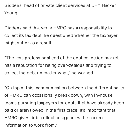
Giddens, head of private client services at UHY Hacker
Young.
Giddens said that while HMRC has a responsibility to
collect its tax debt, he questioned whether the taxpayer
might suffer as a result.
“The less professional end of the debt collection market
has a reputation for being over-zealous and trying to
collect the debt no matter what,” he warned.
“On top of this, communication between the different parts
of HMRC can occasionally break down, with in-house
teams pursuing taxpayers for debts that have already been
paid or aren’t owed in the first place. It’s important that
HMRC gives debt collection agencies the correct
information to work from.”