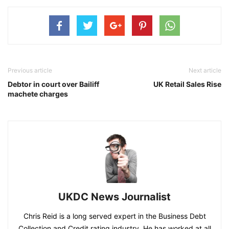
Previous article
Next article
Debtor in court over Bailiff
UK Retail Sales Rise
machete charges
UKDC News Journalist
Chris Reid is a long served expert in the Business Debt
Collection and Credit rating industry. He has worked at all