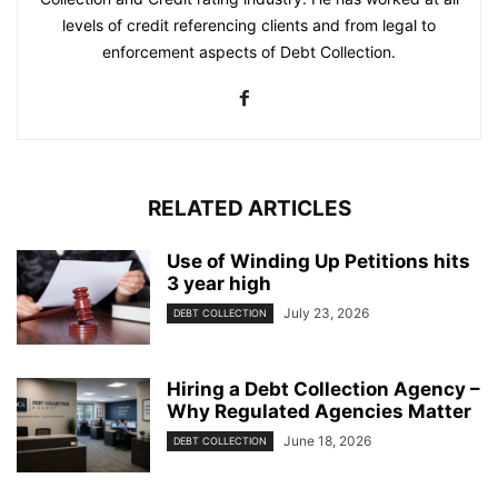
levels of credit referencing clients and from legal to
enforcement aspects of Debt Collection.
RELATED ARTICLES
Use of Winding Up Petitions hits
3 year high
July 23, 2026
DEBT COLLECTION
Hiring a Debt Collection Agency –
Why Regulated Agencies Matter
June 18, 2026
DEBT COLLECTION