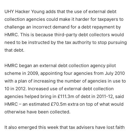
UHY Hacker Young adds that the use of external debt
collection agencies could make it harder for taxpayers to
challenge an incorrect demand for a debt repayment by
HMRC. This is because third-party debt collectors would
need to be instructed by the tax authority to stop pursuing
that debt.
HMRC began an external debt collection agency pilot
scheme in 2009, appointing four agencies from July 2010
with a plan of increasing the number of agencies in use to
10 in 2012. Increased use of external debt collection
agencies helped bring in £111.3m of debt in 2011-12, said
HMRC – an estimated £70.5m extra on top of what would
otherwise have been collected.
It also emerged this week that tax advisers have lost faith