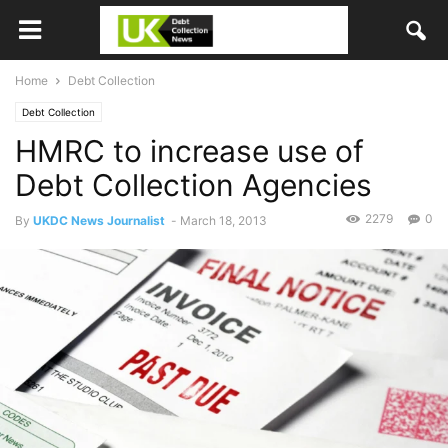
Home
Debt Collection
Debt Collection
HMRC to increase use of
Debt Collection Agencies
2279
0
By
UKDC News Journalist
-
March 18, 2013