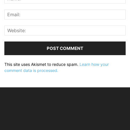
This site uses Akismet to reduce spam.
Learn how your
comment data is processed.