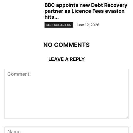
BBC appoints new Debt Recovery
partner as Licence Fees evasion
hits...
June 12, 2026
DEBT COLLECTION
NO COMMENTS
LEAVE A REPLY