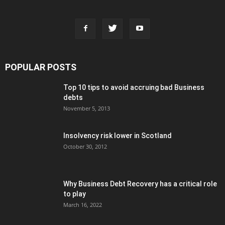
POPULAR POSTS
Top 10 tips to avoid accruing bad Business
debts
November 5, 2013
Insolvency risk lower in Scotland
October 30, 2012
Why Business Debt Recovery has a critical role
to play
March 16, 2022