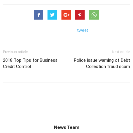
tweet
Previous article
Next article
2018 Top Tips for Business
Police issue warning of Debt
Credit Control
Collection fraud scam
News Team