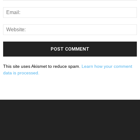
This site uses Akismet to reduce spam.
Learn how your comment
data is processed.