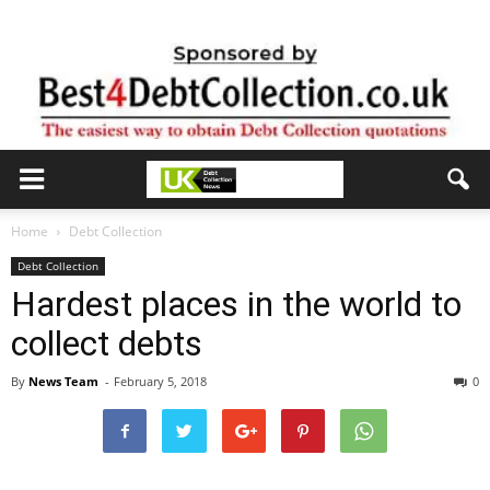
Home
Debt Collection
Debt Collection
Hardest places in the world to
collect debts
By
News Team
-
February 5, 2018
0