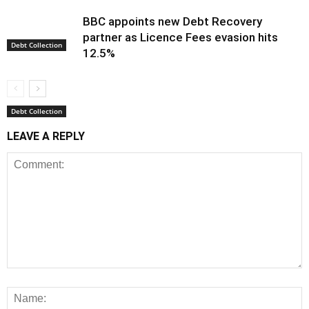
BBC appoints new Debt Recovery
partner as Licence Fees evasion hits
Debt Collection
12.5%
Debt Collection
LEAVE A REPLY