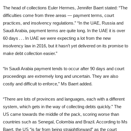
The head of collections Euler Hermes, Jennifer Baert stated: “The
difficulties come from three areas — payment terms, court
practices, and insolvency regulations.” “In the UAE, Russia and
Saudi Arabia, payment terms are quite long. In the UAE it is over
60 days . . . In UAE we were expecting a lot from the new
insolvency law in 2016, but it hasn’t yet delivered on its promise to
make debt collection easier.”
“In Saudi Arabia payment tends to occur after 90 days and court
proceedings are extremely long and uncertain. They are also
costly and difficult to enforce,” Ms Baert added.
“There are lots of provinces and languages, each with a different
system, which gets in the way of collecting debts quickly.” The
US came towards the middle of the pack, scoring worse than
countries such as Senegal, Colombia and Brazil. According to Ms
Baert, the US “is far from being straightforward” as the court