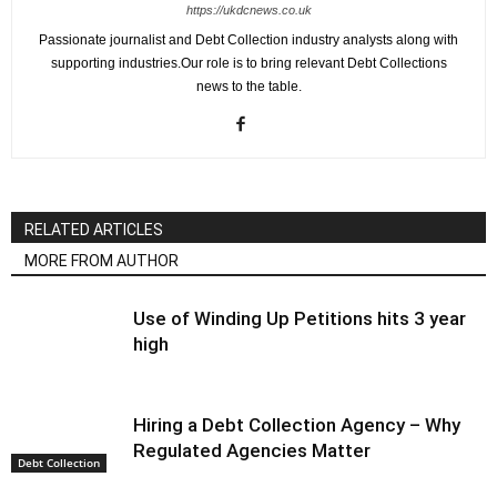
https://ukdcnews.co.uk
Passionate journalist and Debt Collection industry analysts along with
supporting industries.Our role is to bring relevant Debt Collections
news to the table.
RELATED ARTICLES
MORE FROM AUTHOR
Use of Winding Up Petitions hits 3 year
high
Hiring a Debt Collection Agency – Why
Regulated Agencies Matter
Debt Collection