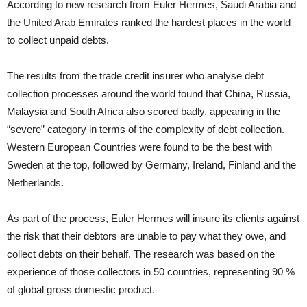
According to new research from Euler Hermes, Saudi Arabia and
the United Arab Emirates ranked the hardest places in the world
to collect unpaid debts.
The results from the trade credit insurer who analyse debt
collection processes around the world found that China, Russia,
Malaysia and South Africa also scored badly, appearing in the
“severe” category in terms of the complexity of debt collection.
Western European Countries were found to be the best with
Sweden at the top, followed by Germany, Ireland, Finland and the
Netherlands.
As part of the process, Euler Hermes will insure its clients against
the risk that their debtors are unable to pay what they owe, and
collect debts on their behalf. The research was based on the
experience of those collectors in 50 countries, representing 90 %
of global gross domestic product.