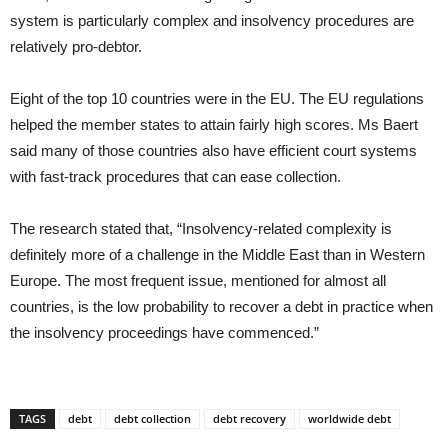
system is particularly complex and insolvency procedures are
relatively pro-debtor.
Eight of the top 10 countries were in the EU. The EU regulations
helped the member states to attain fairly high scores. Ms Baert
said many of those countries also have efficient court systems
with fast-track procedures that can ease collection.
The research stated that, “Insolvency-related complexity is
definitely more of a challenge in the Middle East than in Western
Europe. The most frequent issue, mentioned for almost all
countries, is the low probability to recover a debt in practice when
the insolvency proceedings have commenced.”
TAGS
debt
debt collection
debt recovery
worldwide debt