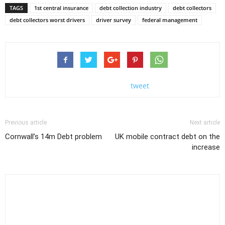
TAGS
1st central insurance
debt collection industry
debt collectors
debt collectors worst drivers
driver survey
federal management
tweet
Previous article
Next article
Cornwall’s 14m Debt problem
UK mobile contract debt on the
increase