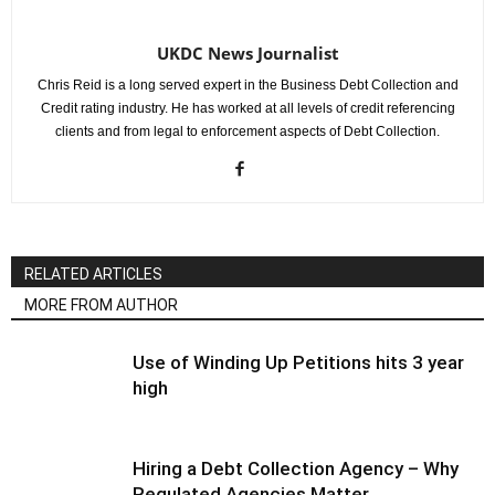
UKDC News Journalist
Chris Reid is a long served expert in the Business Debt Collection and
Credit rating industry. He has worked at all levels of credit referencing
clients and from legal to enforcement aspects of Debt Collection.
RELATED ARTICLES
MORE FROM AUTHOR
Use of Winding Up Petitions hits 3 year
high
Hiring a Debt Collection Agency – Why
Regulated Agencies Matter