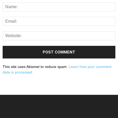
This site uses Akismet to reduce spam.
Learn how your comment
data is processed.