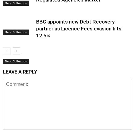
Debt Collection
BBC appoints new Debt Recovery
partner as Licence Fees evasion hits
Debt Collection
12.5%
Debt Collection
LEAVE A REPLY