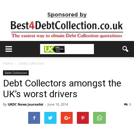
Home
Debt Collection
Debt Collection
Debt Collectors amongst the
UK’s worst drivers
By
UKDC News Journalist
-
June 10, 2014
0