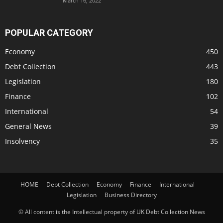
March 16, 2022
POPULAR CATEGORY
Economy
450
Debt Collection
443
Legislation
180
Finance
102
International
54
General News
39
Insolvency
35
HOME
Debt Collection
Economy
Finance
International
Legislation
Business Directory
© All content is the Intellectual property of UK Debt Collection News