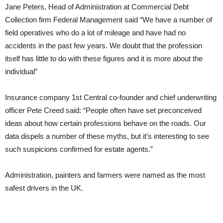
Jane Peters, Head of Administration at Commercial Debt
Collection firm Federal Management said “We have a number of
field operatives who do a lot of mileage and have had no
accidents in the past few years. We doubt that the profession
itself has little to do with these figures and it is more about the
individual”
Insurance company 1st Central co-founder and chief underwriting
officer Pete Creed said: “People often have set preconceived
ideas about how certain professions behave on the roads. Our
data dispels a number of these myths, but it’s interesting to see
such suspicions confirmed for estate agents.”
Administration, painters and farmers were named as the most
safest drivers in the UK.