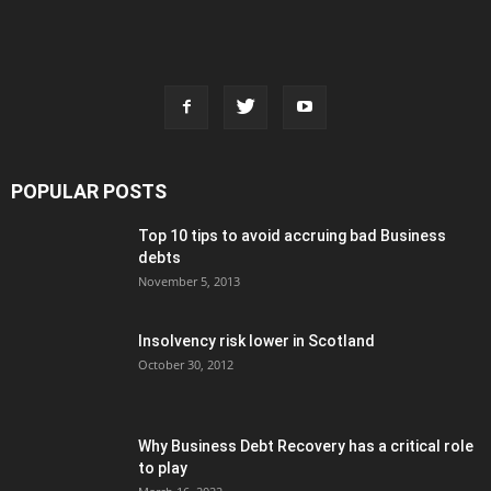
POPULAR POSTS
Top 10 tips to avoid accruing bad Business
debts
November 5, 2013
Insolvency risk lower in Scotland
October 30, 2012
Why Business Debt Recovery has a critical role
to play