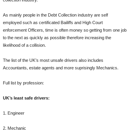
As mainly people in the Debt Collection industry are self
employed such as certificated Bailiffs and High Court
enforcement Officers, time is often money so getting from one job
to the next as quickly as possible therefore increasing the
likelihood of a collision.
The list of the UK’s most unsafe drivers also includes
Accountants, estate agents and more suprisingly Mechanics.
Full list by profession:
UK’s least safe drivers:
1. Engineer
2. Mechanic