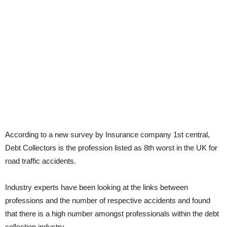
According to a new survey by Insurance company 1st central,
Debt Collectors is the profession listed as 8th worst in the UK for
road traffic accidents.
Industry experts have been looking at the links between
professions and the number of respective accidents and found
that there is a high number amongst professionals within the debt
collection industry.