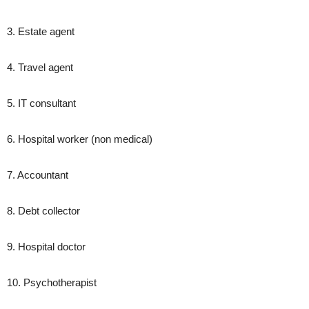
3. Estate agent
4. Travel agent
5. IT consultant
6. Hospital worker (non medical)
7. Accountant
8. Debt collector
9. Hospital doctor
10. Psychotherapist