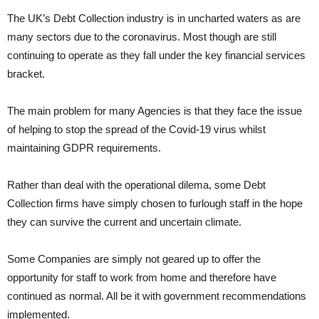
The UK’s Debt Collection industry is in uncharted waters as are
many sectors due to the coronavirus. Most though are still
continuing to operate as they fall under the key financial services
bracket.
The main problem for many Agencies is that they face the issue
of helping to stop the spread of the Covid-19 virus whilst
maintaining GDPR requirements.
Rather than deal with the operational dilema, some Debt
Collection firms have simply chosen to furlough staff in the hope
they can survive the current and uncertain climate.
Some Companies are simply not geared up to offer the
opportunity for staff to work from home and therefore have
continued as normal. All be it with government recommendations
implemented.