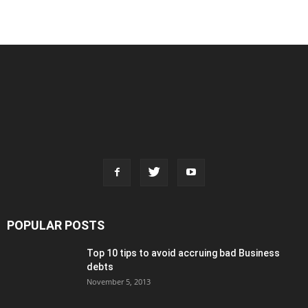
POPULAR POSTS
Top 10 tips to avoid accruing bad Business
debts
November 5, 2013