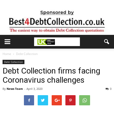
Home
Debt Collection
Debt Collection
Debt Collection firms facing
Coronavirus challenges
By
News Team
-
April 3, 2020
0