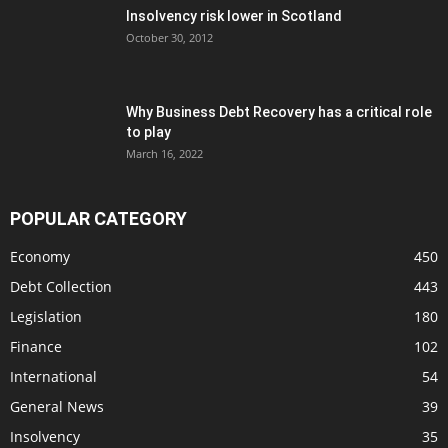
Insolvency risk lower in Scotland
October 30, 2012
Why Business Debt Recovery has a critical role
to play
March 16, 2022
POPULAR CATEGORY
Economy
450
Debt Collection
443
Legislation
180
Finance
102
International
54
General News
39
Insolvency
35