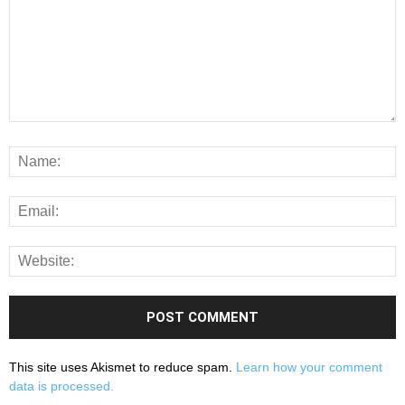
This site uses Akismet to reduce spam.
Learn how your comment
data is processed.