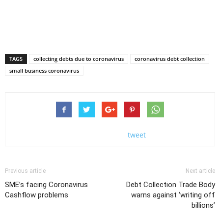
TAGS
collecting debts due to coronavirus
coronavirus debt collection
small business coronavirus
tweet
Previous article
Next article
SME’s facing Coronavirus
Debt Collection Trade Body
Cashflow problems
warns against ‘writing off
billions’