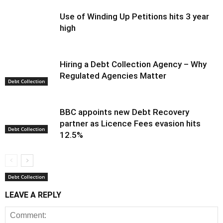
Use of Winding Up Petitions hits 3 year
high
Hiring a Debt Collection Agency – Why
Regulated Agencies Matter
Debt Collection
BBC appoints new Debt Recovery
partner as Licence Fees evasion hits
Debt Collection
12.5%
Debt Collection
LEAVE A REPLY