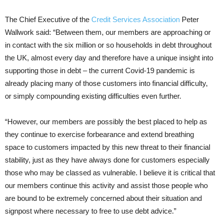
The Chief Executive of the
Credit Services Association
Peter
Wallwork said: “Between them, our members are approaching or
in contact with the six million or so households in debt throughout
the UK, almost every day and therefore have a unique insight into
supporting those in debt – the current Covid-19 pandemic is
already placing many of those customers into financial difficulty,
or simply compounding existing difficulties even further.
“However, our members are possibly the best placed to help as
they continue to exercise forbearance and extend breathing
space to customers impacted by this new threat to their financial
stability, just as they have always done for customers especially
those who may be classed as vulnerable. I believe it is critical that
our members continue this activity and assist those people who
are bound to be extremely concerned about their situation and
signpost where necessary to free to use debt advice.”