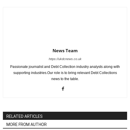
News Team
https://ukdcnews.co.uk
Passionate journalist and Debt Collection industry analysts along with
supporting industries.Our role is to bring relevant Debt Collections
news to the table.
RELATED ARTICLES
MORE FROM AUTHOR