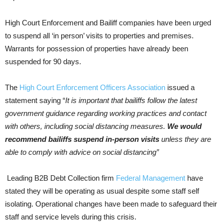
High Court Enforcement and Bailiff companies have been urged
to suspend all ‘in person’ visits to properties and premises.
Warrants for possession of properties have already been
suspended for 90 days.
The
High Court Enforcement Officers Association
issued a
statement saying “
It is important that bailiffs follow the latest
government guidance regarding working practices and contact
with others, including social distancing measures.
We would
recommend bailiffs suspend in-person visits
unless they are
able to comply with advice on social distancing”
Leading B2B Debt Collection firm
Federal Management
have
stated they will be operating as usual despite some staff self
isolating. Operational changes have been made to safeguard their
staff and service levels during this crisis.