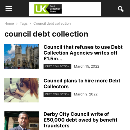
Home
Tags
Council debt collection
council debt collection
Council that refuses to use Debt
Collection Agencies writes off
£1.5m...
March 15, 2022
DEBT COLLECTION
Council plans to hire more Debt
Collectors
March 9, 2022
DEBT COLLECTION
Derby City Council write of
£50,000 debt owed by benefit
fraudsters