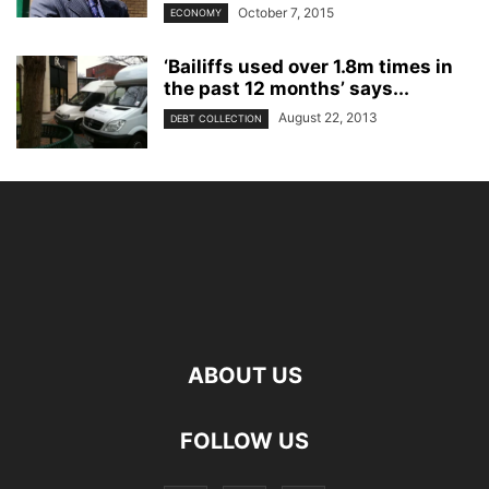
October 7, 2015
ECONOMY
‘Bailiffs used over 1.8m times in
the past 12 months’ says...
August 22, 2013
DEBT COLLECTION
ABOUT US
FOLLOW US