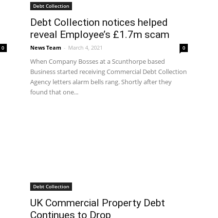
Debt Collection
Debt Collection notices helped
reveal Employee’s £1.7m scam
News Team
-
March 4, 2021
0
0
When Company Bosses at a Scunthorpe based
Business started receiving Commercial Debt Collection
Agency letters alarm bells rang. Shortly after they
found that one...
Debt Collection
UK Commercial Property Debt
Continues to Drop