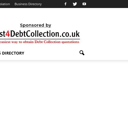
slation
Business Directory
S DIRECTORY