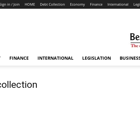
Sign in / Join
HOME
Debt Collection
Economy
Finance
International
Legi
Y
FINANCE
INTERNATIONAL
LEGISLATION
BUSINES
ollection