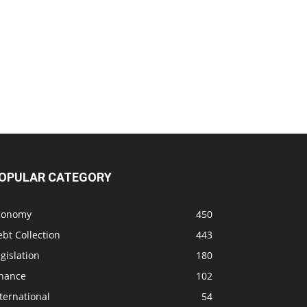
OPULAR CATEGORY
conomy
450
bt Collection
443
gislation
180
inance
102
ternational
54