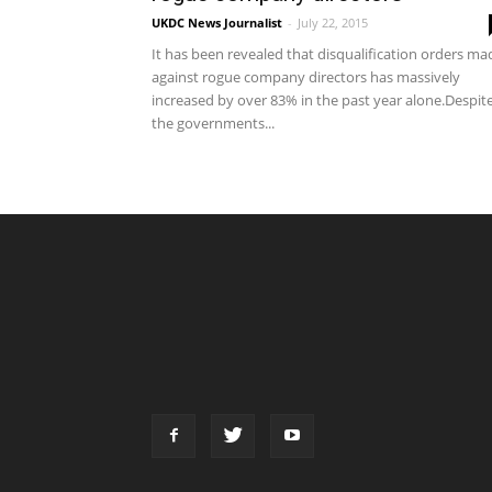
UKDC News Journalist
-
July 22, 2015
It has been revealed that disqualification orders ma
against rogue company directors has massively
increased by over 83% in the past year alone.Despit
the governments...