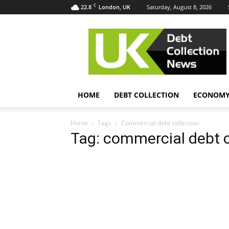
C
22.8
Saturday, August 8, 2026
London, UK
UK
Debt
Collection
News
HOME
DEBT COLLECTION
ECONOM
Home
Tags
Commercial debt collection
Tag: commercial debt c