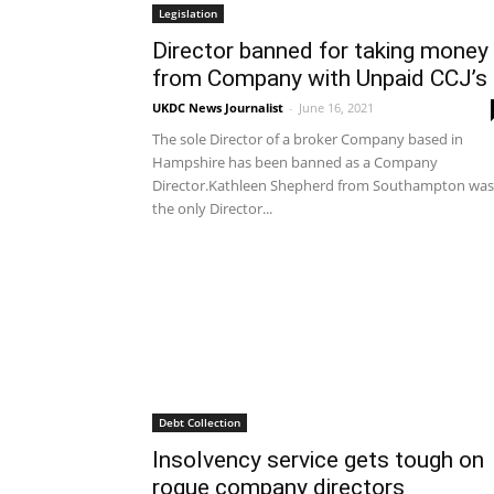
Legislation
Director banned for taking money
from Company with Unpaid CCJ’s
UKDC News Journalist
-
June 16, 2021
The sole Director of a broker Company based in
Hampshire has been banned as a Company
Director.Kathleen Shepherd from Southampton was
the only Director...
Debt Collection
Insolvency service gets tough on
rogue company directors