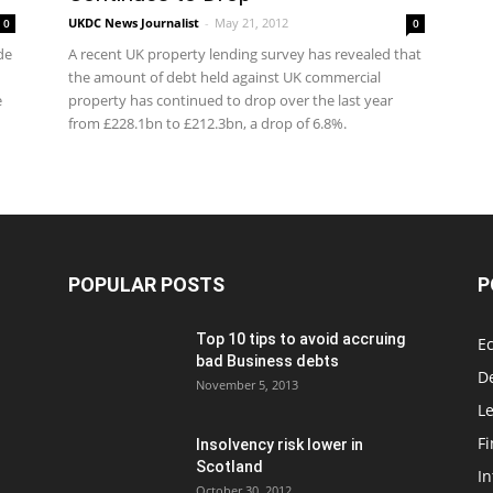
UKDC News Journalist
-
May 21, 2012
0
0
de
A recent UK property lending survey has revealed that
the amount of debt held against UK commercial
e
property has continued to drop over the last year
from £228.1bn to £212.3bn, a drop of 6.8%.
POPULAR POSTS
P
Top 10 tips to avoid accruing
E
bad Business debts
De
November 5, 2013
Le
F
Insolvency risk lower in
Scotland
In
October 30, 2012