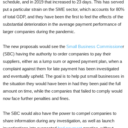
schedule, and in 2019 that increased to 23 days. This has served
put a particular strain on the SME sector, which accounts for 80%
of total GDP, and they have been the first to feel the effects of the
substantial deterioration in the average payment performance of
larger companies during the pandemic.
The new proposals would see the
Small Business Commissione
r
(SBC) having the authority to order companies to pay their
suppliers, either as a lump sum or agreed payment plan, when a
complaint against them for late payment has been investigated
and eventually upheld. The goal is to help put small businesses in
the situation they would have been in had they been paid the full
amount on time, while the companies that failed to comply would
now face further penalties and fines.
The SBC would also have the power to compel companies to
share information during any investigation, as well as launch