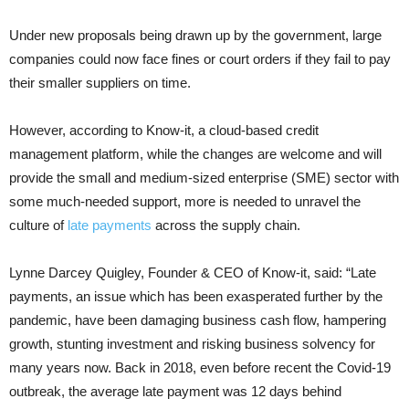
Under new proposals being drawn up by the government, large
companies could now face fines or court orders if they fail to pay
their smaller suppliers on time.
However, according to Know-it, a cloud-based credit
management platform, while the changes are welcome and will
provide the small and medium-sized enterprise (SME) sector with
some much-needed support, more is needed to unravel the
culture of
late payments
across the supply chain.
Lynne Darcey Quigley, Founder & CEO of Know-it, said: “Late
payments, an issue which has been exasperated further by the
pandemic, have been damaging business cash flow, hampering
growth, stunting investment and risking business solvency for
many years now. Back in 2018, even before recent the Covid-19
outbreak, the average late payment was 12 days behind