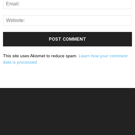
This site uses Akismet to reduce spam.
Learn how your comment
data is processed.