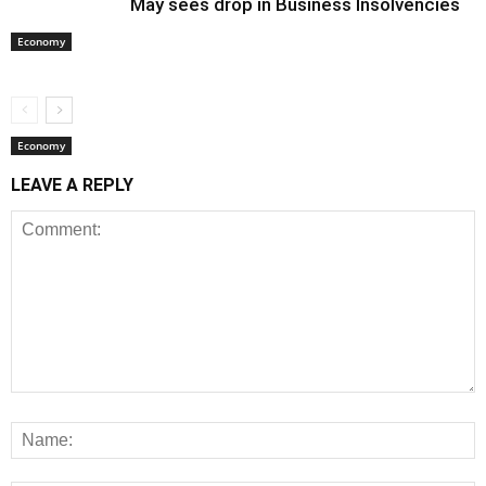
May sees drop in Business Insolvencies
Economy
Economy
LEAVE A REPLY