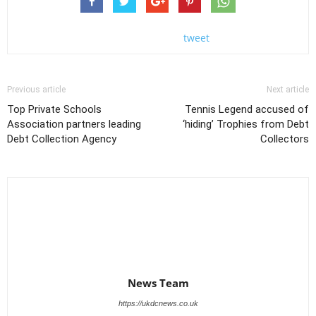
tweet
Previous article
Next article
Top Private Schools
Tennis Legend accused of
Association partners leading
‘hiding’ Trophies from Debt
Debt Collection Agency
Collectors
News Team
https://ukdcnews.co.uk