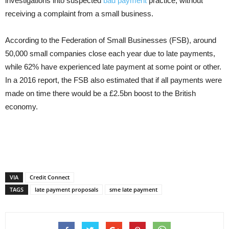
investigations into suspected
bad payment
practice, without
receiving a complaint from a small business.
According to the Federation of Small Businesses (FSB), around
50,000 small companies close each year due to late payments,
while 62% have experienced late payment at some point or other.
In a 2016 report, the FSB also estimated that if all payments were
made on time there would be a £2.5bn boost to the British
economy.
VIA
Credit Connect
TAGS
late payment proposals
sme late payment