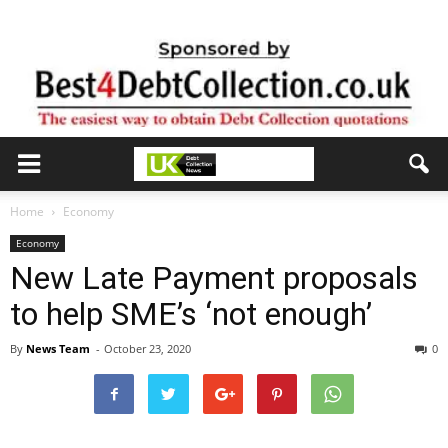
Home
Economy
Economy
New Late Payment proposals
to help SME’s ‘not enough’
By
News Team
-
October 23, 2020
0