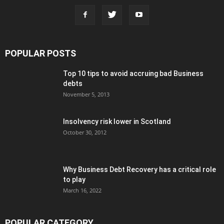
POPULAR POSTS
Top 10 tips to avoid accruing bad Business
debts
November 5, 2013
Insolvency risk lower in Scotland
October 30, 2012
Why Business Debt Recovery has a critical role
to play
March 16, 2022
POPULAR CATEGORY