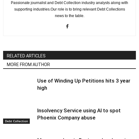
Passionate journalist and Debt Collection industry analysts along with
supporting industries.Our role is to bring relevant Debt Collections
news to the table.
RELATED ARTICLES
MORE FROM AUTHOR
Use of Winding Up Petitions hits 3 year
high
Insolvency Service using AI to spot
Phoenix Company abuse
Debt Collection