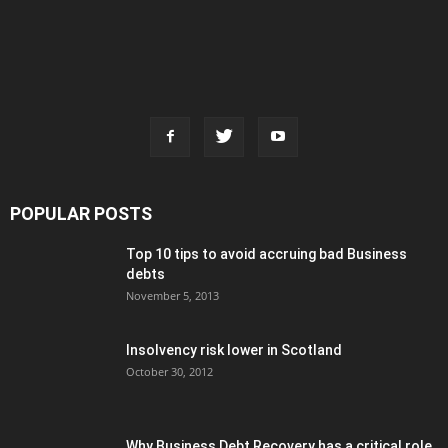
POPULAR POSTS
Top 10 tips to avoid accruing bad Business
debts
November 5, 2013
Insolvency risk lower in Scotland
October 30, 2012
Why Business Debt Recovery has a critical role