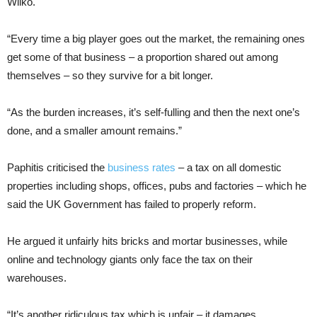
Wilko.
“Every time a big player goes out the market, the remaining ones
get some of that business – a proportion shared out among
themselves – so they survive for a bit longer.
“As the burden increases, it’s self-fulling and then the next one’s
done, and a smaller amount remains.”
Paphitis criticised the
business rates
– a tax on all domestic
properties including shops, offices, pubs and factories – which he
said the UK Government has failed to properly reform.
He argued it unfairly hits bricks and mortar businesses, while
online and technology giants only face the tax on their
warehouses.
“It’s another ridiculous tax which is unfair – it damages