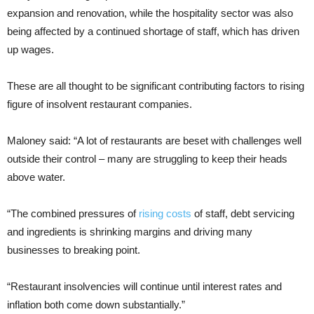
expansion and renovation, while the hospitality sector was also
being affected by a continued shortage of staff, which has driven
up wages.
These are all thought to be significant contributing factors to rising
figure of insolvent restaurant companies.
Maloney said: “A lot of restaurants are beset with challenges well
outside their control – many are struggling to keep their heads
above water.
“The combined pressures of
rising costs
of staff, debt servicing
and ingredients is shrinking margins and driving many
businesses to breaking point.
“Restaurant insolvencies will continue until interest rates and
inflation both come down substantially.”