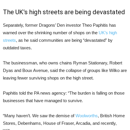
The UK’s high streets are being devastated
Separately, former Dragons’ Den investor Theo Paphitis has
warned over the shrinking number of shops on the
UK’s high
streets
, as he said communities are being “devastated” by
outdated taxes.
The businessman, who owns chains Ryman Stationary, Robert
Dyas and Boux Avenue, said the collapse of groups like Wilko are
leaving fewer surviving shops on the high street.
Paphitis told the PA news agency: “The burden is falling on those
businesses that have managed to survive.
“Many haven’t. We saw the demise of
Woolworths
, British Home
Stores, Debenhams, House of Fraser, Arcadia, and recently,