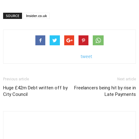
SOURCE
Insider.co.uk
tweet
Previous article
Next article
Huge £42m Debt written off by
Freelancers being hit by rise in
City Council
Late Payments