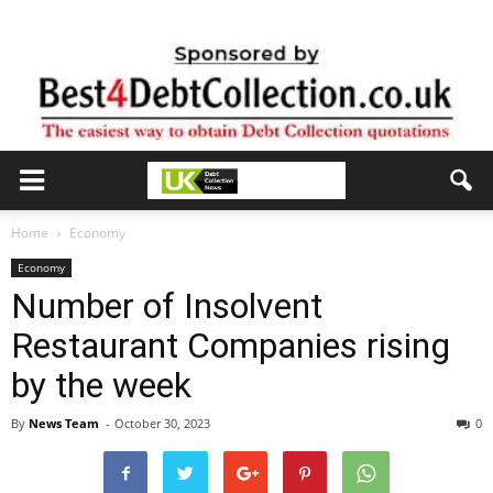
Home
Economy
Economy
Number of Insolvent
Restaurant Companies rising
by the week
By
News Team
-
October 30, 2023
0