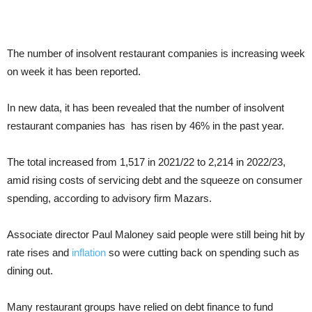
The number of insolvent restaurant companies is increasing week
on week it has been reported.
In new data, it has been revealed that the number of insolvent
restaurant companies has has risen by 46% in the past year.
The total increased from 1,517 in 2021/22 to 2,214 in 2022/23,
amid rising costs of servicing debt and the squeeze on consumer
spending, according to advisory firm Mazars.
Associate director Paul Maloney said people were still being hit by
rate rises and
inflation
so were cutting back on spending such as
dining out.
Many restaurant groups have relied on debt finance to fund