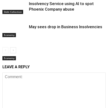
Insolvency Service using AI to spot
Phoenix Company abuse
Debt Collection
May sees drop in Business Insolvencies
Economy
Economy
LEAVE A REPLY