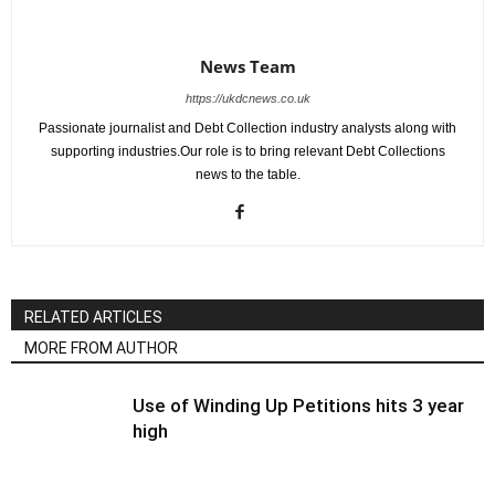
News Team
https://ukdcnews.co.uk
Passionate journalist and Debt Collection industry analysts along with
supporting industries.Our role is to bring relevant Debt Collections
news to the table.
RELATED ARTICLES
MORE FROM AUTHOR
Use of Winding Up Petitions hits 3 year
high