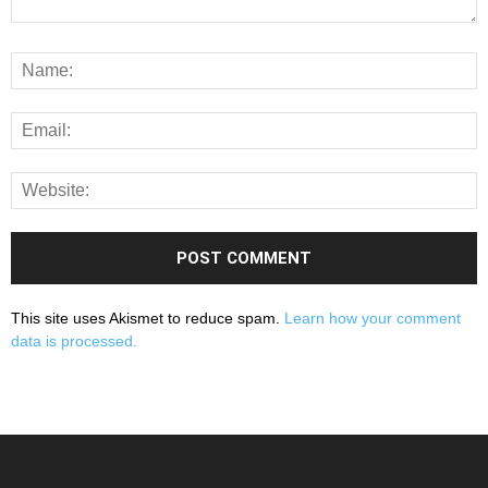
This site uses Akismet to reduce spam.
Learn how your comment
data is processed.