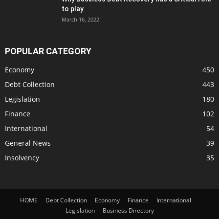
to play
March 16, 2022
POPULAR CATEGORY
Economy
450
Debt Collection
443
Legislation
180
Finance
102
International
54
General News
39
Insolvency
35
HOME
Debt Collection
Economy
Finance
International
Legislation
Business Directory