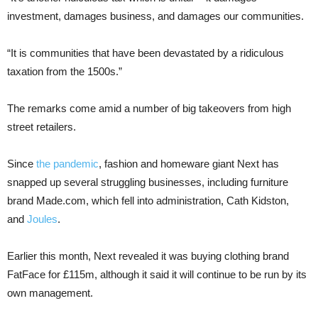
investment, damages business, and damages our communities.
“It is communities that have been devastated by a ridiculous
taxation from the 1500s.”
The remarks come amid a number of big takeovers from high
street retailers.
Since
the pandemic
, fashion and homeware giant Next has
snapped up several struggling businesses, including furniture
brand Made.com, which fell into administration, Cath Kidston,
and
Joules
.
Earlier this month, Next revealed it was buying clothing brand
FatFace for £115m, although it said it will continue to be run by its
own management.