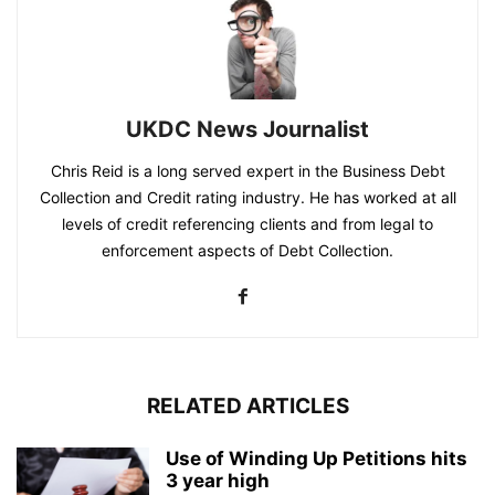
UKDC News Journalist
Chris Reid is a long served expert in the Business Debt
Collection and Credit rating industry. He has worked at all
levels of credit referencing clients and from legal to
enforcement aspects of Debt Collection.
RELATED ARTICLES
Use of Winding Up Petitions hits
3 year high