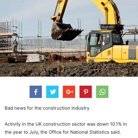
Bad news for the construction Industry
Activity in the UK construction sector was down 10.1% in
the year to July, the Office for National Statistics said.