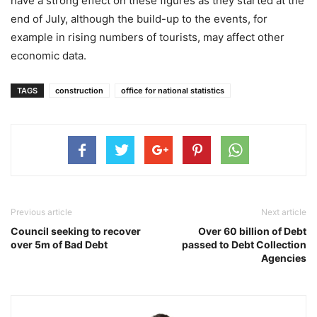
have a strong effect on these figures as they started at the
end of July, although the build-up to the events, for
example in rising numbers of tourists, may affect other
economic data.
TAGS
construction
office for national statistics
Previous article
Next article
Council seeking to recover
Over 60 billion of Debt
over 5m of Bad Debt
passed to Debt Collection
Agencies