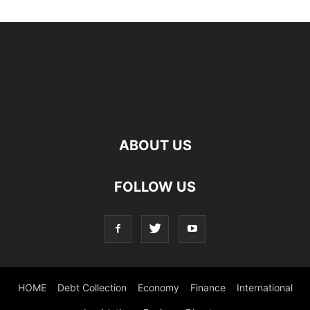
ABOUT US
FOLLOW US
HOME
Debt Collection
Economy
Finance
International