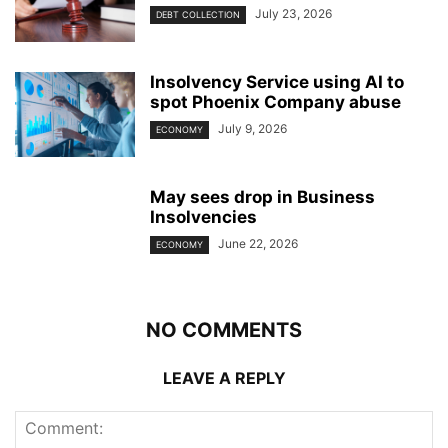
July 23, 2026
DEBT COLLECTION
Insolvency Service using AI to
spot Phoenix Company abuse
July 9, 2026
ECONOMY
May sees drop in Business
Insolvencies
June 22, 2026
ECONOMY
NO COMMENTS
LEAVE A REPLY