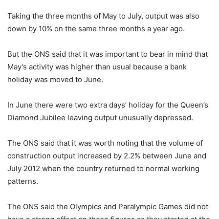
Taking the three months of May to July, output was also
down by 10% on the same three months a year ago.
But the ONS said that it was important to bear in mind that
May’s activity was higher than usual because a bank
holiday was moved to June.
In June there were two extra days’ holiday for the Queen’s
Diamond Jubilee leaving output unusually depressed.
The ONS said that it was worth noting that the volume of
construction output increased by 2.2% between June and
July 2012 when the country returned to normal working
patterns.
The ONS said the Olympics and Paralympic Games did not