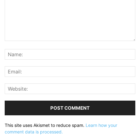
This site uses Akismet to reduce spam.
Learn how your
comment data is processed.