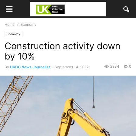
Home
Economy
Economy
Construction activity down
by 10%
2234
0
By
UKDC News Journalist
-
September 14, 2012