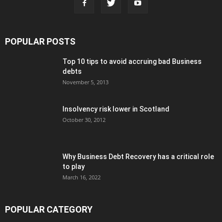
POPULAR POSTS
Top 10 tips to avoid accruing bad Business
debts
November 5, 2013
Insolvency risk lower in Scotland
October 30, 2012
Why Business Debt Recovery has a critical role
to play
March 16, 2022
POPULAR CATEGORY