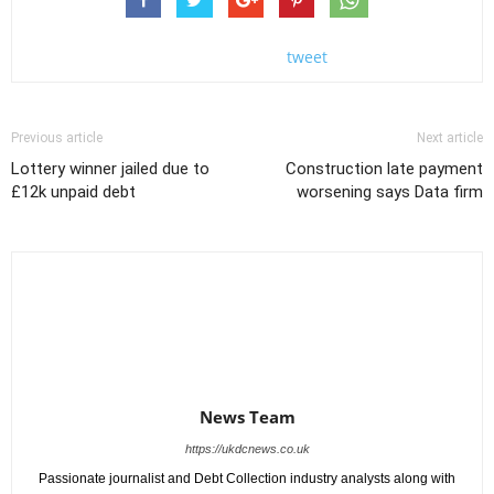
tweet
Previous article
Next article
Lottery winner jailed due to
Construction late payment
£12k unpaid debt
worsening says Data firm
News Team
https://ukdcnews.co.uk
Passionate journalist and Debt Collection industry analysts along with