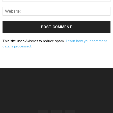
This site uses Akismet to reduce spam.
Learn how your comment
data is processed.