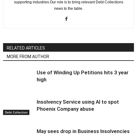
supporting industries.Our role is to bring relevant Debt Collections
news to the table.
RELATED ARTICLES
MORE FROM AUTHOR
Use of Winding Up Petitions hits 3 year
high
Insolvency Service using AI to spot
Phoenix Company abuse
Debt Collection
May sees drop in Business Insolvencies