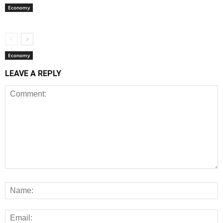
Economy
Economy
LEAVE A REPLY