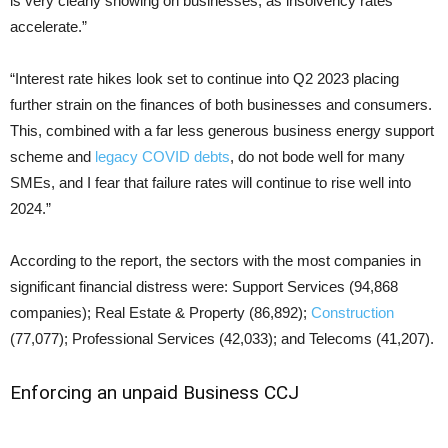
is very clearly showing on businesses, as insolvency rates
accelerate.”
“Interest rate hikes look set to continue into Q2 2023 placing
further strain on the finances of both businesses and consumers.
This, combined with a far less generous business energy support
scheme and
legacy COVID debts
, do not bode well for many
SMEs, and I fear that failure rates will continue to rise well into
2024.”
According to the report, the sectors with the most companies in
significant financial distress were: Support Services (94,868
companies); Real Estate & Property (86,892);
Construction
(77,077); Professional Services (42,033); and Telecoms (41,207).
Enforcing an unpaid Business CCJ