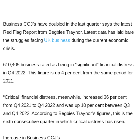
Business CCJ’s have doubled in the last quarter says the latest
Red Flag Report from Begbies Traynor. Latest data has laid bare
the struggles facing
UK business
during the current economic
crisis.
610,405 business rated as being in “significant” financial distress
in Q4 2022. This figure is up 4 per cent from the same period for
2021.
“Critical” financial distress, meanwhile, increased 36 per cent
from Q4 2021 to Q4 2022 and was up 10 per cent between Q3
and Q4 2022. According to Begbies Traynor’s figures, this is the
sixth consecutive quarter in which critical distress has risen.
Increase in Business CCJ’s