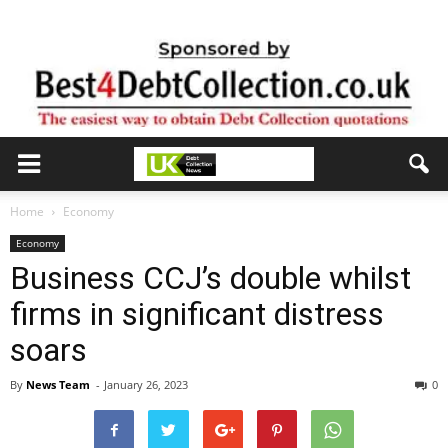
Home
Economy
Economy
Business CCJ’s double whilst
firms in significant distress
soars
By
News Team
-
January 26, 2023
0