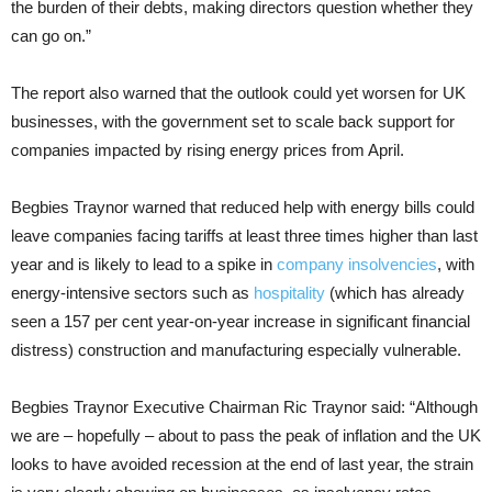
the burden of their debts, making directors question whether they
can go on.”
The report also warned that the outlook could yet worsen for UK
businesses, with the government set to scale back support for
companies impacted by rising energy prices from April.
Begbies Traynor warned that reduced help with energy bills could
leave companies facing tariffs at least three times higher than last
year and is likely to lead to a spike in
company insolvencies
, with
energy-intensive sectors such as
hospitality
(which has already
seen a 157 per cent year-on-year increase in significant financial
distress) construction and manufacturing especially vulnerable.
Begbies Traynor Executive Chairman Ric Traynor said: “Although
we are – hopefully – about to pass the peak of inflation and the UK
looks to have avoided recession at the end of last year, the strain