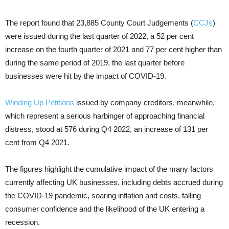
The report found that 23,885 County Court Judgements (
CCJs
)
were issued during the last quarter of 2022, a 52 per cent
increase on the fourth quarter of 2021 and 77 per cent higher than
during the same period of 2019, the last quarter before
businesses were hit by the impact of COVID-19.
Winding Up Petitions
issued by company creditors, meanwhile,
which represent a serious harbinger of approaching financial
distress, stood at 576 during Q4 2022, an increase of 131 per
cent from Q4 2021.
The figures highlight the cumulative impact of the many factors
currently affecting UK businesses, including debts accrued during
the COVID-19 pandemic, soaring inflation and costs, falling
consumer confidence and the likelihood of the UK entering a
recession.