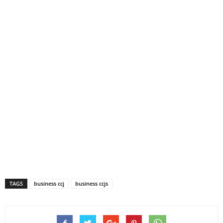
TAGS
business ccj
business ccjs