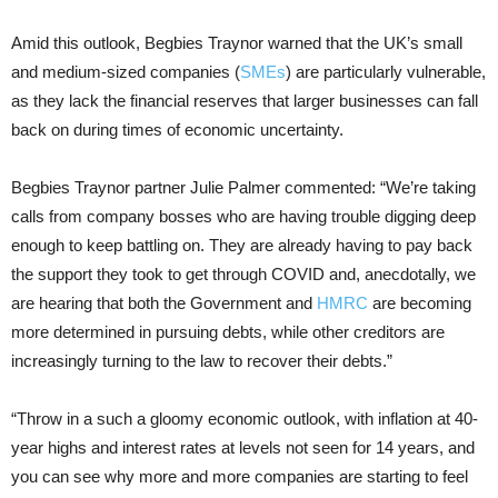
Amid this outlook, Begbies Traynor warned that the UK’s small
and medium-sized companies (
SMEs
) are particularly vulnerable,
as they lack the financial reserves that larger businesses can fall
back on during times of economic uncertainty.
Begbies Traynor partner Julie Palmer commented: “We’re taking
calls from company bosses who are having trouble digging deep
enough to keep battling on. They are already having to pay back
the support they took to get through COVID and, anecdotally, we
are hearing that both the Government and
HMRC
are becoming
more determined in pursuing debts, while other creditors are
increasingly turning to the law to recover their debts.”
“Throw in a such a gloomy economic outlook, with inflation at 40-
year highs and interest rates at levels not seen for 14 years, and
you can see why more and more companies are starting to feel