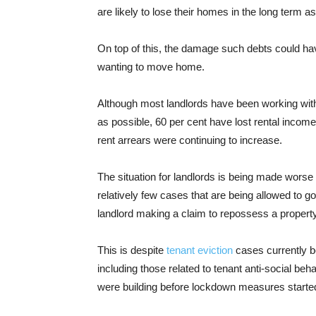
are likely to lose their homes in the long term as
On top of this, the damage such debts could hav
wanting to move home.
Although most landlords have been working with 
as possible, 60 per cent have lost rental income
rent arrears were continuing to increase.
The situation for landlords is being made worse 
relatively few cases that are being allowed to go
landlord making a claim to repossess a property 
This is despite
tenant eviction
cases currently b
including those related to tenant anti-social beh
were building before lockdown measures started