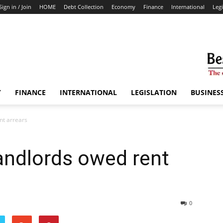
Sign in / Join
HOME
Debt Collection
Economy
Finance
International
Legi
Y
FINANCE
INTERNATIONAL
LEGISLATION
BUSINES
nt arrears
andlords owed rent
0