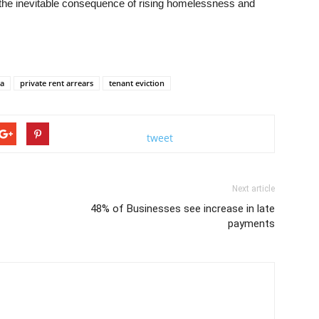
t the inevitable consequence of rising homelessness and
la
private rent arrears
tenant eviction
tweet
Next article
48% of Businesses see increase in late
payments