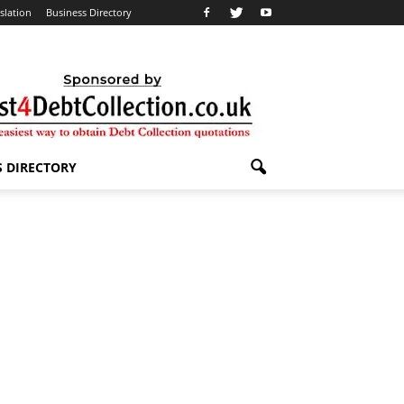
slation
Business Directory
S DIRECTORY