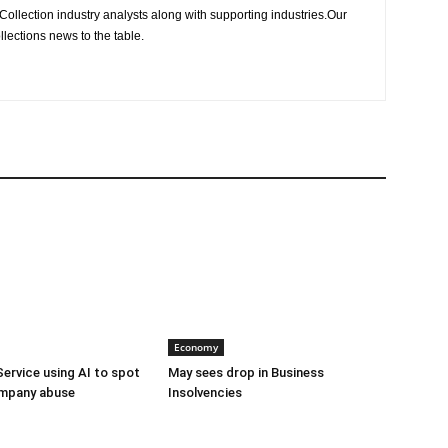
Collection industry analysts along with supporting industries.Our
llections news to the table.
Economy
Service using AI to spot
May sees drop in Business
mpany abuse
Insolvencies