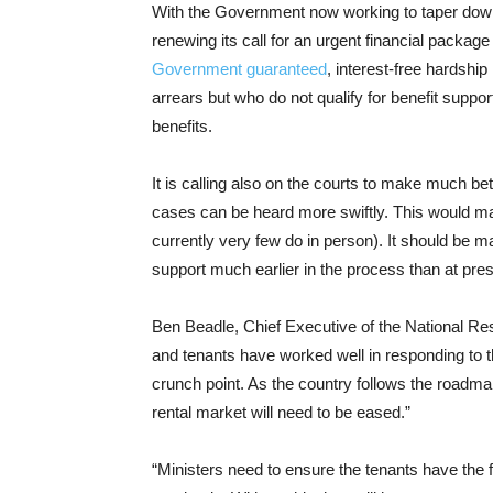
With the Government now working to taper down 
renewing its call for an urgent financial package
Government guaranteed
, interest-free hardship
arrears but who do not qualify for benefit suppor
benefits.
It is calling also on the courts to make much be
cases can be heard more swiftly. This would mak
currently very few do in person). It should be 
support much earlier in the process than at pres
Ben Beadle, Chief Executive of the National Res
and tenants have worked well in responding to 
crunch point. As the country follows the roadm
rental market will need to be eased.”
“Ministers need to ensure the tenants have the fi