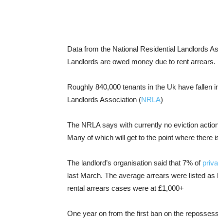
Data from the National Residential Landlords A
Landlords are owed money due to rent arrears.
Roughly 840,000 tenants in the Uk have fallen in
Landlords Association (
NRLA
)
The NRLA says with currently no eviction action
Many of which will get to the point where there i
The landlord’s organisation said that 7% of
priva
last March. The average arrears were listed as
rental arrears cases were at £1,000+
One year on from the first ban on the reposses