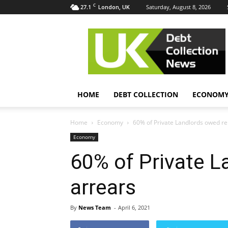
C
27.1
Saturday, August 8, 2026
London, UK
UK
Debt
Collection
News
HOME
DEBT COLLECTION
ECONOM
Home
Economy
60% of Private Landlords owed re
Economy
60% of Private L
arrears
By
News Team
-
April 6, 2021