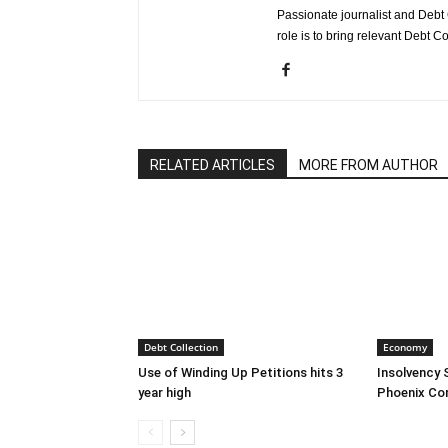
Passionate journalist and Debt 
role is to bring relevant Debt Co
RELATED ARTICLES
MORE FROM AUTHOR
Debt Collection
Economy
Use of Winding Up Petitions hits 3
Insolvency 
year high
Phoenix Co