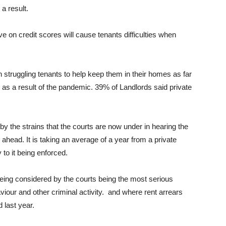
 a result.
e on credit scores will cause tenants difficulties when
struggling tenants to help keep them in their homes as far
 as a result of the pandemic. 39% of Landlords said private
by the strains that the courts are now under in hearing the
 ahead. It is taking an average of a year from a private
to it being enforced.
eing considered by the courts being the most serious
aviour and other criminal activity. and where rent arrears
 last year.