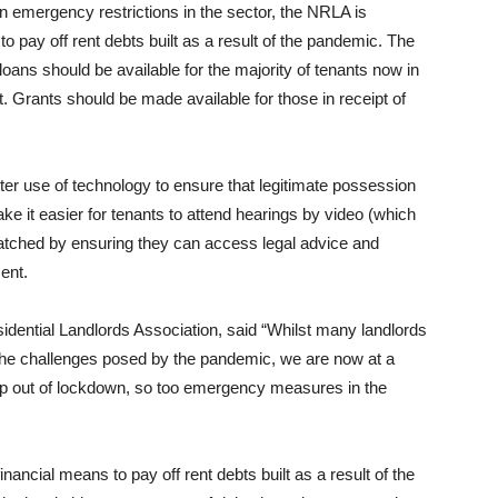
emergency restrictions in the sector, the NRLA is
 to pay off rent debts built as a result of the pandemic. The
 loans should be available for the majority of tenants now in
t. Grants should be made available for those in receipt of
tter use of technology to ensure that legitimate possession
e it easier for tenants to attend hearings by video (which
matched by ensuring they can access legal advice and
ent.
idential Landlords Association, said “Whilst many landlords
the challenges posed by the pandemic, we are now at a
ap out of lockdown, so too emergency measures in the
nancial means to pay off rent debts built as a result of the