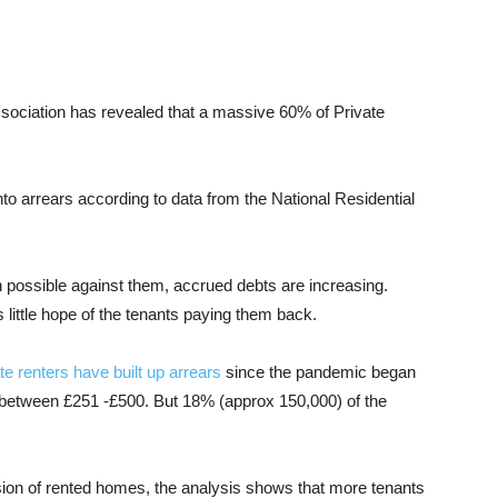
ssociation has revealed that a massive 60% of Private
to arrears according to data from the National Residential
 possible against them, accrued debts are increasing.
s little hope of the tenants paying them back.
te renters have built up arrears
since the pandemic began
 between £251 -£500. But 18% (approx 150,000) of the
sion of rented homes, the analysis shows that more tenants