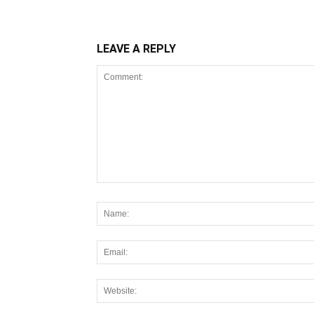
LEAVE A REPLY