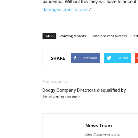
pandemic. Without this they will have to accep
damaged credit scores
.”
TAGS
evicting tenants
landlord rent arrears
nr
SHARE
Facebook
Twitter
Previous article
Dodgy Company Directors disqualified by
Insolvency service
News Team
https://ukdcnews.co.uk