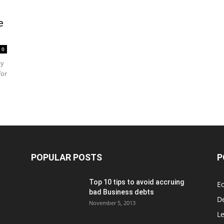
e
0
ay
for
POPULAR POSTS
P
Top 10 tips to avoid accruing
E
bad Business debts
De
November 5, 2013
Le