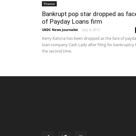
Finance
Bankrupt pop star dropped as fac
of Payday Loans firm
UKDC News Journalist
-
July 4, 2013
Kerry Katona has been dropped as the face of payd
loan company Cash Lady after filing for bankruptcy 
the second time.