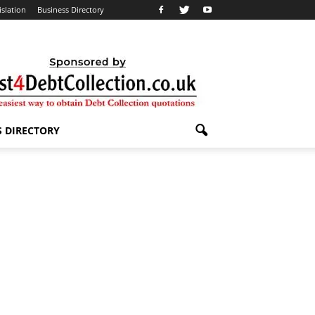
islation
Business Directory
S DIRECTORY