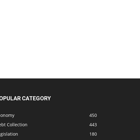
OPULAR CATEGORY
conomy
450
bt Collection
443
gislation
180