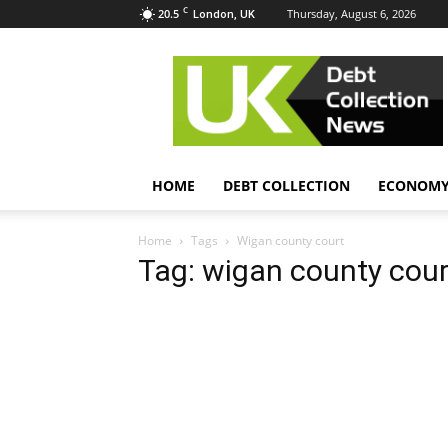
C
20.5
Thursday, August 6, 2026
London, UK
UK
Debt
Collection
News
HOME
DEBT COLLECTION
ECONOM
Home
Tags
Wigan county court
Tag: wigan county cour