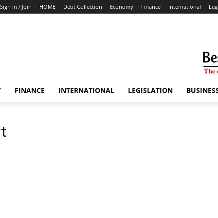
Sign in / Join
HOME
Debt Collection
Economy
Finance
International
Leg
Y
FINANCE
INTERNATIONAL
LEGISLATION
BUSINES
t