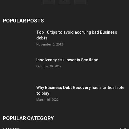
POPULAR POSTS
Top 10 tips to avoid accruing bad Business
debts
November 5, 2013
Insolvency risk lower in Scotland
October 30, 2012
Why Business Debt Recovery has a critical role
to play
March 16, 2022
POPULAR CATEGORY