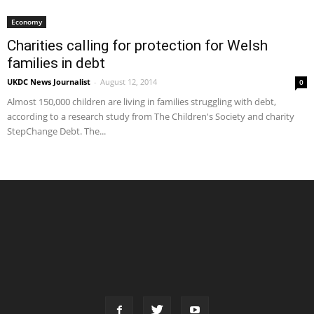
Economy
Charities calling for protection for Welsh
families in debt
UKDC News Journalist
-
August 12, 2014
0
Almost 150,000 children are living in families struggling with debt,
according to a research study from The Children's Society and charity
StepChange Debt. The...