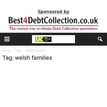
Home
Tags
Welsh families
Tag: welsh families