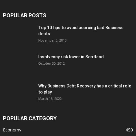
POPULAR POSTS
Top 10 tips to avoid accruing bad Business
debts
November 5, 2013
Insolvency risk lower in Scotland
October 30, 2012
Why Business Debt Recovery has a critical role
to play
March 16, 2022
POPULAR CATEGORY
Economy
450