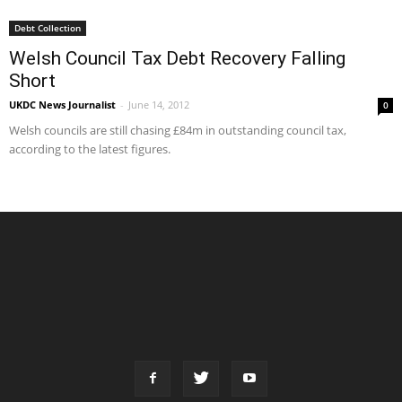
Debt Collection
Welsh Council Tax Debt Recovery Falling
Short
UKDC News Journalist
-
June 14, 2012
0
Welsh councils are still chasing £84m in outstanding council tax,
according to the latest figures.