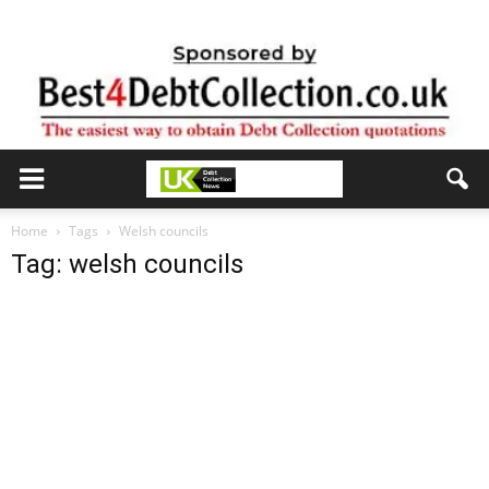
Home
Tags
Welsh councils
Tag: welsh councils