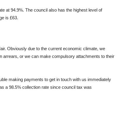
te at 94.9%. The council also has the highest level of
ge is £63.
air. Obviously due to the current economic climate, we
 in arrears, or we can make compulsory attachments to their
ble making payments to get in touch with us immediately
s a 98.5% collection rate since council tax was