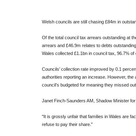
Welsh councils are still chasing £84m in outstand
Of the total council tax arrears outstanding at th
arrears and £46.9m relates to debts outstanding
Wales collected £1.1bn in council tax, 96.7% of c
Councils’ collection rate improved by 0.1 percen
authorities reporting an increase. However, the
council’s budgeted for meaning they missed ou
Janet Finch-Saunders AM, Shadow Minister for
“It is grossly unfair that families in Wales are f
refuse to pay their share.”