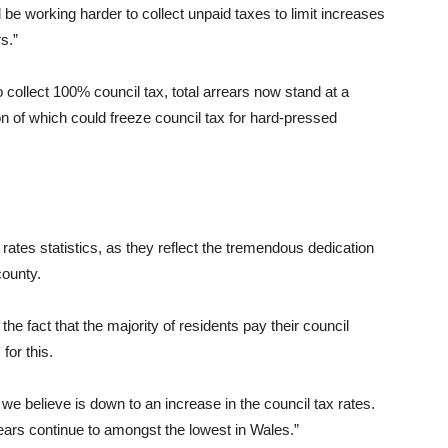
be working harder to collect unpaid taxes to limit increases
s.”
o collect 100% council tax, total arrears now stand at a
on of which could freeze council tax for hard-pressed
 rates statistics, as they reflect the tremendous dedication
county.
e fact that the majority of residents pay their council
for this.
 we believe is down to an increase in the council tax rates.
ears continue to amongst the lowest in Wales.”