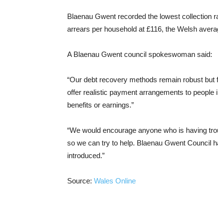
Blaenau Gwent recorded the lowest collection ra
arrears per household at £116, the Welsh avera
A Blaenau Gwent council spokeswoman said:
“Our debt recovery methods remain robust but f
offer realistic payment arrangements to people
benefits or earnings.”
“We would encourage anyone who is having trou
so we can try to help. Blaenau Gwent Council ha
introduced.”
Source:
Wales Online