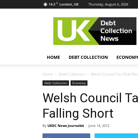
C
14.3
Thursday, August 6, 2026
London, UK
UK
Debt
Collection
News
HOME
DEBT COLLECTION
ECONOM
Home
Debt Collection
Welsh Council Tax Debt Rec
Debt Collection
Economy
Welsh Council T
Falling Short
By
UKDC News Journalist
-
June 14, 2012