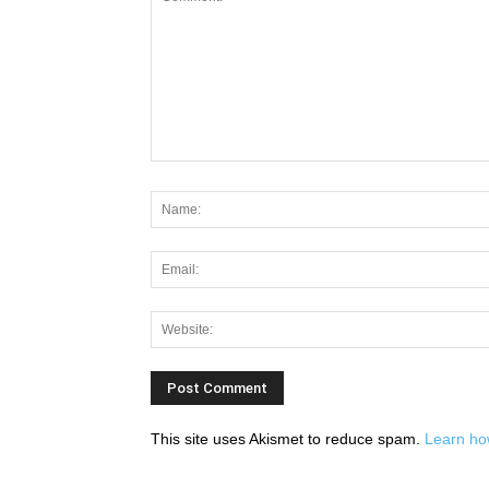
This site uses Akismet to reduce spam.
Learn ho