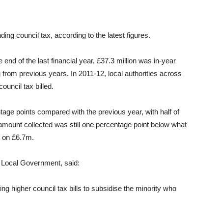
ing council tax, according to the latest figures.
e end of the last financial year, £37.3 million was in-year
 from previous years. In 2011-12, local authorities across
ouncil tax billed.
tage points compared with the previous year, with half of
 amount collected was still one percentage point below what
t on £6.7m.
 Local Government, said:
acing higher council tax bills to subsidise the minority who