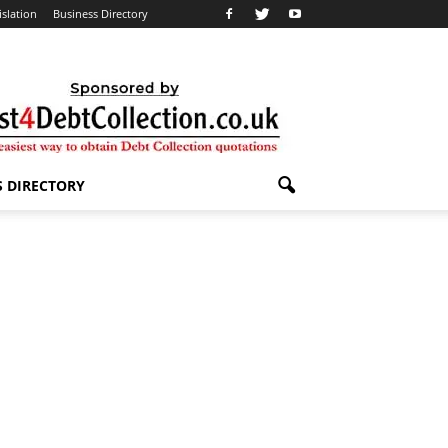
islation
Business Directory
S DIRECTORY