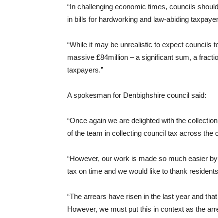
“In challenging economic times, councils should 
in bills for hardworking and law-abiding taxpayer
“While it may be unrealistic to expect councils t
massive £84million – a significant sum, a fracti
taxpayers.”
A spokesman for Denbighshire council said:
“Once again we are delighted with the collection
of the team in collecting council tax across the 
“However, our work is made so much easier by th
tax on time and we would like to thank residents 
“The arrears have risen in the last year and that
However, we must put this in context as the arr