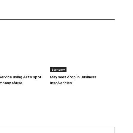
Economy
Service using AI to spot
May sees drop in Business
mpany abuse
Insolvencies