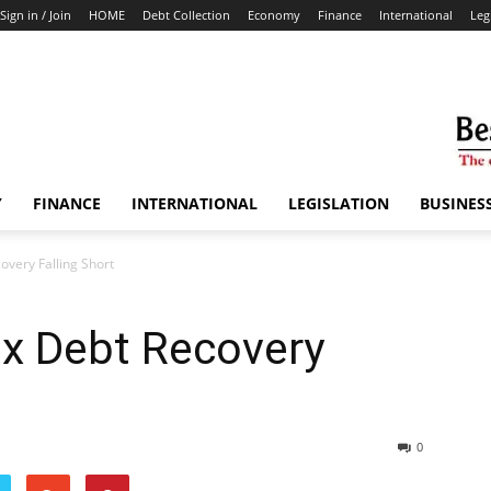
Sign in / Join
HOME
Debt Collection
Economy
Finance
International
Leg
Y
FINANCE
INTERNATIONAL
LEGISLATION
BUSINES
overy Falling Short
ax Debt Recovery
0