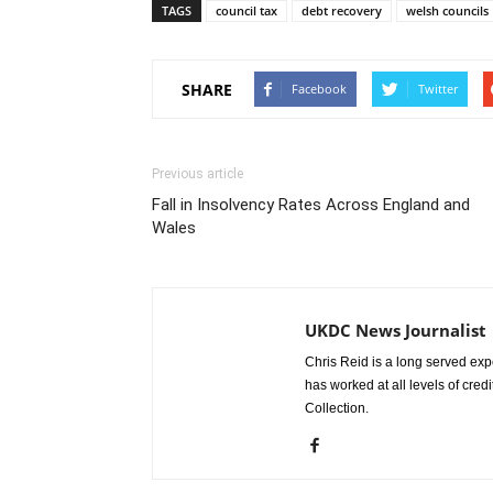
TAGS
council tax
debt recovery
welsh councils
SHARE
Facebook
Twitter
Previous article
Fall in Insolvency Rates Across England and
Wales
UKDC News Journalist
Chris Reid is a long served expe
has worked at all levels of cred
Collection.