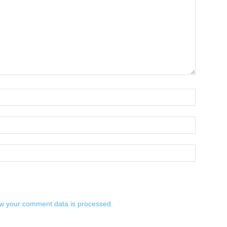
w your comment data is processed.