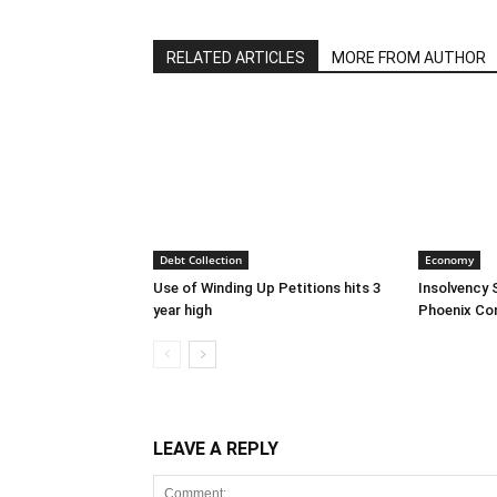
RELATED ARTICLES
MORE FROM AUTHOR
Debt Collection
Economy
Use of Winding Up Petitions hits 3
Insolvency 
year high
Phoenix Co
LEAVE A REPLY