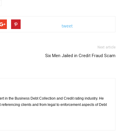
tweet
Next article
Six Men Jailed in Credit Fraud Scam
rt in the Business Debt Collection and Credit rating industry. He
it referencing clients and from legal to enforcement aspects of Debt