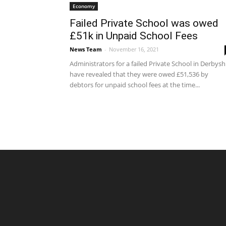
Economy
Failed Private School was owed
£51k in Unpaid School Fees
News Team
-
November 16, 2021
Administrators for a failed Private School in Derbysh
have revealed that they were owed £51,536 by
debtors for unpaid school fees at the time...