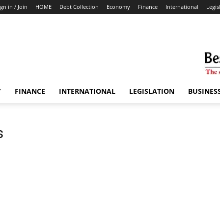
ign in / Join
HOME
Debt Collection
Economy
Finance
International
Legis
Y
FINANCE
INTERNATIONAL
LEGISLATION
BUSINES
s