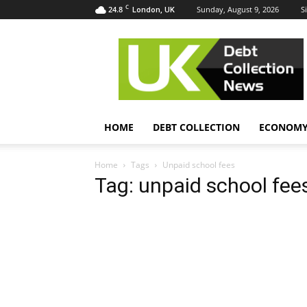
C
24.8
Sunday, August 9, 2026
S
London, UK
UK
Debt
Collection
News
HOME
DEBT COLLECTION
ECONOM
Home
Tags
Unpaid school fees
Tag: unpaid school fee