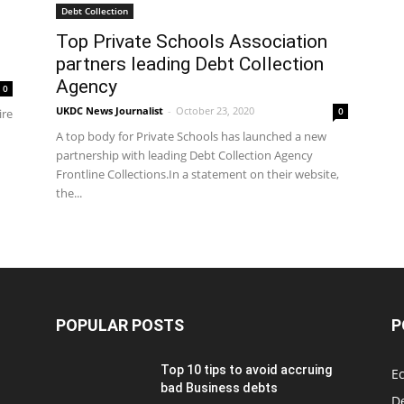
Debt Collection
Top Private Schools Association
partners leading Debt Collection
Agency
0
UKDC News Journalist
-
October 23, 2020
0
ire
A top body for Private Schools has launched a new
partnership with leading Debt Collection Agency
Frontline Collections.In a statement on their website,
the...
POPULAR POSTS
P
Top 10 tips to avoid accruing
E
bad Business debts
De