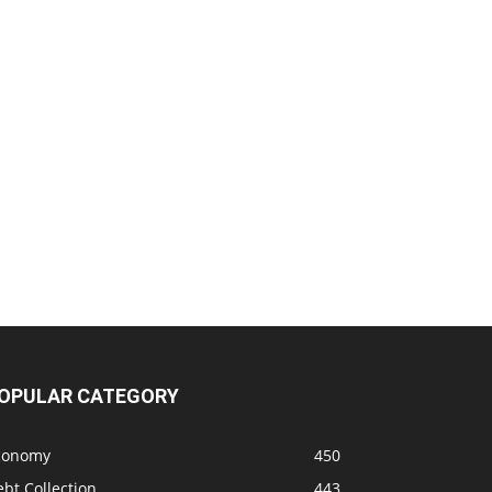
OPULAR CATEGORY
conomy
450
bt Collection
443