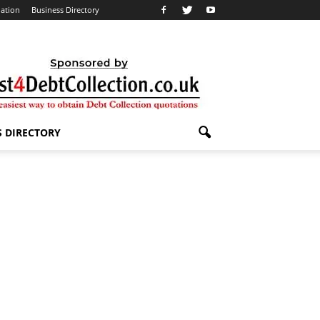
lation
Business Directory
S DIRECTORY