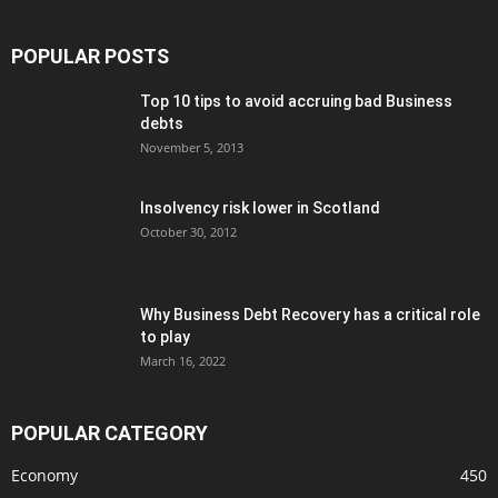
POPULAR POSTS
Top 10 tips to avoid accruing bad Business
debts
November 5, 2013
Insolvency risk lower in Scotland
October 30, 2012
Why Business Debt Recovery has a critical role
to play
March 16, 2022
POPULAR CATEGORY
Economy
450