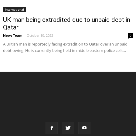
International
UK man being extradited due to unpaid debt in
Qatar
News Team
-
October 10, 2022
0
A British man is reportedly facing extradition to Qatar over an unpaid
debt owing. He is currently being held in middle eastern police cells...