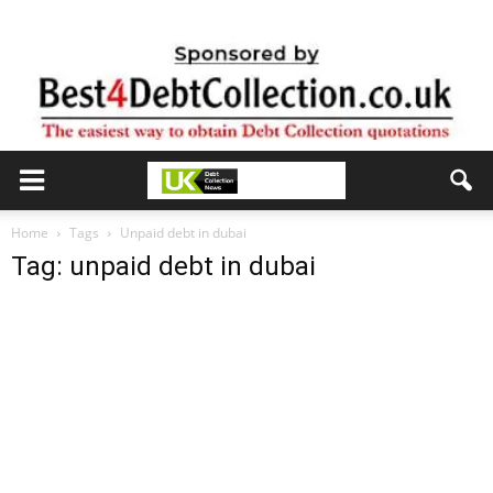
Home
Tags
Unpaid debt in dubai
Tag: unpaid debt in dubai