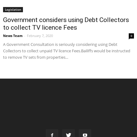
Legislation
Government considers using Debt Collectors
to collect TV licence Fees
News Team
-
February 7, 2020
0
A Government Consultation is seriously considering using Debt
Collectors to collect unpaid TV licence Fees.Bailiffs would be instructed
to remove TV sets from properties...