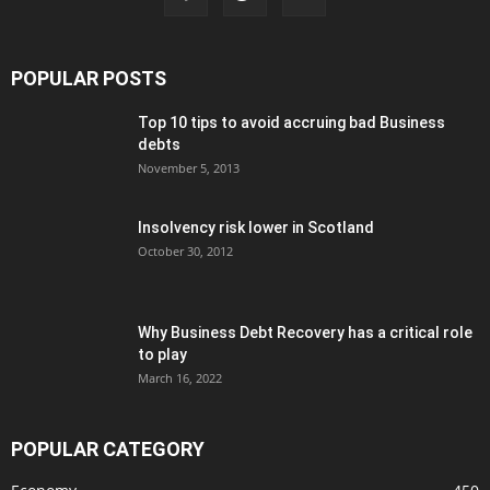
POPULAR POSTS
Top 10 tips to avoid accruing bad Business
debts
November 5, 2013
Insolvency risk lower in Scotland
October 30, 2012
Why Business Debt Recovery has a critical role
to play
March 16, 2022
POPULAR CATEGORY