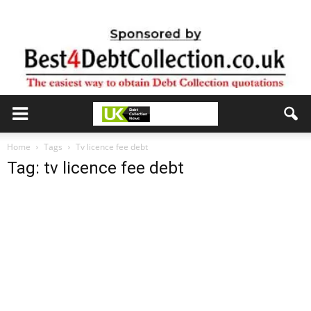
Home
Tags
Tv licence fee debt
Tag: tv licence fee debt