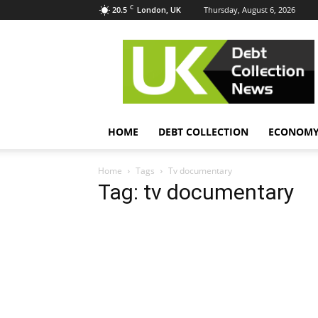
C
20.5
Thursday, August 6, 2026
London, UK
UK
Debt
Collection
News
HOME
DEBT COLLECTION
ECONOM
Home
Tags
Tv documentary
Tag: tv documentary