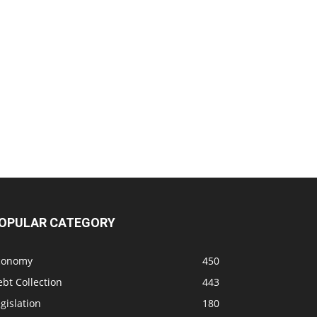
OPULAR CATEGORY
conomy
450
bt Collection
443
gislation
180