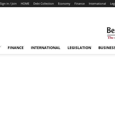
Sign in / Join
HOME
Debt Collection
Economy
Finance
International
Leg
Y
FINANCE
INTERNATIONAL
LEGISLATION
BUSINES