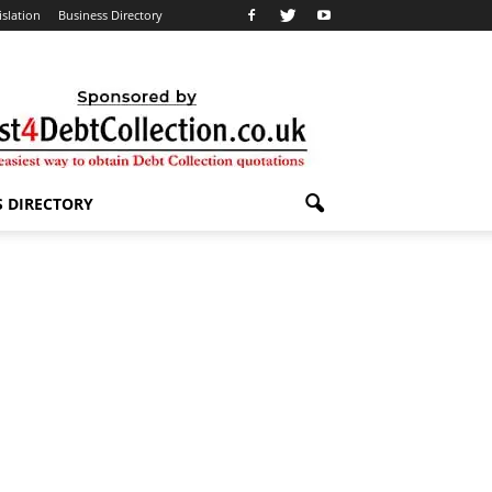
islation
Business Directory
S DIRECTORY