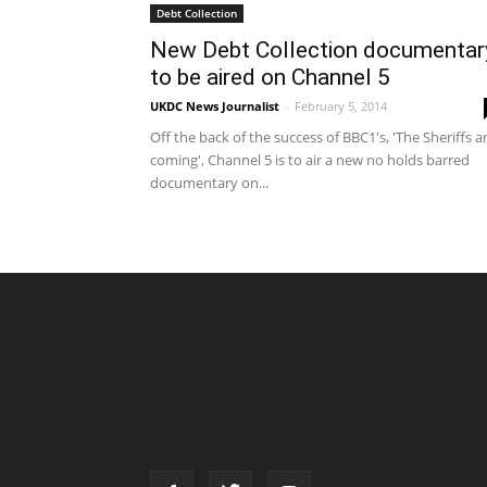
Debt Collection
New Debt Collection documentar
to be aired on Channel 5
UKDC News Journalist
-
February 5, 2014
Off the back of the success of BBC1's, 'The Sheriffs a
coming', Channel 5 is to air a new no holds barred
documentary on...