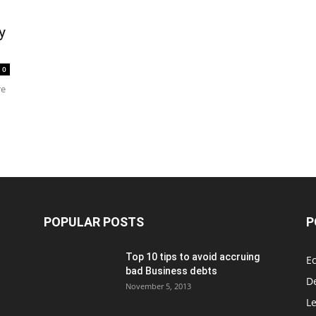
y
0
re
POPULAR POSTS
P
Top 10 tips to avoid accruing
E
bad Business debts
De
November 5, 2013
Le