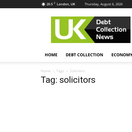
C
20.5
Thursday, August 6, 2026
London, UK
UK
Debt
Collection
News
HOME
DEBT COLLECTION
ECONOM
Home
Tags
Solicitors
Tag: solicitors