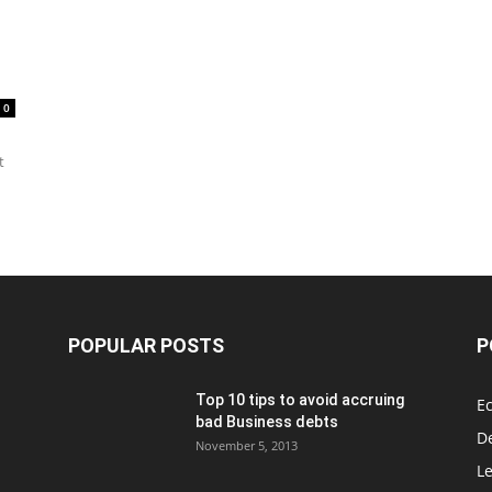
0
t
POPULAR POSTS
P
Top 10 tips to avoid accruing
E
bad Business debts
De
November 5, 2013
Le