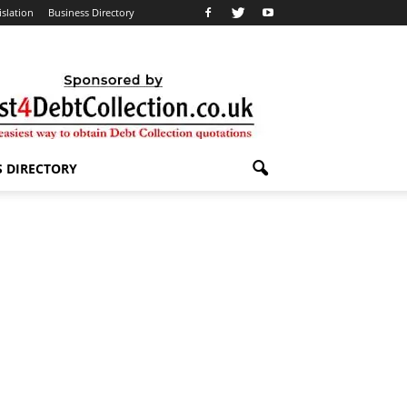
islation
Business Directory
S DIRECTORY