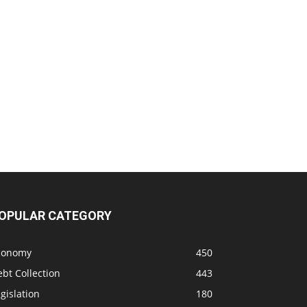
OPULAR CATEGORY
conomy
450
bt Collection
443
gislation
180