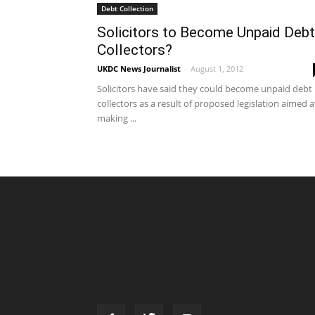
Debt Collection
Solicitors to Become Unpaid Debt
Collectors?
UKDC News Journalist
-
August 1, 2012
Solicitors have said they could become unpaid debt
collectors as a result of proposed legislation aimed a
making ...