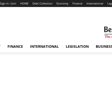
Sign in / Join
HOME
Debt Collection
Economy
Finance
International
Leg
Y
FINANCE
INTERNATIONAL
LEGISLATION
BUSINES