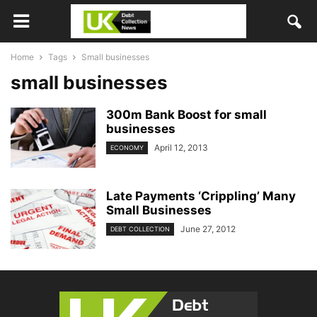
Home
Tags
Small businesses
small businesses
300m Bank Boost for small
businesses
April 12, 2013
ECONOMY
Late Payments ‘Crippling’ Many
Small Businesses
June 27, 2012
DEBT COLLECTION