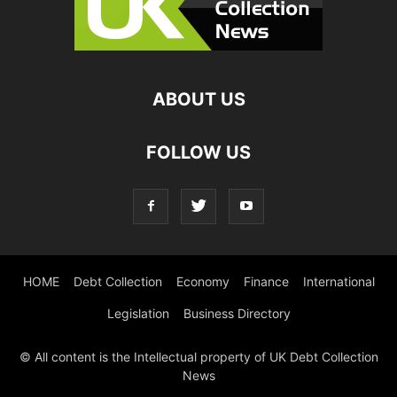
ABOUT US
FOLLOW US
HOME
Debt Collection
Economy
Finance
International
Legislation
Business Directory
© All content is the Intellectual property of UK Debt Collection
News