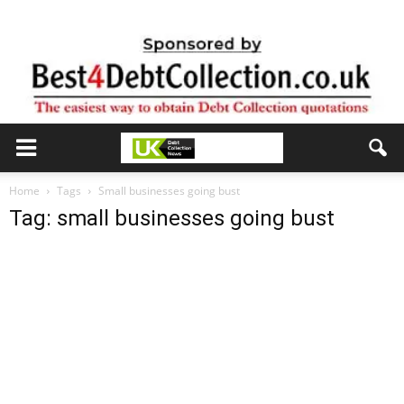
Home
Tags
Small businesses going bust
Tag: small businesses going bust