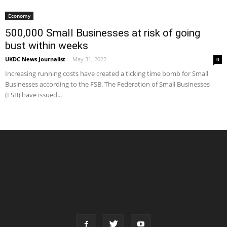
Economy
500,000 Small Businesses at risk of going
bust within weeks
UKDC News Journalist
-
May 31, 2022
0
Increasing running costs have created a ticking time bomb for Small
Businesses according to the FSB. The Federation of Small Businesses
(FSB) have issued...