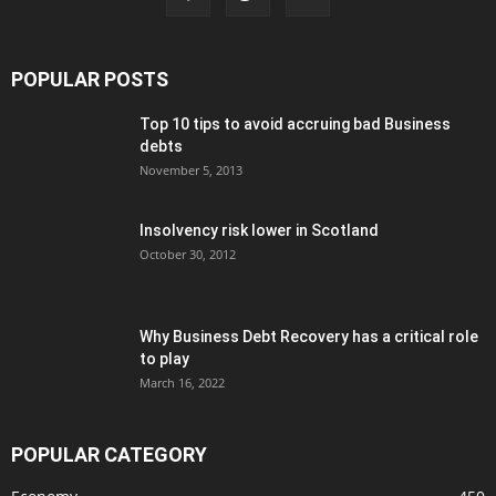
POPULAR POSTS
Top 10 tips to avoid accruing bad Business
debts
November 5, 2013
Insolvency risk lower in Scotland
October 30, 2012
Why Business Debt Recovery has a critical role
to play
March 16, 2022
POPULAR CATEGORY