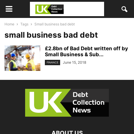
Home
Tags
Small business bad debt
small business bad debt
£2.8bn of Bad Debt written off by
Small Business & Sub...
June 15, 2018
FINANCE
ABOUT US