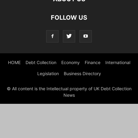
FOLLOW US
HOME
Debt Collection
Economy
Finance
International
Legislation
Business Directory
© All content is the Intellectual property of UK Debt Collection
News