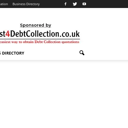
lation
Business Directory
S DIRECTORY