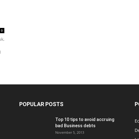
0
uk,
l
POPULAR POSTS
P
Top 10 tips to avoid accruing
E
bad Business debts
De
November 5, 2013