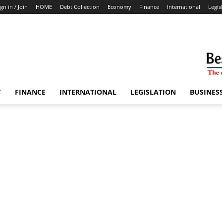
ign in / Join
HOME
Debt Collection
Economy
Finance
International
Legis
Y
FINANCE
INTERNATIONAL
LEGISLATION
BUSINES