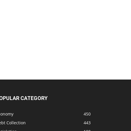
OPULAR CATEGORY
conomy
450
bt Collection
443