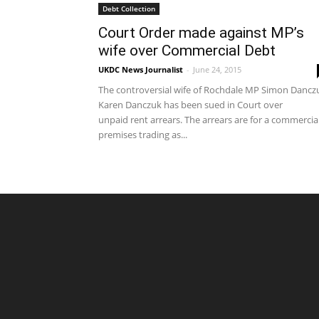
Debt Collection
Court Order made against MP’s
wife over Commercial Debt
UKDC News Journalist
-
June 24, 2015
The controversial wife of Rochdale MP Simon Dancz
Karen Danczuk has been sued in Court over
unpaid rent arrears. The arrears are for a commercia
premises trading as...