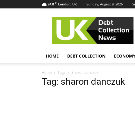
C
24.8
Sunday, August 9, 2026
S
London, UK
UK
Debt
Collection
News
HOME
DEBT COLLECTION
ECONOM
Home
Tags
Sharon danczuk
Tag: sharon danczuk