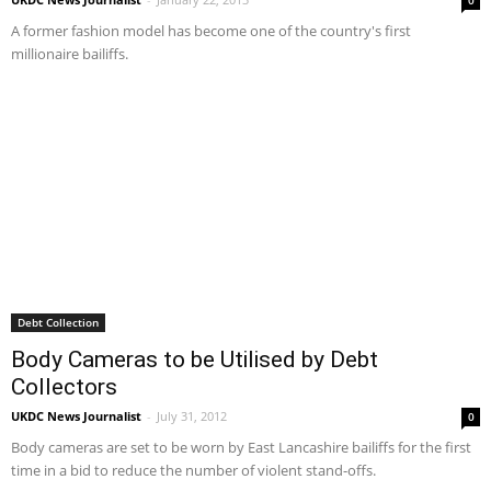
A former fashion model has become one of the country's first
millionaire bailiffs.
Debt Collection
Body Cameras to be Utilised by Debt
Collectors
UKDC News Journalist
-
July 31, 2012
0
Body cameras are set to be worn by East Lancashire bailiffs for the first
time in a bid to reduce the number of violent stand-offs.