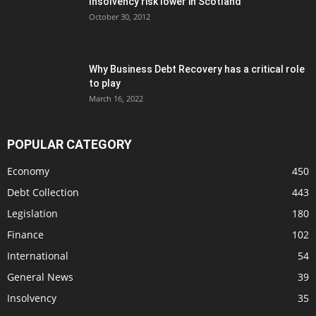
Insolvency risk lower in Scotland
October 30, 2012
Why Business Debt Recovery has a critical role
to play
March 16, 2022
POPULAR CATEGORY
Economy
450
Debt Collection
443
Legislation
180
Finance
102
International
54
General News
39
Insolvency
35