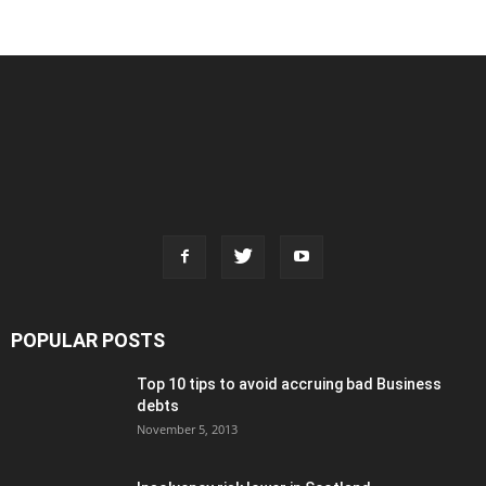
POPULAR POSTS
Top 10 tips to avoid accruing bad Business
debts
November 5, 2013