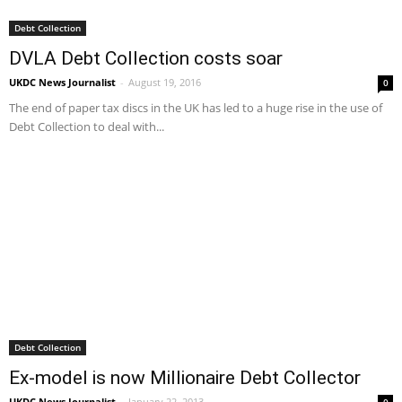
Debt Collection
DVLA Debt Collection costs soar
UKDC News Journalist
-
August 19, 2016
0
The end of paper tax discs in the UK has led to a huge rise in the use of
Debt Collection to deal with...
Debt Collection
Ex-model is now Millionaire Debt Collector
UKDC News Journalist
-
January 22, 2013
0