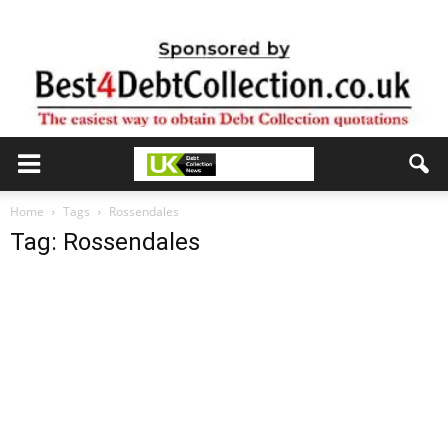
Home
Tags
Rossendales
Tag: Rossendales