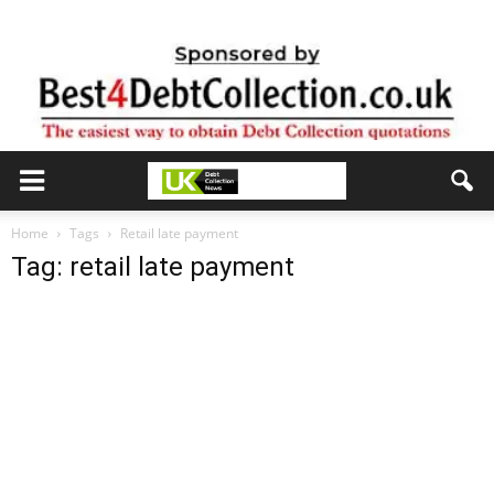
Home
Tags
Retail late payment
Tag: retail late payment