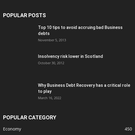
POPULAR POSTS
Top 10 tips to avoid accruing bad Business
debts
November 5, 2013
Insolvency risk lower in Scotland
October 30, 2012
Why Business Debt Recovery has a critical role
to play
March 16, 2022
POPULAR CATEGORY
Economy
450