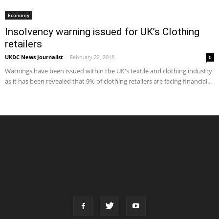
Economy
Insolvency warning issued for UK’s Clothing
retailers
UKDC News Journalist
-
February 22, 2018
0
Warnings have been issued within the UK's textile and clothing industry
as it has been revealed that 9% of clothing retailers are facing financial...