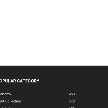
OPULAR CATEGORY
conomy
450
bt Collection
443