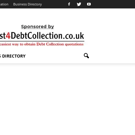
lation
Business Directory
S DIRECTORY