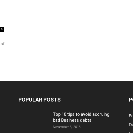
0
 of
POPULAR POSTS
P
Top 10 tips to avoid accruing
E
bad Business debts
De
November 5, 2013