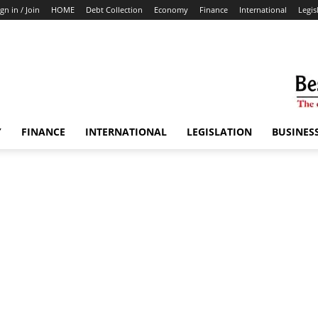
ign in / Join
HOME
Debt Collection
Economy
Finance
International
Legis
Y
FINANCE
INTERNATIONAL
LEGISLATION
BUSINES