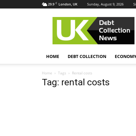
C
29.9
Sunday, August 9, 2026
S
London, UK
UK
Debt
Collection
News
HOME
DEBT COLLECTION
ECONOM
Home
Tags
Rental costs
Tag: rental costs