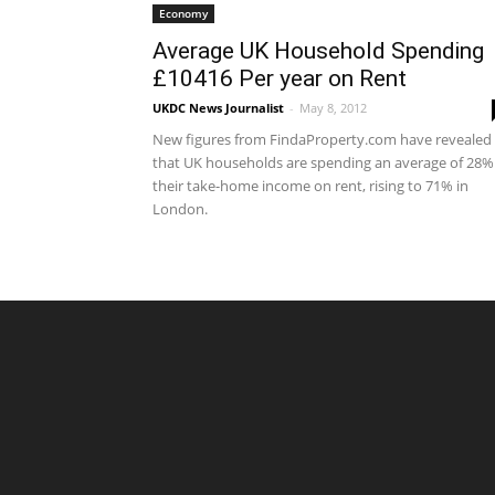
Economy
Average UK Household Spending
£10416 Per year on Rent
UKDC News Journalist
-
May 8, 2012
New figures from FindaProperty.com have revealed
that UK households are spending an average of 28%
their take-home income on rent, rising to 71% in
London.