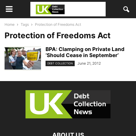
Home
Tags
Protection of Freedoms Act
Protection of Freedoms Act
BPA: Clamping on Private Land
‘Should Cease in September’
June 21, 2012
DEBT COLLECTION
ABOUT US