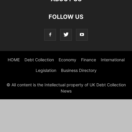
FOLLOW US
HOME
Debt Collection
Economy
Finance
International
Legislation
Business Directory
© All content is the Intellectual property of UK Debt Collection
News