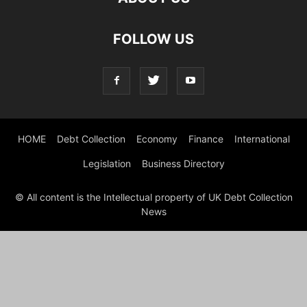
FOLLOW US
HOME
Debt Collection
Economy
Finance
International
Legislation
Business Directory
© All content is the Intellectual property of UK Debt Collection
News