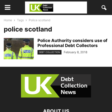
Home
Tags
Police scotland
police scotland
Police Authority considers use of
Professional Debt Collectors
February 8, 2018
DEBT COLLECTION
ABOUT US