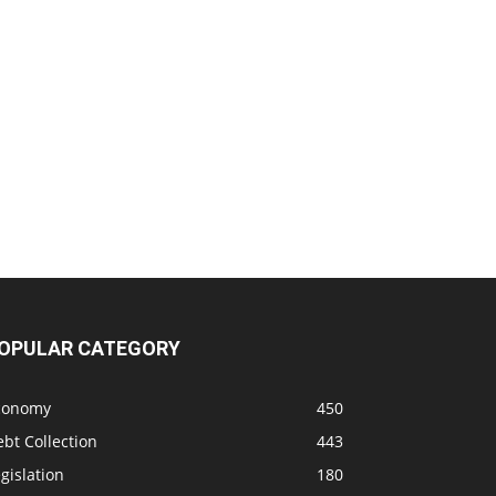
OPULAR CATEGORY
conomy
450
bt Collection
443
gislation
180