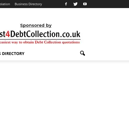
slation
Business Directory
S DIRECTORY