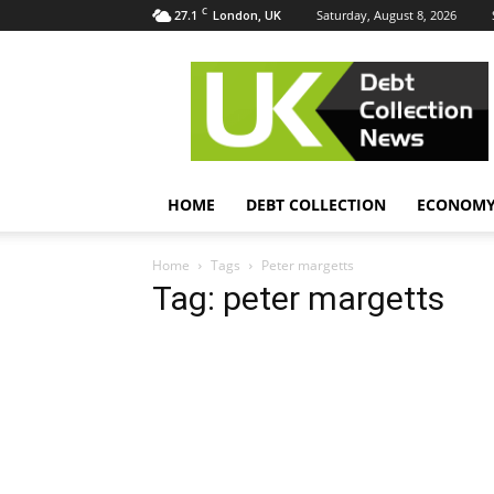
C
27.1
Saturday, August 8, 2026
London, UK
UK
Debt
Collection
News
HOME
DEBT COLLECTION
ECONOM
Home
Tags
Peter margetts
Tag: peter margetts