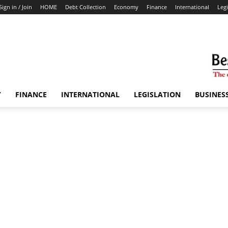
Sign in / Join
HOME
Debt Collection
Economy
Finance
International
Legi
Y
FINANCE
INTERNATIONAL
LEGISLATION
BUSINES