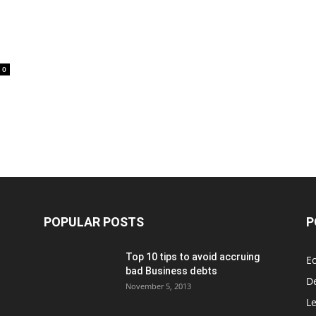
0
POPULAR POSTS
P
Top 10 tips to avoid accruing
E
bad Business debts
De
November 5, 2013
Le