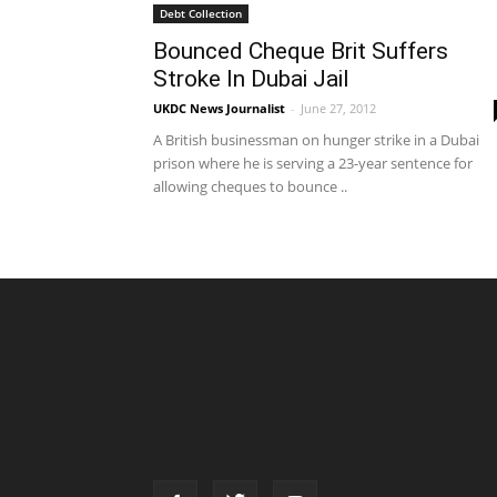
Debt Collection
Bounced Cheque Brit Suffers
Stroke In Dubai Jail
UKDC News Journalist
-
June 27, 2012
A British businessman on hunger strike in a Dubai
prison where he is serving a 23-year sentence for
allowing cheques to bounce ..