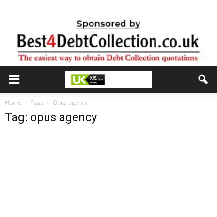
Home
Tags
Opus agency
Tag: opus agency