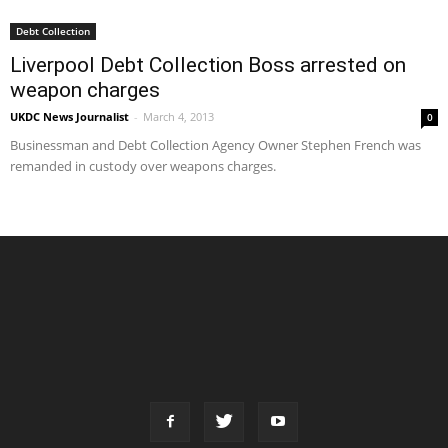
Debt Collection
Liverpool Debt Collection Boss arrested on
weapon charges
UKDC News Journalist
-
March 4, 2013
0
Businessman and Debt Collection Agency Owner Stephen French was
remanded in custody over weapons charges.