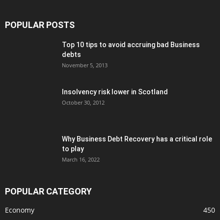
POPULAR POSTS
Top 10 tips to avoid accruing bad Business
debts
November 5, 2013
Insolvency risk lower in Scotland
October 30, 2012
Why Business Debt Recovery has a critical role
to play
March 16, 2022
POPULAR CATEGORY
Economy
450