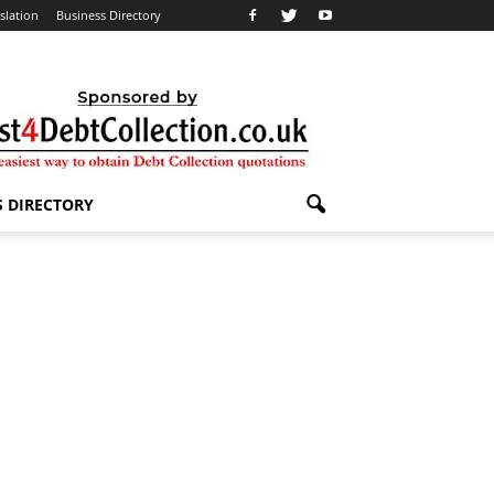
slation
Business Directory
S DIRECTORY