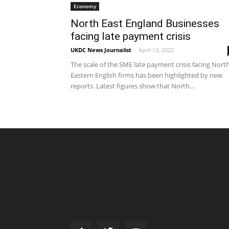
Economy
North East England Businesses
facing late payment crisis
UKDC News Journalist
-
April 13, 2022
The scale of the SME late payment crisis facing Nort
Eastern English firms has been highlighted by new
reports. Latest figures show that North...