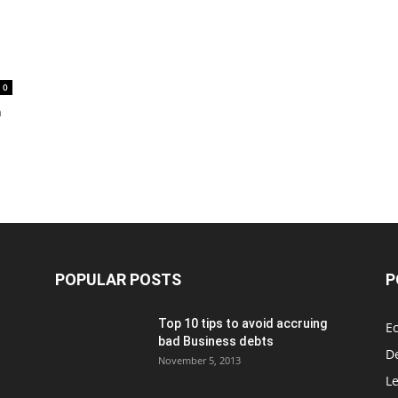
0
h
POPULAR POSTS
P
Top 10 tips to avoid accruing
E
bad Business debts
De
November 5, 2013
Le