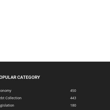
OPULAR CATEGORY
conomy
450
bt Collection
443
gislation
180