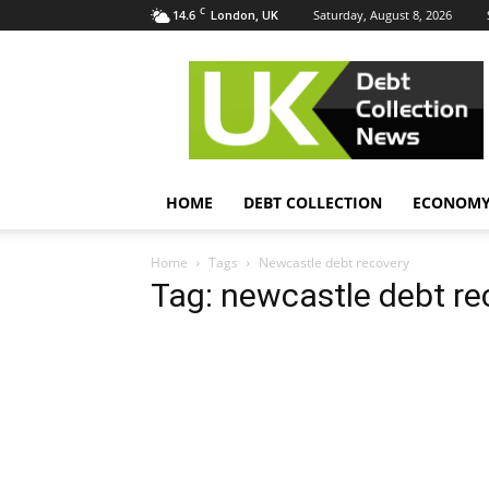
C
14.6
Saturday, August 8, 2026
London, UK
UK
Debt
Collection
News
HOME
DEBT COLLECTION
ECONOM
Home
Tags
Newcastle debt recovery
Tag: newcastle debt re