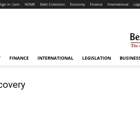
Sign in / Join
HOME
Debt Collection
Economy
Finance
International
Legi
Y
FINANCE
INTERNATIONAL
LEGISLATION
BUSINES
covery