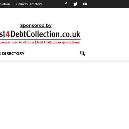
slation
Business Directory
S DIRECTORY