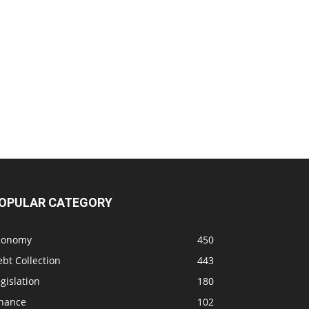
OPULAR CATEGORY
conomy
450
bt Collection
443
gislation
180
inance
102