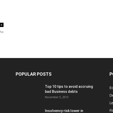
0
the
POPULAR POSTS
P
Top 10 tips to avoid accruing
E
bad Business debts
De
November 5, 2013
Le
F
Insolvency risk lower in