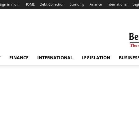
Sign in / Join
HOME
Debt Collection
Economy
Finance
International
Legi
Y
FINANCE
INTERNATIONAL
LEGISLATION
BUSINES