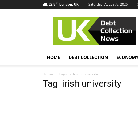
C
22.8
Saturday, August 8, 2026
London, UK
UK
Debt
Collection
News
HOME
DEBT COLLECTION
ECONOM
Home
Tags
Irish university
Tag: irish university