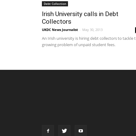
Debt Collection
Irish University calls in Debt
Collectors
UKDC News Journalist
-
May 30, 2013
An Irish university is hiring debt collectors to tackle 
growing problem of unpaid student fees.